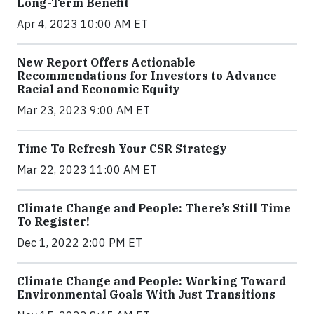
Long-Term Benefit
Apr 4, 2023 10:00 AM ET
New Report Offers Actionable
Recommendations for Investors to Advance
Racial and Economic Equity
Mar 23, 2023 9:00 AM ET
Time To Refresh Your CSR Strategy
Mar 22, 2023 11:00 AM ET
Climate Change and People: There’s Still Time
To Register!
Dec 1, 2022 2:00 PM ET
Climate Change and People: Working Toward
Environmental Goals With Just Transitions