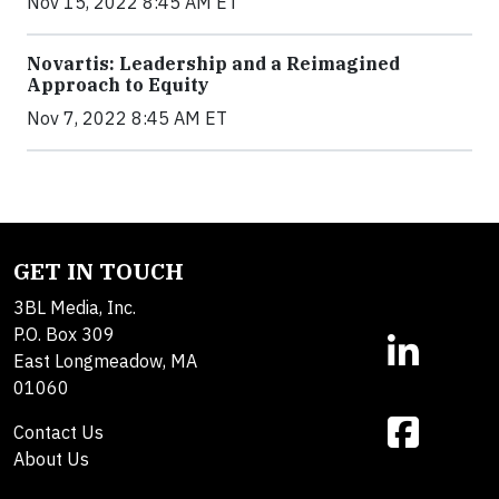
Nov 15, 2022 8:45 AM ET
Novartis: Leadership and a Reimagined
Approach to Equity
Nov 7, 2022 8:45 AM ET
GET IN TOUCH
3BL Media, Inc.
P.O. Box 309
East Longmeadow, MA
01060
Contact Us
About Us