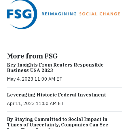
More from FSG
Key Insights From Reuters Responsible
Business USA 2023
May 4, 2023 11:00 AM ET
Leveraging Historic Federal Investment
Apr 11, 2023 11:00 AM ET
By Staying Committed to Social Impact in
Times of Uncertainty, Companies Can See