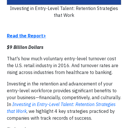
Investing in Entry-Level Talent: Retention Strategies
that Work
Read the Report>
$9 Billion Dollars
That's how much voluntary entry-level turnover cost
the U.S. retail industry in 2016. And turnover rates are
rising across industries from healthcare to banking.
Investing in the retention and advancement of your
entry-level workforce provides significant benefits to
your business—financially, competitively, and culturally.
In
Investing in Entry-Level Talent: Retention Strategies
that Work
, we highlight 4 key strategies practiced by
companies with track records of success.