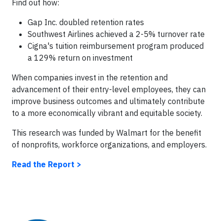
Find out how:
Gap Inc. doubled retention rates
Southwest Airlines achieved a 2-5% turnover rate
Cigna's tuition reimbursement program produced
a 129% return on investment
When companies invest in the retention and
advancement of their entry-level employees, they can
improve business outcomes and ultimately contribute
to a more economically vibrant and equitable society.
This research was funded by Walmart for the benefit
of nonprofits, workforce organizations, and employers.
Read the Report >