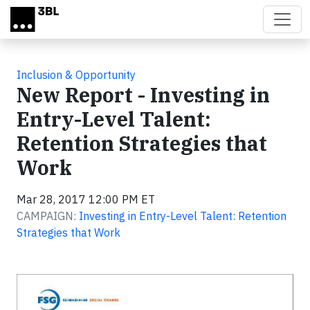
Skip to main content
Inclusion & Opportunity
New Report - Investing in
Entry-Level Talent:
Retention Strategies that
Work
Mar 28, 2017 12:00 PM ET
CAMPAIGN:
Investing in Entry-Level Talent: Retention
Strategies that Work