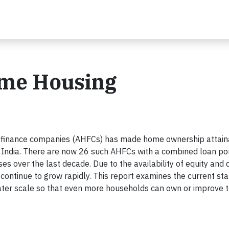
ome Housing
g finance companies (AHFCs) has made home ownership attain
 India. There are now 26 such AHFCs with a combined loan por
es over the last decade. Due to the availability of equity and 
o continue to grow rapidly. This report examines the current sta
ater scale so that even more households can own or improve t