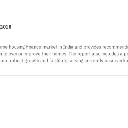
 2018
ome housing finance market in India and provides recommenda
an to own or improve their homes. The report also includes a p
ure robust growth and facilitate serving currently unserved/