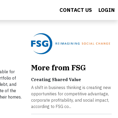
CONTACT US
LOGIN
More from FSG
able for
tfolio of
Creating Shared Value
debt, and
A shift in business thinking is creating new
te of the
opportunities for competitive advantage,
heir homes.
corporate profitability, and social impact,
according to FSG co...