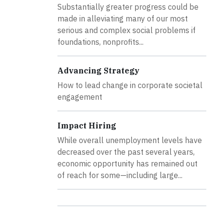
Substantially greater progress could be
made in alleviating many of our most
serious and complex social problems if
foundations, nonprofits...
Advancing Strategy
How to lead change in corporate societal
engagement
Impact Hiring
While overall unemployment levels have
decreased over the past several years,
economic opportunity has remained out
of reach for some—including large...