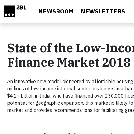
Skip to main content
NEWSROOM
NEWSLETTERS
State of the Low-Inc
Finance Market 2018
An innovative new model pioneered by affordable housin
millions of low-income informal sector customers in urban
$4.1+ billion in India, who have financed over 230,000 hous
potential for geographic expansion, this market is likely t
market and provides recommendations for facilitating gre