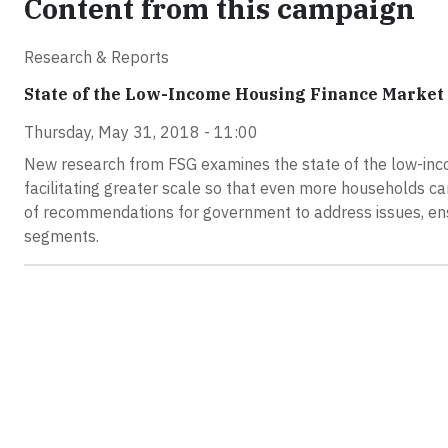
Content from this campaign
Research & Reports
State of the Low-Income Housing Finance Market
Thursday, May 31, 2018 - 11:00
New research from FSG examines the state of the low-inc
facilitating greater scale so that even more households c
of recommendations for government to address issues, ens
segments.