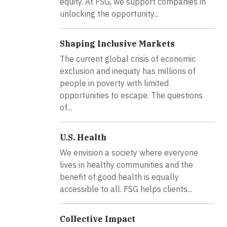
equity. At FSG, we support companies in
unlocking the opportunity...
Shaping Inclusive Markets
The current global crisis of economic
exclusion and inequity has millions of
people in poverty with limited
opportunities to escape. The questions
of...
U.S. Health
We envision a society where everyone
lives in healthy communities and the
benefit of good health is equally
accessible to all. FSG helps clients...
Collective Impact