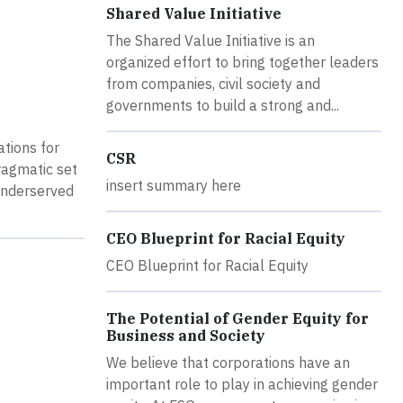
Shared Value Initiative
The Shared Value Initiative is an
organized effort to bring together leaders
from companies, civil society and
governments to build a strong and...
tions for
CSR
ragmatic set
insert summary here
underserved
CEO Blueprint for Racial Equity
CEO Blueprint for Racial Equity
The Potential of Gender Equity for
Business and Society
We believe that corporations have an
important role to play in achieving gender