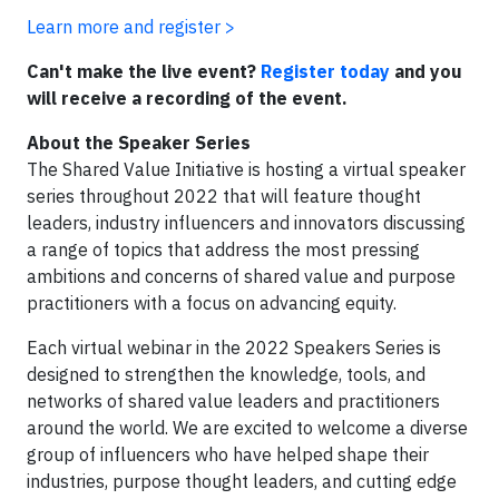
Learn more and register >
Can't make the live event?
Register today
and you
will receive a recording of the event.
About the Speaker Series
The Shared Value Initiative is hosting a virtual speaker
series throughout 2022 that will feature thought
leaders, industry influencers and innovators discussing
a range of topics that address the most pressing
ambitions and concerns of shared value and purpose
practitioners with a focus on advancing equity.
Each virtual webinar in the 2022 Speakers Series is
designed to strengthen the knowledge, tools, and
networks of shared value leaders and practitioners
around the world. We are excited to welcome a diverse
group of influencers who have helped shape their
industries, purpose thought leaders, and cutting edge