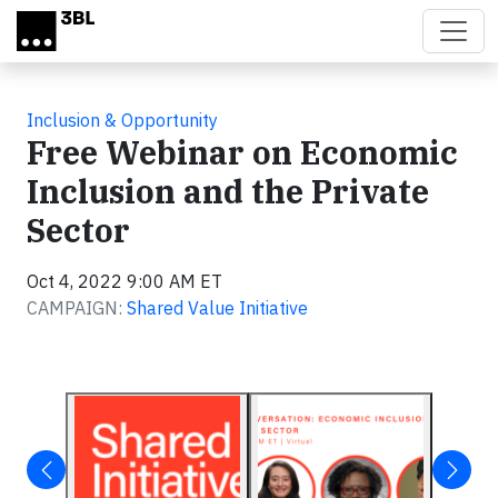
Skip to main content
Inclusion & Opportunity
Free Webinar on Economic
Inclusion and the Private
Sector
Oct 4, 2022 9:00 AM ET
CAMPAIGN:
Shared Value Initiative