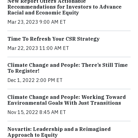
New Report Offers Actionable
Recommendations for Investors to Advance
Racial and Economic Equity
Mar 23, 2023 9:00 AM ET
Time To Refresh Your CSR Strategy
Mar 22, 2023 11:00 AM ET
Climate Change and People: There’s Still Time
To Register!
Dec 1, 2022 2:00 PM ET
Climate Change and People: Working Toward
Environmental Goals With Just Transitions
Nov 15, 2022 8:45 AM ET
Novartis: Leadership and a Reimagined
Approach to Equity