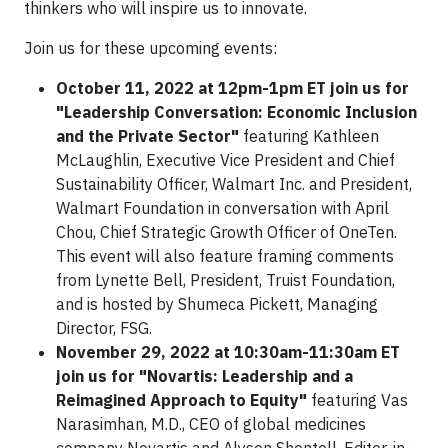
thinkers who will inspire us to innovate.
Join us for these upcoming events:
October 11, 2022 at 12pm-1pm ET join us for
"Leadership Conversation: Economic Inclusion
and the Private Sector"
featuring Kathleen
McLaughlin, Executive Vice President and Chief
Sustainability Officer, Walmart Inc. and President,
Walmart Foundation in conversation with April
Chou, Chief Strategic Growth Officer of OneTen.
This event will also feature framing comments
from Lynette Bell, President, Truist Foundation,
and is hosted by Shumeca Pickett, Managing
Director, FSG.
November 29, 2022 at 10:30am-11:30am ET
join us for "Novartis: Leadership and a
Reimagined Approach to Equity"
featuring Vas
Narasimhan, M.D., CEO of global medicines