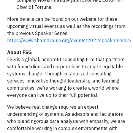
company Novartis and Alyson Shontell, Editor-in-
Chief of Fortune.
More details can be found on our website for these
upcoming virtual events as well as the recordings from
the previous Speaker Series:
https://www.sharedvalue.org/events/2022speakerseries/
About FSG
FSG is a global, nonprofit consulting firm that partners
with foundations and corporations to create equitable
systems change. Through customized consulting
services, innovative thought leadership, and learning
communities, we’re working to create a world where
everyone can live up to their full potential.
We believe real change requires an expert
understanding of systems. As advisors and facilitators
who blend rigorous data analysis with empathy, we are
comfortable working in complex environments with