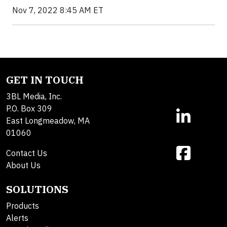
Nov 7, 2022 8:45 AM ET
GET IN TOUCH
3BL Media, Inc.
P.O. Box 309
East Longmeadow, MA
01060
Contact Us
About Us
SOLUTIONS
Products
Alerts