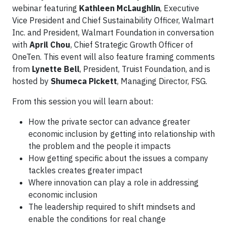
webinar featuring
Kathleen McLaughlin
, Executive
Vice President and Chief Sustainability Officer, Walmart
Inc. and President, Walmart Foundation in conversation
with
April Chou
, Chief Strategic Growth Officer of
OneTen. This event will also feature framing comments
from
Lynette Bell
, President, Truist Foundation, and is
hosted by
Shumeca Pickett
, Managing Director, FSG.
From this session you will learn about:
How the private sector can advance greater
economic inclusion by getting into relationship with
the problem and the people it impacts
How getting specific about the issues a company
tackles creates greater impact
Where innovation can play a role in addressing
economic inclusion
The leadership required to shift mindsets and
enable the conditions for real change