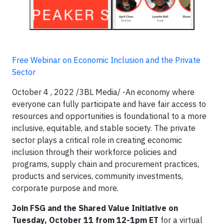
Free Webinar on Economic Inclusion and the Private
Sector
October 4 , 2022 /3BL Media/ -An economy where
everyone can fully participate and have fair access to
resources and opportunities is foundational to a more
inclusive, equitable, and stable society. The private
sector plays a critical role in creating economic
inclusion through their workforce policies and
programs, supply chain and procurement practices,
products and services, community investments,
corporate purpose and more.
Join FSG and the Shared Value Initiative on
Tuesday, October 11 from 12-1pm ET
for a virtual