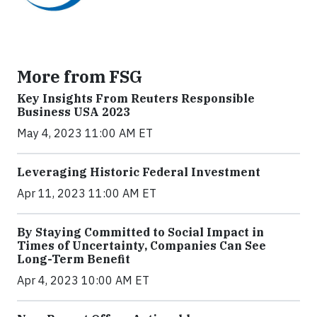
More from FSG
Key Insights From Reuters Responsible
Business USA 2023
May 4, 2023 11:00 AM ET
Leveraging Historic Federal Investment
Apr 11, 2023 11:00 AM ET
By Staying Committed to Social Impact in
Times of Uncertainty, Companies Can See
Long-Term Benefit
Apr 4, 2023 10:00 AM ET