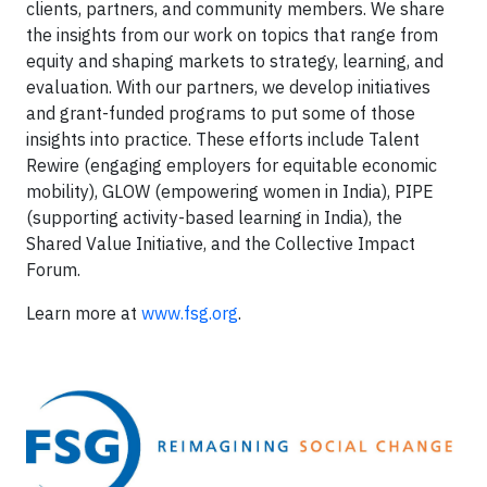
clients, partners, and community members. We share
the insights from our work on topics that range from
equity and shaping markets to strategy, learning, and
evaluation. With our partners, we develop initiatives
and grant-funded programs to put some of those
insights into practice. These efforts include Talent
Rewire (engaging employers for equitable economic
mobility), GLOW (empowering women in India), PIPE
(supporting activity-based learning in India), the
Shared Value Initiative, and the Collective Impact
Forum.
Learn more at
www.fsg.org
.