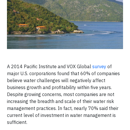
A 2014 Pacific Institute and VOX Global
survey
of
major U.S. corporations found that 60% of companies
believe water challenges will negatively affect
business growth and profitability within five years.
Despite growing concerns, most companies are not
increasing the breadth and scale of their water risk
management practices. In fact, nearly 70% said their
current level of investment in water management is
sufficient.