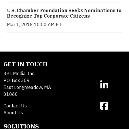
U.S. Chamber Foundation Seeks Nominations to
Recognize Top Corporate Citizens
Mar 1, 2018 10:00 AM ET
GET IN TOUCH
3BL Media, Inc.
P.O. Box 309
East Longmeadow, MA
01060
Contact Us
About Us
SOLUTIONS