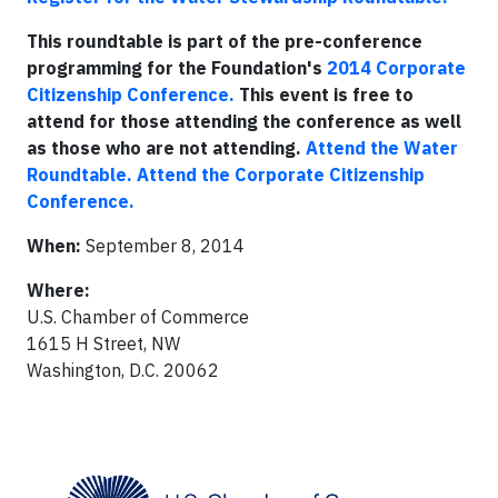
This roundtable is part of the pre-conference
programming for the Foundation's
2014 Corporate
Citizenship Conference.
This event is free to
attend for those attending the conference as well
as those who are not attending.
Attend the Water
Roundtable.
Attend the Corporate Citizenship
Conference.
When:
September 8, 2014
Where:
U.S. Chamber of Commerce
1615 H Street, NW
Washington, D.C. 20062