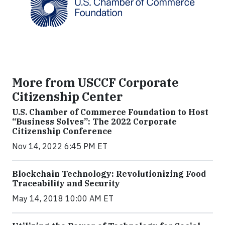
More from USCCF Corporate
Citizenship Center
U.S. Chamber of Commerce Foundation to Host
“Business Solves”: The 2022 Corporate
Citizenship Conference
Nov 14, 2022 6:45 PM ET
Blockchain Technology: Revolutionizing Food
Traceability and Security
May 14, 2018 10:00 AM ET