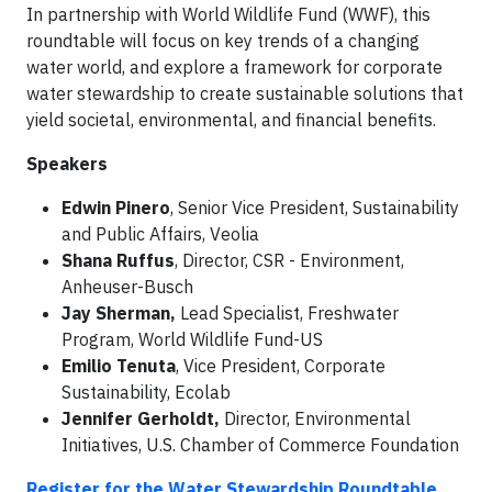
In partnership with World Wildlife Fund (WWF), this
roundtable will focus on key trends of a changing
water world, and explore a framework for corporate
water stewardship to create sustainable solutions that
yield societal, environmental, and financial benefits.
Speakers
Edwin Pinero
, Senior Vice President, Sustainability
and Public Affairs, Veolia
Shana Ruffus
, Director, CSR - Environment,
Anheuser-Busch
Jay Sherman,
Lead Specialist, Freshwater
Program, World Wildlife Fund-US
Emilio Tenuta
, Vice President, Corporate
Sustainability, Ecolab
Jennifer Gerholdt,
Director, Environmental
Initiatives, U.S. Chamber of Commerce Foundation
Register for the Water Stewardship Roundtable.