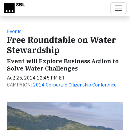
Skip to main content
Events
Free Roundtable on Water
Stewardship
Event will Explore Business Action to
Solve Water Challenges
Aug 25, 2014 12:45 PM ET
CAMPAIGN:
2014 Corporate Citizenship Conference