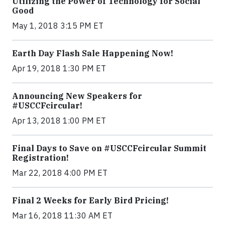
Utilizing the Power of Technology for Social
Good
May 1, 2018 3:15 PM ET
Earth Day Flash Sale Happening Now!
Apr 19, 2018 1:30 PM ET
Announcing New Speakers for
#USCCFcircular!
Apr 13, 2018 1:00 PM ET
Final Days to Save on #USCCFcircular Summit
Registration!
Mar 22, 2018 4:00 PM ET
Final 2 Weeks for Early Bird Pricing!
Mar 16, 2018 11:30 AM ET