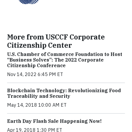
More from USCCF Corporate
Citizenship Center
U.S. Chamber of Commerce Foundation to Host
“Business Solves”: The 2022 Corporate
Citizenship Conference
Nov 14, 2022 6:45 PM ET
Blockchain Technology: Revolutionizing Food
Traceability and Security
May 14, 2018 10:00 AM ET
Earth Day Flash Sale Happening Now!
Apr 19, 2018 1:30 PM ET