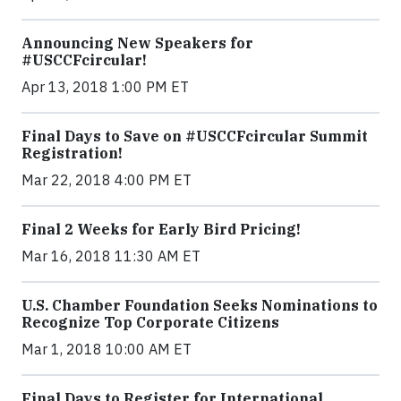
Announcing New Speakers for
#USCCFcircular!
Apr 13, 2018 1:00 PM ET
Final Days to Save on #USCCFcircular Summit
Registration!
Mar 22, 2018 4:00 PM ET
Final 2 Weeks for Early Bird Pricing!
Mar 16, 2018 11:30 AM ET
U.S. Chamber Foundation Seeks Nominations to
Recognize Top Corporate Citizens
Mar 1, 2018 10:00 AM ET
Final Days to Register for International