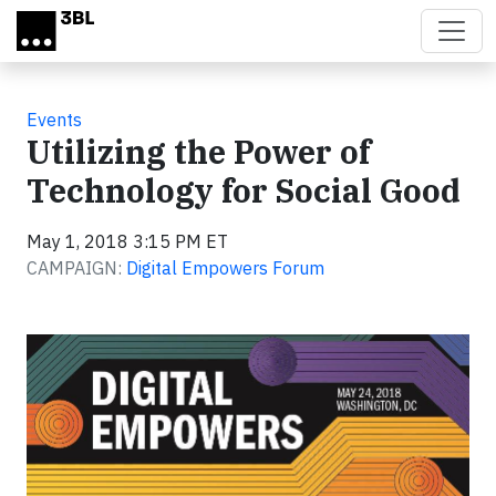
Skip to main content
Events
Utilizing the Power of
Technology for Social Good
May 1, 2018 3:15 PM ET
CAMPAIGN:
Digital Empowers Forum