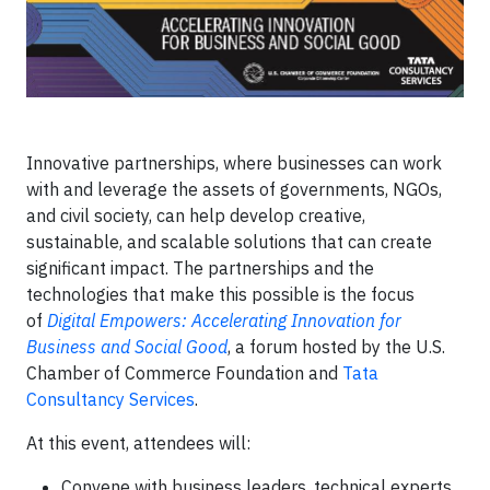
Innovative partnerships, where businesses can work
with and leverage the assets of governments, NGOs,
and civil society, can help develop creative,
sustainable, and scalable solutions that can create
significant impact. The partnerships and the
technologies that make this possible is the focus
of
Digital Empowers: Accelerating Innovation for
Business and Social Good
, a forum hosted by the U.S.
Chamber of Commerce Foundation and
Tata
Consultancy Services
.
At this event, attendees will:
Convene with business leaders, technical experts,