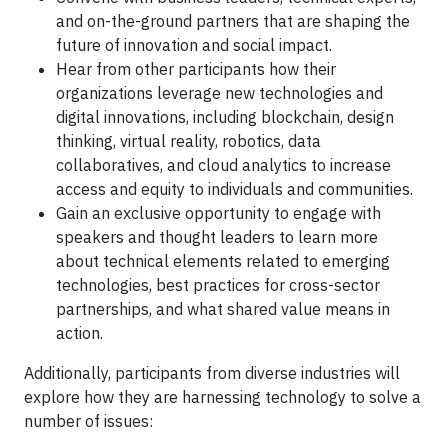
and on-the-ground partners that are shaping the
future of innovation and social impact.
Hear from other participants how their
organizations leverage new technologies and
digital innovations, including blockchain, design
thinking, virtual reality, robotics, data
collaboratives, and cloud analytics to increase
access and equity to individuals and communities.
Gain an exclusive opportunity to engage with
speakers and thought leaders to learn more
about technical elements related to emerging
technologies, best practices for cross-sector
partnerships, and what shared value means in
action.
Additionally, participants from diverse industries will
explore how they are harnessing technology to solve a
number of issues: