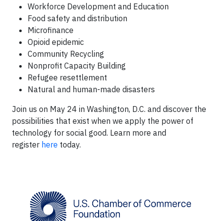
Workforce Development and Education
Food safety and distribution
Microfinance
Opioid epidemic
Community Recycling
Nonprofit Capacity Building
Refugee resettlement
Natural and human-made disasters
Join us on May 24 in Washington, D.C. and discover the
possibilities that exist when we apply the power of
technology for social good. Learn more and
register
here
today.