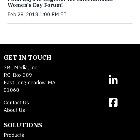
Women's Day Forum!
Feb 28, 2018 1:00 PM ET
GET IN TOUCH
3BL Media, Inc.
P.O. Box 309
East Longmeadow, MA
01060
Contact Us
About Us
SOLUTIONS
Products