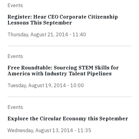
Events
Register: Hear CEO Corporate Citizenship
Lessons This September
Thursday, August 21, 2014 - 11:40
Events
Free Roundtable: Sourcing STEM Skills for
America with Industry Talent Pipelines
Tuesday, August 19, 2014 - 10:00
Events
Explore the Circular Economy this September
Wednesday, August 13, 2014 - 11:35