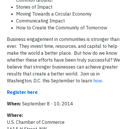
Common Ground?
Stories of Impact
Moving Towards a Circular Economy
Communicating Impact
How to Create the Community of Tomorrow
Business engagement in communities is stronger than
ever. They invest time, resources, and capital to help
make the world a better place. But how do we know
whether these efforts have been truly successful? We
believe that stronger businesses can achieve greater
results that create a better world. Join us in
Washington, D.C. this September to learn
how
.
Register here
When:
September 8 - 10, 2014
Where:
U.S. Chamber of Commerce