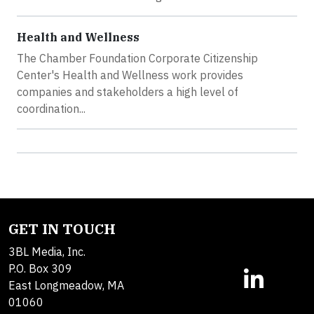
Health and Wellness
The Chamber Foundation Corporate Citizenship
Center's Health and Wellness work provides
companies and stakeholders a high level of
coordination...
GET IN TOUCH
3BL Media, Inc.
P.O. Box 309
East Longmeadow, MA
01060