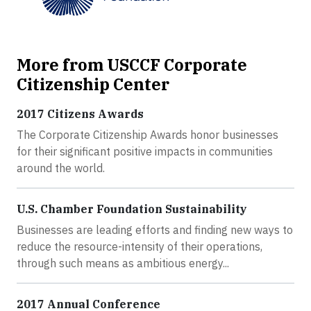
More from USCCF Corporate
Citizenship Center
2017 Citizens Awards
The Corporate Citizenship Awards honor businesses
for their significant positive impacts in communities
around the world.
U.S. Chamber Foundation Sustainability
Businesses are leading efforts and finding new ways to
reduce the resource-intensity of their operations,
through such means as ambitious energy...
2017 Annual Conference