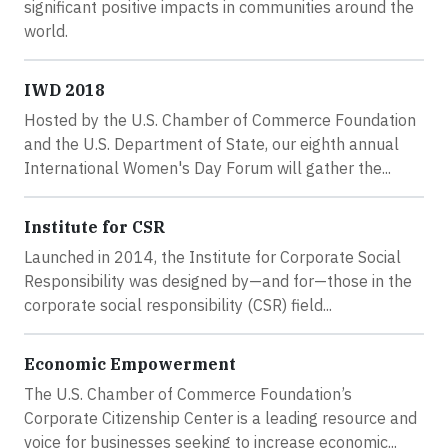
significant positive impacts in communities around the
world.
IWD 2018
Hosted by the U.S. Chamber of Commerce Foundation
and the U.S. Department of State, our eighth annual
International Women's Day Forum will gather the...
Institute for CSR
Launched in 2014, the Institute for Corporate Social
Responsibility was designed by—and for—those in the
corporate social responsibility (CSR) field...
Economic Empowerment
The U.S. Chamber of Commerce Foundation’s
Corporate Citizenship Center is a leading resource and
voice for businesses seeking to increase economic...