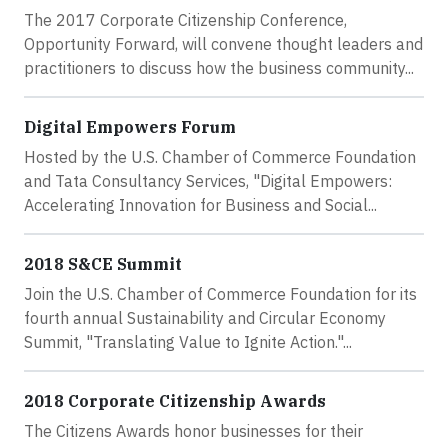
The 2017 Corporate Citizenship Conference,
Opportunity Forward, will convene thought leaders and
practitioners to discuss how the business community...
Digital Empowers Forum
Hosted by the U.S. Chamber of Commerce Foundation
and Tata Consultancy Services, "Digital Empowers:
Accelerating Innovation for Business and Social...
2018 S&CE Summit
Join the U.S. Chamber of Commerce Foundation for its
fourth annual Sustainability and Circular Economy
Summit, "Translating Value to Ignite Action."...
2018 Corporate Citizenship Awards
The Citizens Awards honor businesses for their