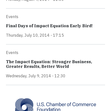
Events
Final Days of Impact Equation Early Bird!
Thursday, July 10, 2014 - 17:15
Events
The Impact Equation: Stronger Business,
Greater Results, Better World
Wednesday, July 9, 2014 - 12:30