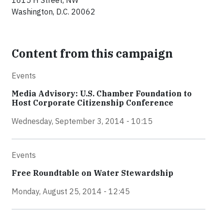
1615 H Street, NW
Washington, D.C. 20062
Content from this campaign
Events
Media Advisory: U.S. Chamber Foundation to
Host Corporate Citizenship Conference
Wednesday, September 3, 2014 - 10:15
Events
Free Roundtable on Water Stewardship
Monday, August 25, 2014 - 12:45