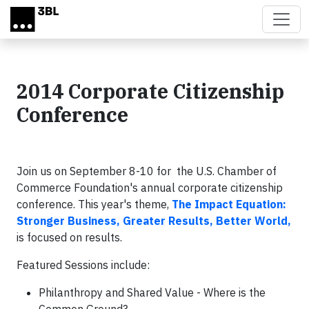
Skip to main content
2014 Corporate Citizenship
Conference
Join us on September 8-10 for the U.S. Chamber of
Commerce Foundation's annual corporate citizenship
conference. This year's theme,
The Impact Equation:
Stronger Business, Greater Results, Better World,
is focused on results.
Featured Sessions include:
Philanthropy and Shared Value - Where is the