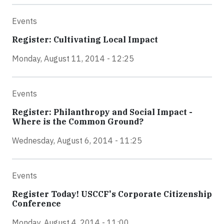
Events
Register: Cultivating Local Impact
Monday, August 11, 2014 - 12:25
Events
Register: Philanthropy and Social Impact -
Where is the Common Ground?
Wednesday, August 6, 2014 - 11:25
Events
Register Today! USCCF's Corporate Citizenship
Conference
Monday, August 4, 2014 - 11:00