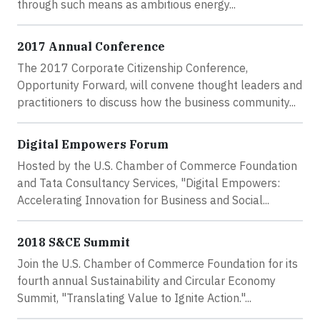
through such means as ambitious energy...
2017 Annual Conference
The 2017 Corporate Citizenship Conference,
Opportunity Forward, will convene thought leaders and
practitioners to discuss how the business community...
Digital Empowers Forum
Hosted by the U.S. Chamber of Commerce Foundation
and Tata Consultancy Services, "Digital Empowers:
Accelerating Innovation for Business and Social...
2018 S&CE Summit
Join the U.S. Chamber of Commerce Foundation for its
fourth annual Sustainability and Circular Economy
Summit, "Translating Value to Ignite Action."...