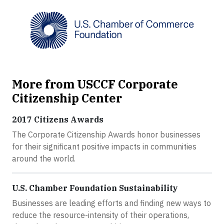
More from USCCF Corporate
Citizenship Center
2017 Citizens Awards
The Corporate Citizenship Awards honor businesses
for their significant positive impacts in communities
around the world.
U.S. Chamber Foundation Sustainability
Businesses are leading efforts and finding new ways to
reduce the resource-intensity of their operations,