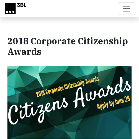
Skip to main content
2018 Corporate Citizenship
Awards