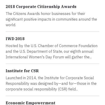
2018 Corporate Citizenship Awards
The Citizens Awards honor businesses for their
significant positive impacts in communities around the
world.
IWD 2018
Hosted by the U.S. Chamber of Commerce Foundation
and the U.S. Department of State, our eighth annual
International Women's Day Forum will gather the...
Institute for CSR
Launched in 2014, the Institute for Corporate Social
Responsibility was designed by—and for—those in the
corporate social responsibility (CSR) field...
Economic Empowerment