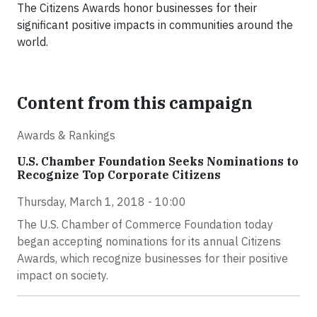
The Citizens Awards honor businesses for their
significant positive impacts in communities around the
world.
Content from this campaign
Awards & Rankings
U.S. Chamber Foundation Seeks Nominations to
Recognize Top Corporate Citizens
Thursday, March 1, 2018 - 10:00
The U.S. Chamber of Commerce Foundation today
began accepting nominations for its annual Citizens
Awards, which recognize businesses for their positive
impact on society.