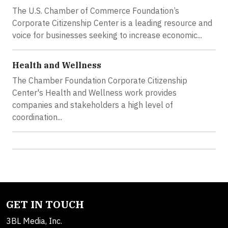
The U.S. Chamber of Commerce Foundation’s
Corporate Citizenship Center is a leading resource and
voice for businesses seeking to increase economic...
Health and Wellness
The Chamber Foundation Corporate Citizenship
Center's Health and Wellness work provides
companies and stakeholders a high level of
coordination...
GET IN TOUCH
3BL Media, Inc.