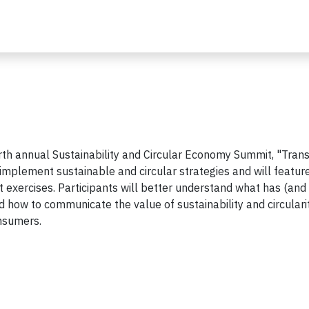
rth annual Sustainability and Circular Economy Summit, "Trans
y implement sustainable and circular strategies and will featur
t exercises. Participants will better understand what has (and 
 how to communicate the value of sustainability and circulari
onsumers.