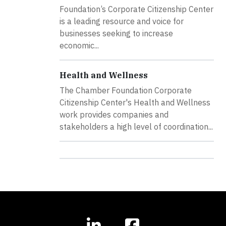
Foundation’s Corporate Citizenship Center
is a leading resource and voice for
businesses seeking to increase
economic...
Health and Wellness
The Chamber Foundation Corporate
Citizenship Center's Health and Wellness
work provides companies and
stakeholders a high level of coordination...