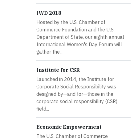
IWD 2018
Hosted by the U.S. Chamber of
Commerce Foundation and the U.S.
Department of State, our eighth annual
International Women's Day Forum will
gather the...
Institute for CSR
Launched in 2014, the Institute for
Corporate Social Responsibility was
designed by—and for—those in the
corporate social responsibility (CSR)
field...
Economic Empowerment
The U.S. Chamber of Commerce