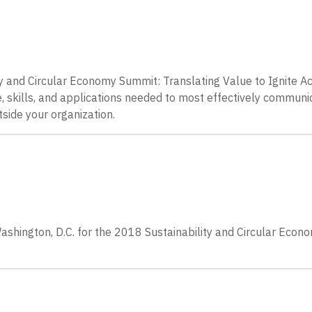
ty and Circular Economy Summit: Translating Value to Ignite 
, skills, and applications needed to most effectively communi
tside your organization.
ashington, D.C. for the 2018 Sustainability and Circular Econ