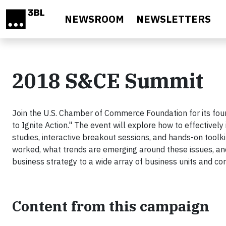
Skip to main content
NEWSROOM
NEWSLETTERS
2018 S&CE Summit
Join the U.S. Chamber of Commerce Foundation for its fou
to Ignite Action." The event will explore how to effectivel
studies, interactive breakout sessions, and hands-on toolki
worked, what trends are emerging around these issues, and
business strategy to a wide array of business units and c
Content from this campaign