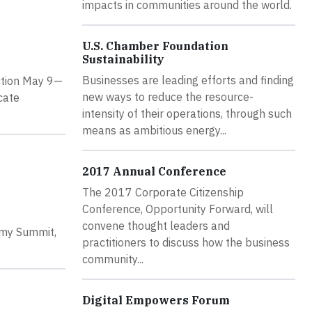
impacts in communities around the world.
U.S. Chamber Foundation
Sustainability
Businesses are leading efforts and finding
Action May 9—
new ways to reduce the resource-
cate
intensity of their operations, through such
means as ambitious energy...
2017 Annual Conference
The 2017 Corporate Citizenship
Conference, Opportunity Forward, will
convene thought leaders and
omy Summit,
practitioners to discuss how the business
community...
Digital Empowers Forum