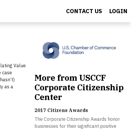
CONTACT US
LOGIN
lating Value
e case
More from USCCF
hasn’t)
Corporate Citizenship
ty as a
Center
2017 Citizens Awards
The Corporate Citizenship Awards honor
businesses for their significant positive