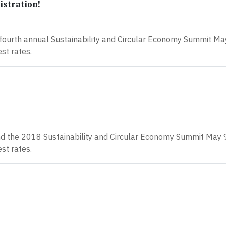
istration!
he fourth annual Sustainability and Circular Economy Summit M
st rates.
tend the 2018 Sustainability and Circular Economy Summit May
st rates.