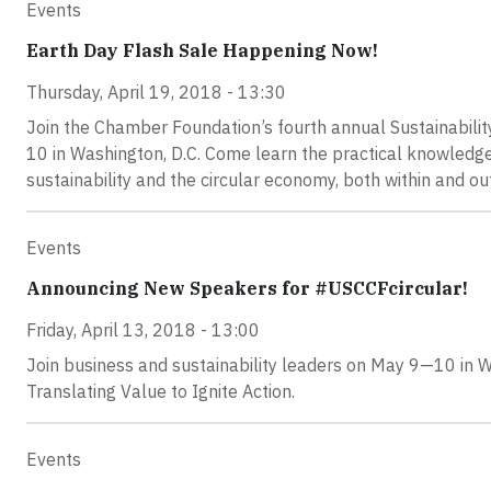
Events
Earth Day Flash Sale Happening Now!
Thursday, April 19, 2018 - 13:30
Join the Chamber Foundation’s fourth annual Sustainabili
10 in Washington, D.C. Come learn the practical knowledge
sustainability and the circular economy, both within and ou
Events
Announcing New Speakers for #USCCFcircular!
Friday, April 13, 2018 - 13:00
Join business and sustainability leaders on May 9—10 in W
Translating Value to Ignite Action.
Events