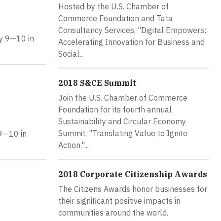
Hosted by the U.S. Chamber of
Commerce Foundation and Tata
Consultancy Services, "Digital Empowers:
ay 9—10 in
Accelerating Innovation for Business and
Social...
2018 S&CE Summit
Join the U.S. Chamber of Commerce
Foundation for its fourth annual
Sustainability and Circular Economy
Summit, "Translating Value to Ignite
 9—10 in
Action."...
2018 Corporate Citizenship Awards
The Citizens Awards honor businesses for
their significant positive impacts in
communities around the world.