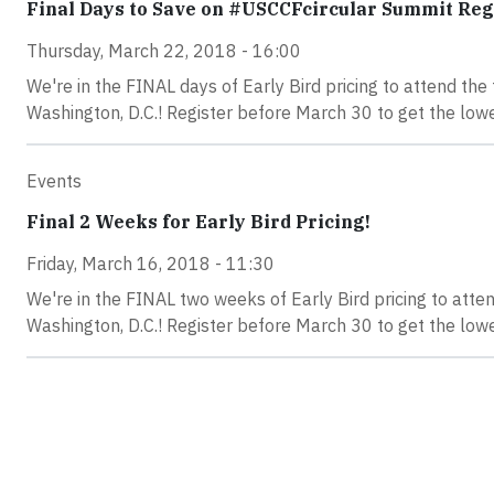
Final Days to Save on #USCCFcircular Summit Reg
Thursday, March 22, 2018 - 16:00
We're in the FINAL days of Early Bird pricing to attend t
Washington, D.C.! Register before March 30 to get the lowe
Events
Final 2 Weeks for Early Bird Pricing!
Friday, March 16, 2018 - 11:30
We're in the FINAL two weeks of Early Bird pricing to at
Washington, D.C.! Register before March 30 to get the lowe