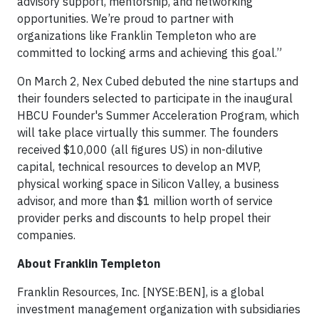
advisory support, mentorship, and networking
opportunities. We’re proud to partner with
organizations like Franklin Templeton who are
committed to locking arms and achieving this goal.”
On March 2, Nex Cubed debuted the nine startups and
their founders selected to participate in the inaugural
HBCU Founder's Summer Acceleration Program, which
will take place virtually this summer. The founders
received $10,000 (all figures US) in non-dilutive
capital, technical resources to develop an MVP,
physical working space in Silicon Valley, a business
advisor, and more than $1 million worth of service
provider perks and discounts to help propel their
companies.
About Franklin Templeton
Franklin Resources, Inc. [NYSE:BEN], is a global
investment management organization with subsidiaries