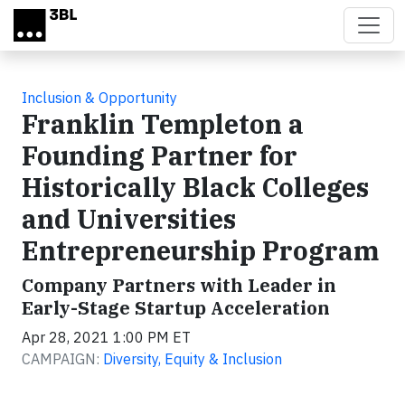
Skip to main content
Inclusion & Opportunity
Franklin Templeton a
Founding Partner for
Historically Black Colleges
and Universities
Entrepreneurship Program
Company Partners with Leader in
Early-Stage Startup Acceleration
Apr 28, 2021 1:00 PM ET
CAMPAIGN:
Diversity, Equity & Inclusion