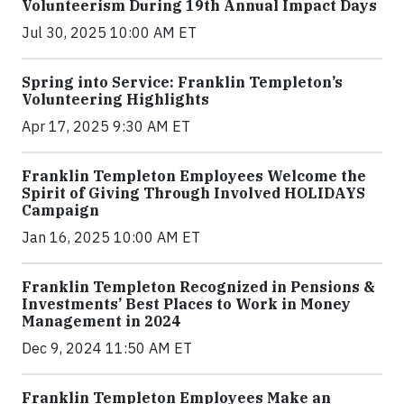
Volunteerism During 19th Annual Impact Days
Jul 30, 2025 10:00 AM ET
Spring into Service: Franklin Templeton’s
Volunteering Highlights
Apr 17, 2025 9:30 AM ET
Franklin Templeton Employees Welcome the
Spirit of Giving Through Involved HOLIDAYS
Campaign
Jan 16, 2025 10:00 AM ET
Franklin Templeton Recognized in Pensions &
Investments’ Best Places to Work in Money
Management in 2024
Dec 9, 2024 11:50 AM ET
Franklin Templeton Employees Make an