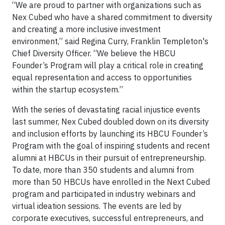
“We are proud to partner with organizations such as
Nex Cubed who have a shared commitment to diversity
and creating a more inclusive investment
environment,” said Regina Curry, Franklin Templeton's
Chief Diversity Officer. “We believe the HBCU
Founder’s Program will play a critical role in creating
equal representation and access to opportunities
within the startup ecosystem.”
With the series of devastating racial injustice events
last summer, Nex Cubed doubled down on its diversity
and inclusion efforts by launching its HBCU Founder’s
Program with the goal of inspiring students and recent
alumni at HBCUs in their pursuit of entrepreneurship.
To date, more than 350 students and alumni from
more than 50 HBCUs have enrolled in the Next Cubed
program and participated in industry webinars and
virtual ideation sessions. The events are led by
corporate executives, successful entrepreneurs, and