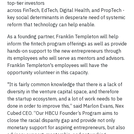
top-tier investors
across FinTech, EdTech, Digital Health, and PropTech -
key social determinants in desperate need of systemic
reform that technology can help enable.
As a founding partner, Franklin Templeton will help
inform the fintech program offerings as well as provide
hands-on support to the new entrepreneurs through
its employees who will serve as mentors and advisors.
Franklin Templeton's employees will have the
opportunity volunteer in this capacity.
"It is fairly common knowledge that there is a lack of
diversity in the venture capital space, and therefore
the startup ecosystem, and a lot of work needs to be
done in order to improve this,” said Marlon Evans, Nex
Cubed CEO. “Our HBCU Founder’s Program aims to
close the racial disparity gap and provide not only
monetary support for aspiring entrepreneurs, but also