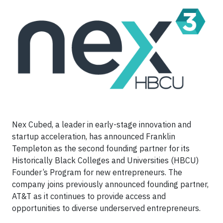
Nex Cubed, a leader in early-stage innovation and
startup acceleration, has announced Franklin
Templeton as the second founding partner for its
Historically Black Colleges and Universities (HBCU)
Founder’s Program for new entrepreneurs. The
company joins previously announced founding partner,
AT&T as it continues to provide access and
opportunities to diverse underserved entrepreneurs.