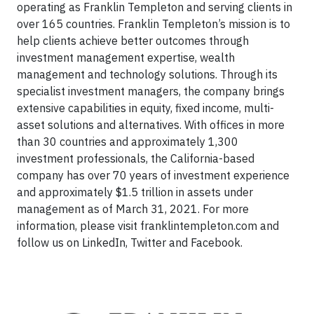
operating as Franklin Templeton and serving clients in
over 165 countries. Franklin Templeton’s mission is to
help clients achieve better outcomes through
investment management expertise, wealth
management and technology solutions. Through its
specialist investment managers, the company brings
extensive capabilities in equity, fixed income, multi-
asset solutions and alternatives. With offices in more
than 30 countries and approximately 1,300
investment professionals, the California-based
company has over 70 years of investment experience
and approximately $1.5 trillion in assets under
management as of March 31, 2021. For more
information, please visit franklintempleton.com and
follow us on LinkedIn, Twitter and Facebook.