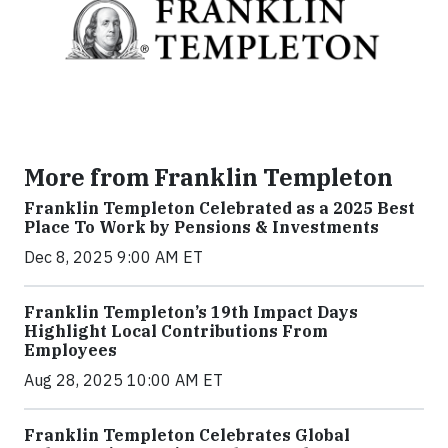
More from Franklin Templeton
Franklin Templeton Celebrated as a 2025 Best
Place To Work by Pensions & Investments
Dec 8, 2025 9:00 AM ET
Franklin Templeton’s 19th Impact Days
Highlight Local Contributions From
Employees
Aug 28, 2025 10:00 AM ET
Franklin Templeton Celebrates Global