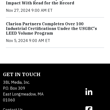
Impact With Read for the Record
Nov 27, 2024 9:00 AM ET
Clarion Partners Completes Over 100
Industrial Certifications Under the USGBC's
LEED Volume Program
Nov 5, 2024 9:00 AM ET
GET IN TOUCH
3BL Media, Inc.
P.O. Box 309
East Longmeadow, MA
01060
Contact Us