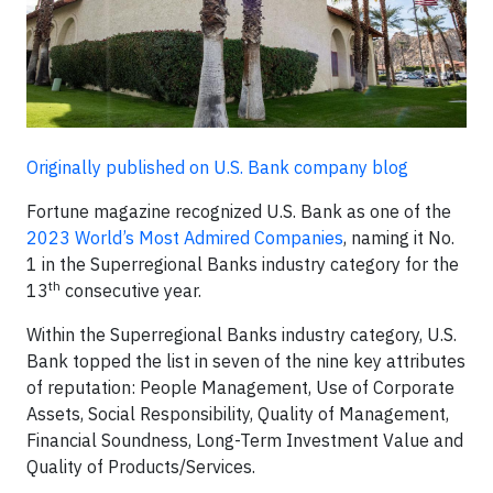
Originally published on U.S. Bank company blog
Fortune magazine recognized U.S. Bank as one of the
2023 World’s Most Admired Companies
, naming it No.
1 in the Superregional Banks industry category for the
th
13
consecutive year.
Within the Superregional Banks industry category, U.S.
Bank topped the list in seven of the nine key attributes
of reputation: People Management, Use of Corporate
Assets, Social Responsibility, Quality of Management,
Financial Soundness, Long-Term Investment Value and
Quality of Products/Services.