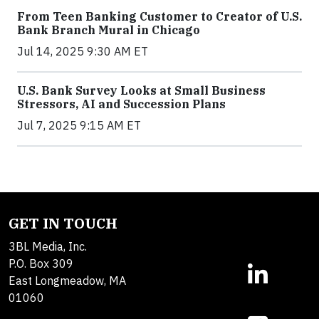
From Teen Banking Customer to Creator of U.S.
Bank Branch Mural in Chicago
Jul 14, 2025 9:30 AM ET
U.S. Bank Survey Looks at Small Business
Stressors, AI and Succession Plans
Jul 7, 2025 9:15 AM ET
GET IN TOUCH
3BL Media, Inc.
P.O. Box 309
East Longmeadow, MA
01060