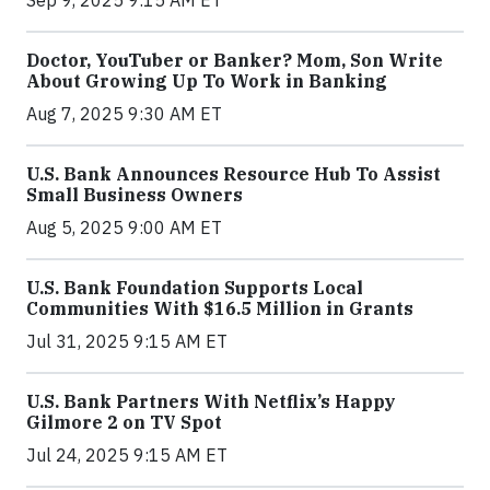
Sep 9, 2025 9:15 AM ET
Doctor, YouTuber or Banker? Mom, Son Write
About Growing Up To Work in Banking
Aug 7, 2025 9:30 AM ET
U.S. Bank Announces Resource Hub To Assist
Small Business Owners
Aug 5, 2025 9:00 AM ET
U.S. Bank Foundation Supports Local
Communities With $16.5 Million in Grants
Jul 31, 2025 9:15 AM ET
U.S. Bank Partners With Netflix’s Happy
Gilmore 2 on TV Spot
Jul 24, 2025 9:15 AM ET