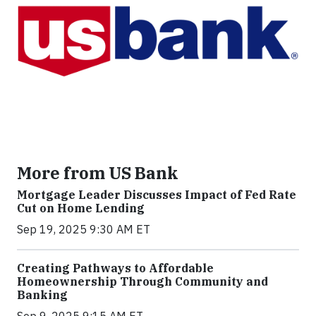
More from US Bank
Mortgage Leader Discusses Impact of Fed Rate
Cut on Home Lending
Sep 19, 2025 9:30 AM ET
Creating Pathways to Affordable
Homeownership Through Community and
Banking