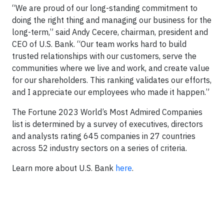
“We are proud of our long-standing commitment to
doing the right thing and managing our business for the
long-term,” said Andy Cecere, chairman, president and
CEO of U.S. Bank. “Our team works hard to build
trusted relationships with our customers, serve the
communities where we live and work, and create value
for our shareholders. This ranking validates our efforts,
and I appreciate our employees who made it happen.”
The Fortune 2023 World’s Most Admired Companies
list is determined by a survey of executives, directors
and analysts rating 645 companies in 27 countries
across 52 industry sectors on a series of criteria.
Learn more about U.S. Bank
here
.