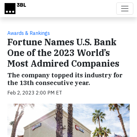
Skip to main content
Awards & Rankings
Fortune Names U.S. Bank
One of the 2023 World’s
Most Admired Companies
The company topped its industry for
the 13th consecutive year.
Feb 2, 2023 2:00 PM ET