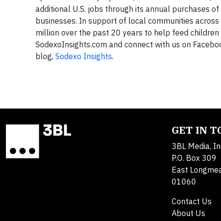
additional U.S. jobs through its annual purchases of
businesses. In support of local communities across
million over the past 20 years to help feed childre
SodexoInsights.com and connect with us on Facebo
blog,
Sodexo Insights
.
GET IN 
3BL Media, In
P.O. Box 309
East Longme
01060
Contact Us
About Us