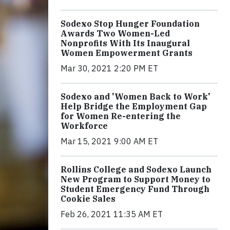
Sodexo Stop Hunger Foundation
Awards Two Women-Led
Nonprofits With Its Inaugural
Women Empowerment Grants
Mar 30, 2021 2:20 PM ET
Sodexo and 'Women Back to Work'
Help Bridge the Employment Gap
for Women Re-entering the
Workforce
Mar 15, 2021 9:00 AM ET
Rollins College and Sodexo Launch
New Program to Support Money to
Student Emergency Fund Through
Cookie Sales
Feb 26, 2021 11:35 AM ET