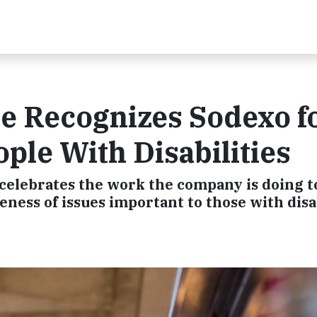
Recognizes Sodexo fo
le With Disabilities
 celebrates the work the company is doing t
eness of issues important to those with disa