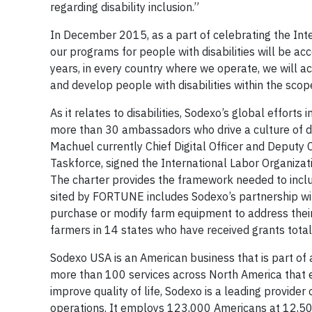
regarding disability inclusion.”
In December 2015, as a part of celebrating the Int
our programs for people with disabilities will be a
years, in every country where we operate, we will act
and develop people with disabilities within the scope
As it relates to disabilities, Sodexo’s global effort
more than 30 ambassadors who drive a culture of disa
Machuel currently Chief Digital Officer and Deputy C
Taskforce, signed the International Labor Organizat
The charter provides the framework needed to inclu
sited by FORTUNE includes Sodexo’s partnership with
purchase or modify farm equipment to address thei
farmers in 14 states who have received grants tota
Sodexo USA is an American business that is part of 
more than 100 services across North America that 
improve quality of life, Sodexo is a leading provide
operations. It employs 123,000 Americans at 12,500