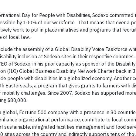
ernational Day for People with Disabilities, Sodexo committed
ccessible by 100% of our workforce. That means that over a pe
ively work to put in place initiatives and programs that recrui
 of local law.
s include the assembly of a Global Disability Voice Taskforce wh
bility inclusion at Sodexo sites in their respective countries.
EO of Sodexo, in his prior capacity as sponsor of the Disability
ion (ILO) Global Business Disability Network Charter back in 
de people with disabilities in a globalized economy. Another
 Easterseals, a program that gives grants to farmers with disa
r mobility challenges. Since 2007, Sodexo has supported mor
ling $80,000.
a global, Fortune 500 company with a presence in 80 countries
enhance organizational performance, contribute to local comm
r of sustainable, integrated facilities management and food serv
 sites across the country and indirectly supports tens of tho