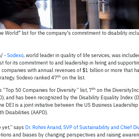
 World" list for the company's commitment to disability inclu
/ -
Sodexo
, world leader in quality of life services, was includ
ist for its commitment to and leadership in hiring and supporti
es companies with annual revenues of $1 billion or more that 
th
strategy. Sodexo ranked 47
on the list.
th
s
“Top 50 Companies for Diversity” list, 7
on the DiversityInc
), and has been recognized by the Disability Equality Index (D
The DEI is a joint initiative between the US Business Leadershi
 Disabilities (AAPD).
 yet,” says
Dr. Rohini Anand, SVP of Sustainability and Chief Di
eptions and biases by changing perspectives and raising aware