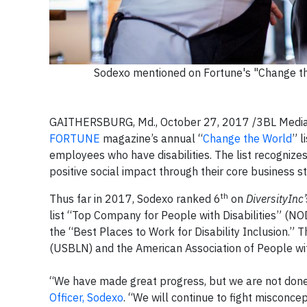
Sodexo mentioned on Fortune's "Change the
GAITHERSBURG, Md., October 27, 2017 /3BL Media
FORTUNE
magazine’s annual “
Change the World
” l
employees who have disabilities. The list recogniz
positive social impact through their core business 
th
Thus far in 2017, Sodexo ranked 6
on
DiversityInc’
list “Top Company for People with Disabilities” (NOD
the “Best Places to Work for Disability Inclusion.” 
(USBLN) and the American Association of People with
“We have made great progress, but we are not done
Officer, Sodexo
. “We will continue to fight misconc