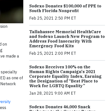
Sodexo Donates $100,000 of PPE to
South Florida Nonprofit
Feb 25, 2021 2:50 PM ET
sion
Tallahassee Memorial HealthCare
and Sodexo Launch New Program to
Address Food Insecurity With
ed on
Emergency Food Kits
ng
Feb 25, 2021 2:00 PM ET
have made a
Sodexo Receives 100% on the
Human Rights Campaign's 2021
 specialty
Corporate Equality Index, Earning
EI) as one of
the Designation of “Best Place to
p Network
Work for LGBTQ Equality”
Jan 28, 2021 9:00 AM ET
versity
Sodexo Donates 46,000 Snack
ness