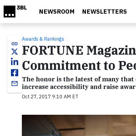
Skip to main content
NEWSROOM
NEWSLETTERS
Awards & Rankings
link
FORTUNE Magazine 
Commitment to Peop
The honor is the latest of many that
email
increase accessibility and raise awar
Oct 27, 2017 9:10 AM ET