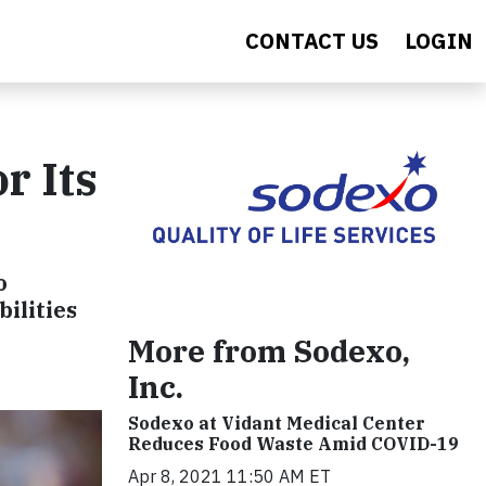
CONTACT US
LOGIN
r Its
o
bilities
More from Sodexo,
Inc.
Sodexo at Vidant Medical Center
Reduces Food Waste Amid COVID-19
Apr 8, 2021 11:50 AM ET