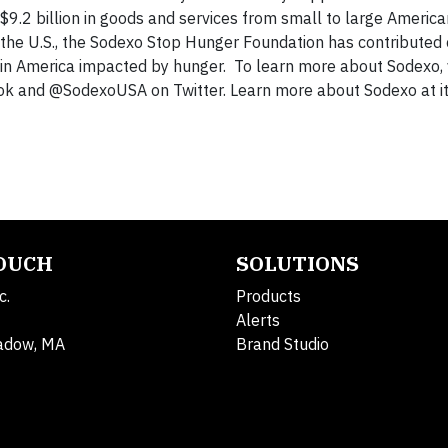
 $9.2 billion in goods and services from small to large America
 the U.S., the Sodexo Stop Hunger Foundation has contributed 
n in America impacted by hunger. To learn more about Sodexo, v
ok and @SodexoUSA on Twitter. Learn more about Sodexo at i
TOUCH
SOLUTIONS
c.
Products
Alerts
adow, MA
Brand Studio