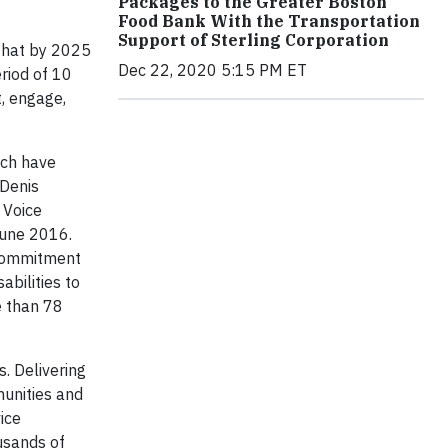
Packages to the Greater Boston
Food Bank With the Transportation
Support of Sterling Corporation
 that by 2025
Dec 22, 2020 5:15 PM ET
riod of 10
t, engage,
ich have
 Denis
 Voice
June 2016.
 commitment
bilities to
e than 78
. Delivering
unities and
ice
usands of