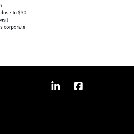
n
close to $30
isit
ts corporate