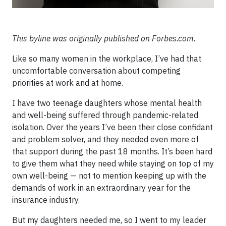
This byline was originally published on Forbes.com.
Like so many women in the workplace, I’ve had that
uncomfortable conversation about competing
priorities at work and at home.
I have two teenage daughters whose mental health
and well-being suffered through pandemic-related
isolation. Over the years I’ve been their close confidant
and problem solver, and they needed even more of
that support during the past 18 months. It’s been hard
to give them what they need while staying on top of my
own well-being — not to mention keeping up with the
demands of work in an extraordinary year for the
insurance industry.
But my daughters needed me, so I went to my leader