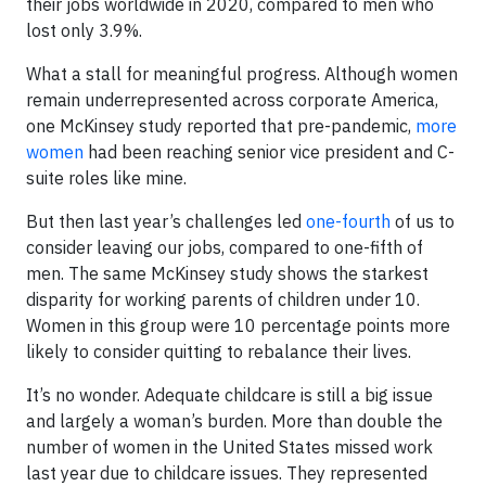
their jobs worldwide in 2020, compared to men who
lost only 3.9%.
What a stall for meaningful progress. Although women
remain underrepresented across corporate America,
one McKinsey study reported that pre-pandemic,
more
women
had been reaching senior vice president and C-
suite roles like mine.
But then last year’s challenges led
one-fourth
of us to
consider leaving our jobs, compared to one-fifth of
men. The same McKinsey study shows the starkest
disparity for working parents of children under 10.
Women in this group were 10 percentage points more
likely to consider quitting to rebalance their lives.
It’s no wonder. Adequate childcare is still a big issue
and largely a woman’s burden. More than double the
number of women in the United States missed work
last year due to childcare issues. They represented