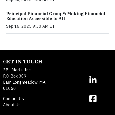
Principal Financial Group®: Making Financial
Education Accessible to All
Sep 16, 2025 9:30 AM ET
GET IN TOUCH
3BL Media, Inc.
P.O. Box 309
East Longmeadow, MA
01060
Contact Us
About Us