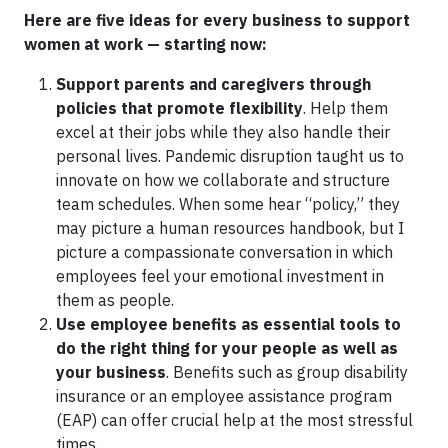
Here are five ideas for every business to support
women at work — starting now:
Support parents and caregivers through
policies that promote flexibility
. Help them
excel at their jobs while they also handle their
personal lives. Pandemic disruption taught us to
innovate on how we collaborate and structure
team schedules. When some hear “policy,” they
may picture a human resources handbook, but I
picture a compassionate conversation in which
employees feel your emotional investment in
them as people.
Use employee benefits as essential tools to
do the right thing for your people as well as
your business
. Benefits such as group disability
insurance or an employee assistance program
(EAP) can offer crucial help at the most stressful
times.