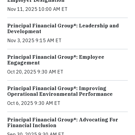
Nov 11, 2025 10:00 AM ET
Principal Financial Group®: Leadership and
Development
Nov 3, 2025 9:15 AM ET
Principal Financial Group®: Employee
Engagement
Oct 20, 2025 9:30 AM ET
Principal Financial Group®: Improving
Operational Environmental Performance
Oct 6, 2025 9:30 AM ET
Principal Financial Group®: Advocating For
Financial Inclusion
Sep 30, 2025 9:30 AM ET