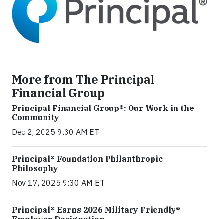
More from The Principal
Financial Group
Principal Financial Group®: Our Work in the
Community
Dec 2, 2025 9:30 AM ET
Principal® Foundation Philanthropic
Philosophy
Nov 17, 2025 9:30 AM ET
Principal® Earns 2026 Military Friendly®
Employer Designation