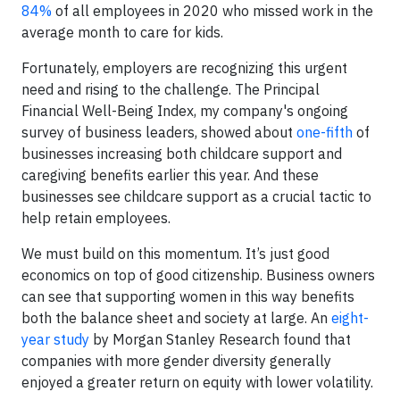
84%
of all employees in 2020 who missed work in the
average month to care for kids.
Fortunately, employers are recognizing this urgent
need and rising to the challenge. The Principal
Financial Well-Being Index, my company's ongoing
survey of business leaders, showed about
one-fifth
of
businesses increasing both childcare support and
caregiving benefits earlier this year. And these
businesses see childcare support as a crucial tactic to
help retain employees.
We must build on this momentum. It’s just good
economics on top of good citizenship. Business owners
can see that supporting women in this way benefits
both the balance sheet and society at large. An
eight-
year study
by Morgan Stanley Research found that
companies with more gender diversity generally
enjoyed a greater return on equity with lower volatility.