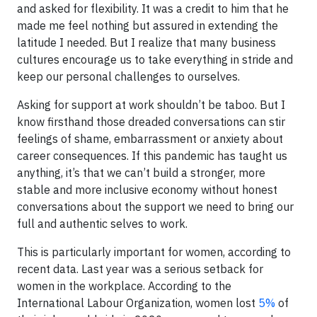
and asked for flexibility. It was a credit to him that he
made me feel nothing but assured in extending the
latitude I needed. But I realize that many business
cultures encourage us to take everything in stride and
keep our personal challenges to ourselves.
Asking for support at work shouldn’t be taboo. But I
know firsthand those dreaded conversations can stir
feelings of shame, embarrassment or anxiety about
career consequences. If this pandemic has taught us
anything, it’s that we can’t build a stronger, more
stable and more inclusive economy without honest
conversations about the support we need to bring our
full and authentic selves to work.
This is particularly important for women, according to
recent data. Last year was a serious setback for
women in the workplace. According to the
International Labour Organization, women lost
5%
of