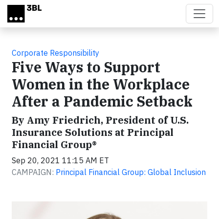
Skip to main content
Corporate Responsibility
Five Ways to Support
Women in the Workplace
After a Pandemic Setback
By Amy Friedrich, President of U.S.
Insurance Solutions at Principal
Financial Group®
Sep 20, 2021 11:15 AM ET
CAMPAIGN:
Principal Financial Group: Global Inclusion