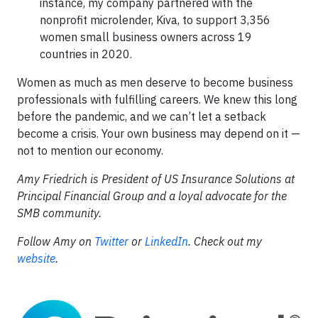
instance, my company partnered with the
nonprofit microlender, Kiva, to support 3,356
women small business owners across 19
countries in 2020.
Women as much as men deserve to become business
professionals with fulfilling careers. We knew this long
before the pandemic, and we can’t let a setback
become a crisis. Your own business may depend on it —
not to mention our economy.
Amy Friedrich is President of US Insurance Solutions at
Principal Financial Group and a loyal advocate for the
SMB community.
Follow Amy on
Twitter
or
LinkedIn
. Check out my
website
.