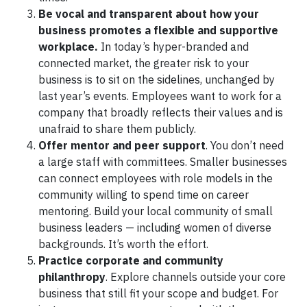
Be vocal and transparent about how your
business promotes a flexible and supportive
workplace.
In today’s hyper-branded and
connected market, the greater risk to your
business is to sit on the sidelines, unchanged by
last year’s events. Employees want to work for a
company that broadly reflects their values and is
unafraid to share them publicly.
Offer mentor and peer support
. You don’t need
a large staff with committees. Smaller businesses
can connect employees with role models in the
community willing to spend time on career
mentoring. Build your local community of small
business leaders — including women of diverse
backgrounds. It’s worth the effort.
Practice corporate and community
philanthropy
. Explore channels outside your core
business that still fit your scope and budget. For