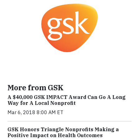
More from GSK
A $40,000 GSK IMPACT Award Can Go A Long
Way for A Local Nonprofit
Mar 6, 2018 8:00 AM ET
GSK Honors Triangle Nonprofits Making a
Positive Impact on Health Outcomes