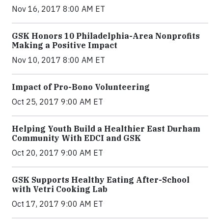
Nov 16, 2017 8:00 AM ET
GSK Honors 10 Philadelphia-Area Nonprofits
Making a Positive Impact
Nov 10, 2017 8:00 AM ET
Impact of Pro-Bono Volunteering
Oct 25, 2017 9:00 AM ET
Helping Youth Build a Healthier East Durham
Community With EDCI and GSK
Oct 20, 2017 9:00 AM ET
GSK Supports Healthy Eating After-School
with Vetri Cooking Lab
Oct 17, 2017 9:00 AM ET