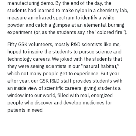
manufacturing demo. By the end of the day, the
students had learned to make nylon in a chemistry lab,
measure an infrared spectrum to identify a white
powder, and catch a glimpse at an elemental burning
experiment (or, as the students say, the “colored fire”).
Fifty GSK volunteers, mostly R&D scientists like me,
hoped to inspire the students to pursue science and
technology careers. We joked with the students that
they were seeing scientists in our “natural habitat,”
which not many people get to experience. But year
after year, our GSK R&D staff provides students with
an inside view of scientific careers: giving students a
window into our world, filled with real, energized
people who discover and develop medicines for
patients in need.