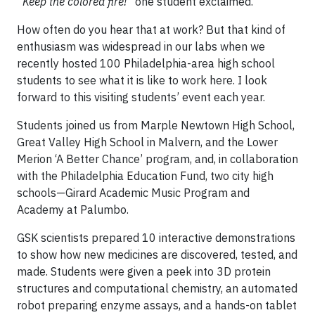
“Keep the colored fire!”
one student exclaimed.
How often do you hear that at work? But that kind of
enthusiasm was widespread in our labs when we
recently hosted 100 Philadelphia-area high school
students to see what it is like to work here. I look
forward to this visiting students’ event each year.
Students joined us from Marple Newtown High School,
Great Valley High School in Malvern, and the Lower
Merion ‘A Better Chance’ program, and, in collaboration
with the Philadelphia Education Fund, two city high
schools—Girard Academic Music Program and
Academy at Palumbo.
GSK scientists prepared 10 interactive demonstrations
to show how new medicines are discovered, tested, and
made. Students were given a peek into 3D protein
structures and computational chemistry, an automated
robot preparing enzyme assays, and a hands-on tablet