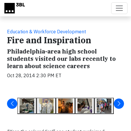
Skip to main content
Education & Workforce Development
Fire and Inspiration
Philadelphia-area high school
students visited our labs recently to
learn about science careers
Oct 28, 2014 2:30 PM ET