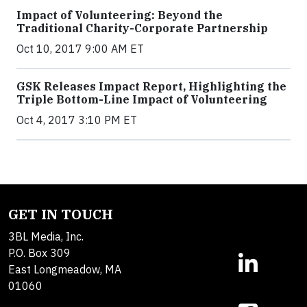
Impact of Volunteering: Beyond the
Traditional Charity-Corporate Partnership
Oct 10, 2017 9:00 AM ET
GSK Releases Impact Report, Highlighting the
Triple Bottom-Line Impact of Volunteering
Oct 4, 2017 3:10 PM ET
GET IN TOUCH
3BL Media, Inc.
P.O. Box 309
East Longmeadow, MA
01060