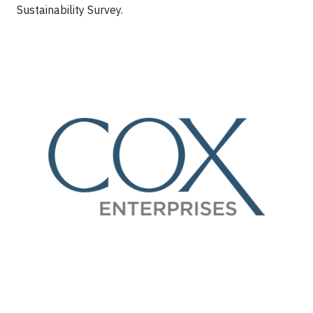
Sustainability Survey.