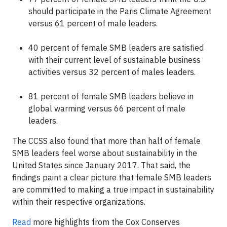
should participate in the Paris Climate Agreement
versus 61 percent of male leaders.
40 percent of female SMB leaders are satisfied
with their current level of sustainable business
activities versus 32 percent of males leaders.
81 percent of female SMB leaders believe in
global warming versus 66 percent of male
leaders.
The CCSS also found that more than half of female
SMB leaders feel worse about sustainability in the
United States since January 2017. That said, the
findings paint a clear picture that female SMB leaders
are committed to making a true impact in sustainability
within their respective organizations.
Read
more highlights from the Cox Conserves