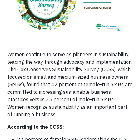
Women continue to serve as pioneers in sustainability,
leading the way through advocacy and implementation.
The Cox Conserves Sustainability Survey (CCSS), which
focused on small and medium-sized business owners
(SMBs), found that 42 percent of female-run SMBs are
committed to increasing sustainable business
practices versus 35 percent of male-run SMBs.
Women recognize sustainability as an important part
of running a business.
According to the CCSS:
77 percent of female SMB leaders think the U.S.