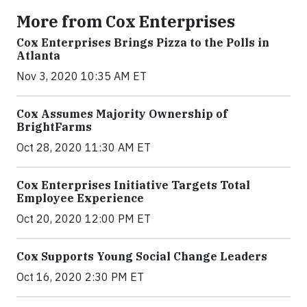
More from Cox Enterprises
Cox Enterprises Brings Pizza to the Polls in
Atlanta
Nov 3, 2020 10:35 AM ET
Cox Assumes Majority Ownership of
BrightFarms
Oct 28, 2020 11:30 AM ET
Cox Enterprises Initiative Targets Total
Employee Experience
Oct 20, 2020 12:00 PM ET
Cox Supports Young Social Change Leaders
Oct 16, 2020 2:30 PM ET