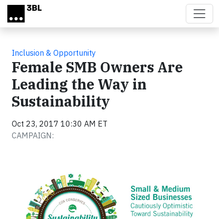
Skip to main content
Inclusion & Opportunity
Female SMB Owners Are
Leading the Way in
Sustainability
Oct 23, 2017 10:30 AM ET
CAMPAIGN: