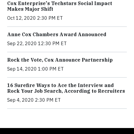
Cox Enterprise's Techstars Social Impact
Makes Major Shift
Oct 12, 2020 2:30 PM ET
Anne Cox Chambers Award Announced
Sep 22, 2020 12:30 PM ET
Rock the Vote, Cox Announce Partnership
Sep 14, 2020 1:00 PM ET
16 Surefire Ways to Ace the Interview and
Rock Your Job Search, According to Recruiters
Sep 4, 2020 2:30 PM ET