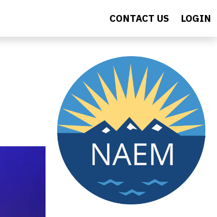
CONTACT US
LOGIN