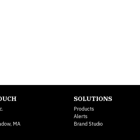
TOUCH
SOLUTIONS
c.
Products
Alerts
adow, MA
Brand Studio