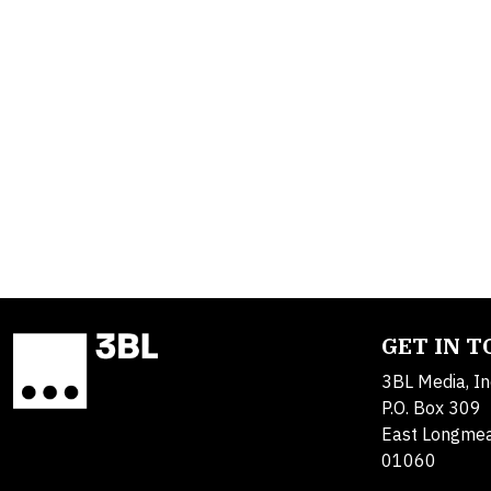
GET IN 
3BL Media, In
P.O. Box 309
East Longme
01060