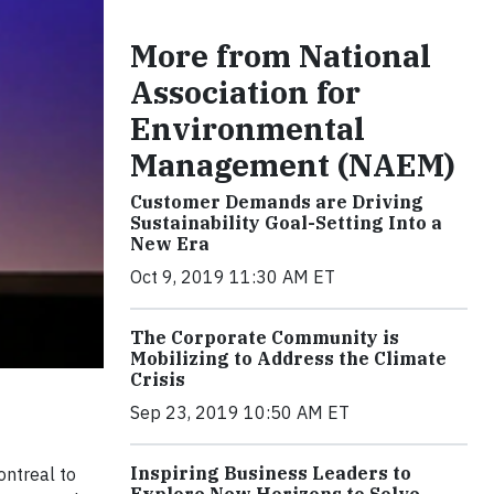
More from National
Association for
Environmental
Management (NAEM)
Customer Demands are Driving
Sustainability Goal-Setting Into a
New Era
Oct 9, 2019 11:30 AM ET
The Corporate Community is
Mobilizing to Address the Climate
Crisis
Sep 23, 2019 10:50 AM ET
Inspiring Business Leaders to
ontreal to