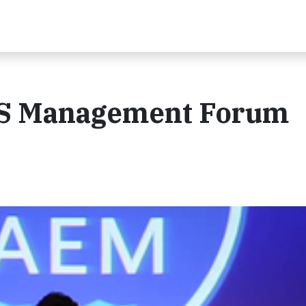
HS Management Forum