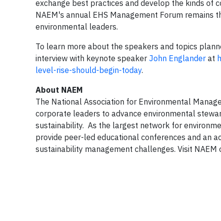
exchange best practices and develop the kinds of c
NAEM's annual EHS Management Forum remains the 
environmental leaders.
To learn more about the speakers and topics planned
interview with keynote speaker
John Englander
at
h
level-rise-should-begin-today
.
About NAEM
The National Association for Environmental Manage
corporate leaders to advance environmental stewar
sustainability. As the largest network for environme
provide peer-led educational conferences and an ac
sustainability management challenges. Visit NAEM 