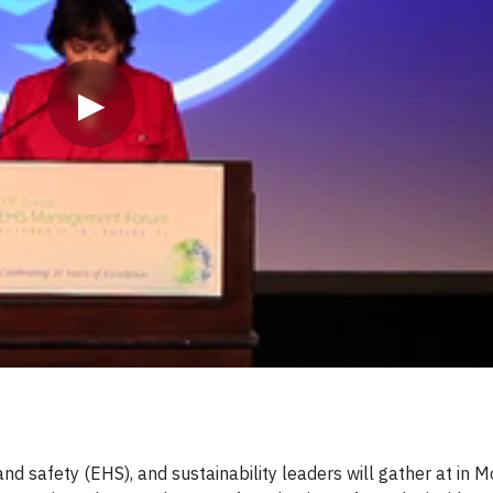
▶
d safety (EHS), and sustainability leaders will gather at in M