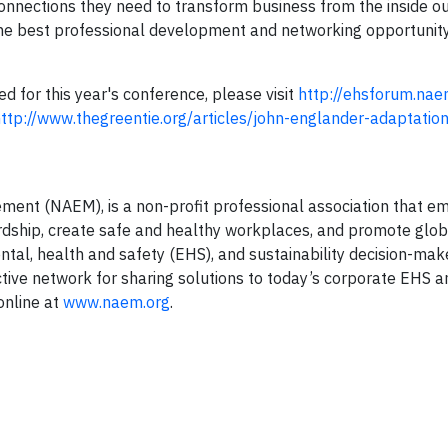
onnections they need to transform business from the inside o
best professional development and networking opportunity
 for this year's conference, please visit
http://ehsforum.nae
ttp://www.thegreentie.org/articles/john-englander-adaptatio
ment (NAEM), is a non-profit professional association that 
dship, create safe and healthy workplaces, and promote glob
ntal, health and safety (EHS), and sustainability decision-mak
tive network for sharing solutions to today’s corporate EHS a
online at
www.naem.org
.