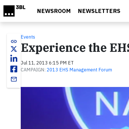
Skip to main content
NEWSROOM
NEWSLETTERS
Events
link
Experience the E
Jul 11, 2013 6:15 PM ET
CAMPAIGN:
2013 EHS Management Forum
email
Video