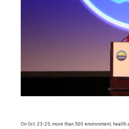
On Oct. 23-25, more than 500 environment, health an