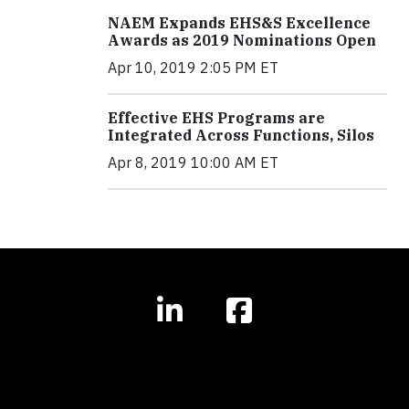
NAEM Expands EHS&S Excellence
Awards as 2019 Nominations Open
Apr 10, 2019 2:05 PM ET
Effective EHS Programs are
Integrated Across Functions, Silos
Apr 8, 2019 10:00 AM ET