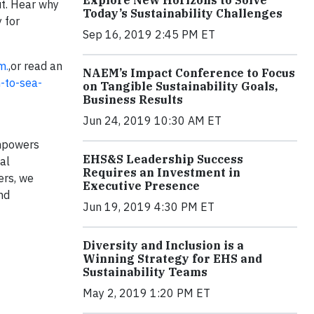
Explore New Horizons to Solve
ut. Hear why
Today’s Sustainability Challenges
 for
Sep 16, 2019 2:45 PM ET
m.
,or read an
NAEM’s Impact Conference to Focus
n-to-sea-
on Tangible Sustainability Goals,
Business Results
Jun 24, 2019 10:30 AM ET
empowers
EHS&S Leadership Success
al
Requires an Investment in
ers, we
Executive Presence
nd
Jun 19, 2019 4:30 PM ET
Diversity and Inclusion is a
Winning Strategy for EHS and
Sustainability Teams
May 2, 2019 1:20 PM ET