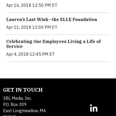
Apr 16, 2018 12:50 PM ET
Lauren’s Last Wish—the ELLE Foundation
Apr 11, 2018 12:00 PM ET
Celebrating Our Employees Living a Life of
Service
Apr 4, 2018 12:45 PM ET
GET IN TOUCH
3BL Media, Inc.
P.O. Box 309
East Longmeadow, MA