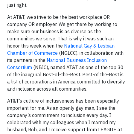
just right.
At AT&T, we strive to be the best workplace OR
company OR employer. We get there by working to
make sure our business is as diverse as the
communities we serve. That is why it was such an
honor this week when the
National Gay & Lesbian
Chamber of Commerce
(NGLCC), in collaboration with
its partners in the
National Business Inclusion
Consortium
(NBIC), named AT&T as one of the top 30
of the inaugural Best-of-the-Best. Best-of the-Best is
a list of corporations in America committed to diversity
and inclusion across all communities.
AT&T’s culture of inclusiveness has been especially
important for me. As an openly gay man, I see the
company’s commitment to inclusion every day. I
celebrated with my colleagues when I married my
husband, Rob, and I receive support from LEAGUE at