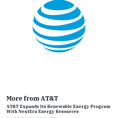
More from AT&T
AT&T Expands Its Renewable Energy Program
With NextEra Energy Resources