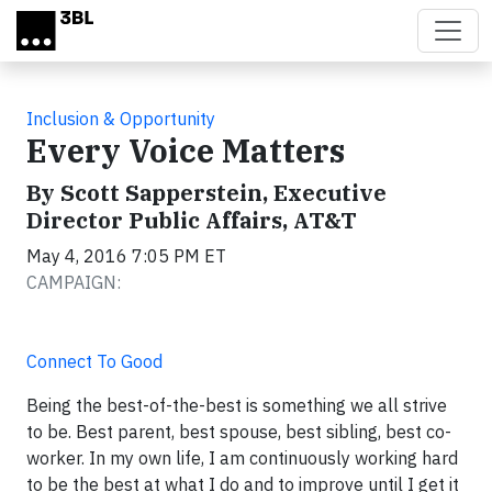
Skip to main content
Inclusion & Opportunity
Every Voice Matters
By Scott Sapperstein, Executive
Director Public Affairs, AT&T
May 4, 2016 7:05 PM ET
CAMPAIGN:
Connect To Good
Being the best-of-the-best is something we all strive
to be. Best parent, best spouse, best sibling, best co-
worker. In my own life, I am continuously working hard
to be the best at what I do and to improve until I get it