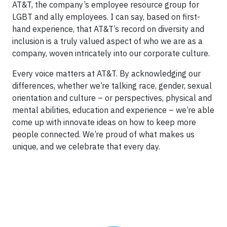
AT&T, the company’s employee resource group for
LGBT and ally employees. I can say, based on first-
hand experience, that AT&T’s record on diversity and
inclusion is a truly valued aspect of who we are as a
company, woven intricately into our corporate culture.
Every voice matters at AT&T. By acknowledging our
differences, whether we’re talking race, gender, sexual
orientation and culture – or perspectives, physical and
mental abilities, education and experience – we’re able
come up with innovate ideas on how to keep more
people connected. We’re proud of what makes us
unique, and we celebrate that every day.