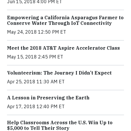
Jun 15, 2018 4:00 PM ET
Empowering a California Asparagus Farmer to
Conserve Water Through IoT Connectivity
May 24, 2018 12:50 PM ET
Meet the 2018 AT&T Aspire Accelerator Class
May 15, 2018 2:45 PM ET
Volunteerism: The Journey I Didn’t Expect
Apr 25, 2018 11:30 AM ET
A Lesson in Preserving the Earth
Apr 17, 2018 12:40 PM ET
Help Classrooms Across the U.S. Win Up to
$5,000 to Tell Their Story