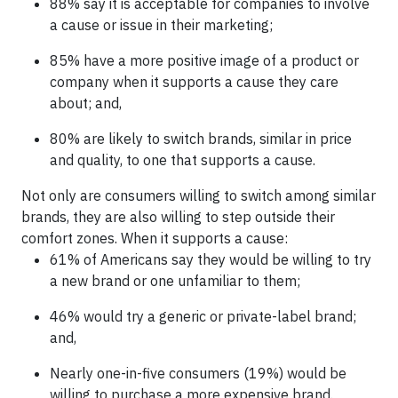
88% say it is acceptable for companies to involve
a cause or issue in their marketing;
85% have a more positive image of a product or
company when it supports a cause they care
about; and,
80% are likely to switch brands, similar in price
and quality, to one that supports a cause.
Not only are consumers willing to switch among similar
brands, they are also willing to step outside their
comfort zones. When it supports a cause:
61% of Americans say they would be willing to try
a new brand or one unfamiliar to them;
46% would try a generic or private-label brand;
and,
Nearly one-in-five consumers (19%) would be
willing to purchase a more expensive brand.