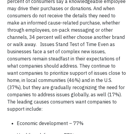
percent of consumers say a knowledgeable employee
may drive their purchases or donations. And when
consumers do not receive the details they need to
make an informed cause-related purchase, whether
through employees, on-pack messaging or other
channels, 34 percent will either choose another brand
or walk away. Issues Stand Test of Time Even as
businesses face a set of complex new issues,
consumers remain steadfast in their expectations of
what companies should address. They continue to
want companies to prioritize support of issues close to
home, in local communities (46%) and in the U.S.
(37%), but they are gradually recognizing the need for
companies to address issues globally, as well (17%).
The leading causes consumers want companies to
support include:
Economic development – 77%