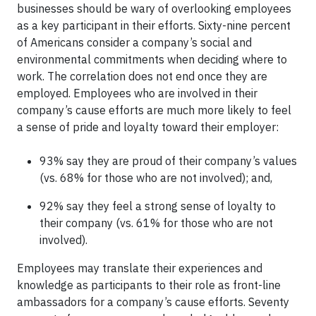
businesses should be wary of overlooking employees
as a key participant in their efforts. Sixty-nine percent
of Americans consider a company’s social and
environmental commitments when deciding where to
work. The correlation does not end once they are
employed. Employees who are involved in their
company’s cause efforts are much more likely to feel
a sense of pride and loyalty toward their employer:
93% say they are proud of their company’s values
(vs. 68% for those who are not involved); and,
92% say they feel a strong sense of loyalty to
their company (vs. 61% for those who are not
involved).
Employees may translate their experiences and
knowledge as participants to their role as front-line
ambassadors for a company’s cause efforts. Seventy