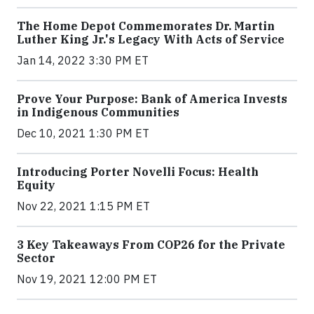
The Home Depot Commemorates Dr. Martin
Luther King Jr.'s Legacy With Acts of Service
Jan 14, 2022 3:30 PM ET
Prove Your Purpose: Bank of America Invests
in Indigenous Communities
Dec 10, 2021 1:30 PM ET
Introducing Porter Novelli Focus: Health
Equity
Nov 22, 2021 1:15 PM ET
3 Key Takeaways From COP26 for the Private
Sector
Nov 19, 2021 12:00 PM ET