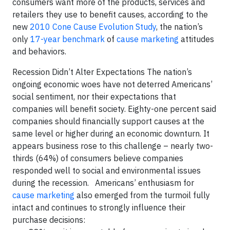
consumers want more of the products, services and
retailers they use to benefit causes, according to the
new
2010 Cone Cause Evolution Study
, the nation’s
only
17-year benchmark
of
cause marketing
attitudes
and behaviors.
Recession Didn’t Alter Expectations
The nation’s
ongoing economic woes have not deterred Americans’
social sentiment, nor their expectations that
companies will benefit society. Eighty-one percent said
companies should financially support causes at the
same level or higher during an economic downturn. It
appears business rose to this challenge – nearly two-
thirds (64%) of consumers believe companies
responded well to social and environmental issues
during the recession
. Americans’ enthusiasm for
cause marketing
also emerged from the turmoil fully
intact and continues to strongly influence their
purchase decisions: