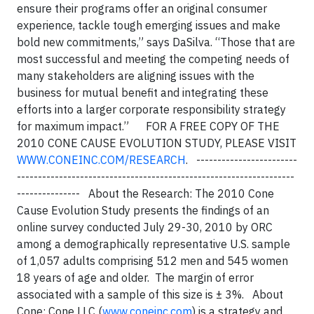
ensure their programs offer an original consumer
experience, tackle tough emerging issues and make
bold new commitments,” says DaSilva. “Those that are
most successful and meeting the competing needs of
many stakeholders are aligning issues with the
business for mutual benefit and integrating these
efforts into a larger corporate responsibility strategy
for maximum impact.” FOR A FREE COPY OF THE
2010 CONE CAUSE EVOLUTION STUDY, PLEASE VISIT
WWW.CONEINC.COM/RESEARCH
. ------------------------
------------------------------------------------------------------
--------------- About the Research: The 2010 Cone
Cause Evolution Study presents the findings of an
online survey conducted July 29-30, 2010 by ORC
among a demographically representative U.S. sample
of 1,057 adults comprising 512 men and 545 women
18 years of age and older. The margin of error
associated with a sample of this size is ± 3%. About
Cone: Cone LLC (
www.coneinc.com
) is a strategy and