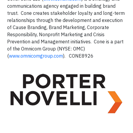
communications agency engaged in building brand
trust. Cone creates stakeholder loyalty and long-term
relationships through the development and execution
of Cause Branding, Brand Marketing, Corporate
Responsibility, Nonprofit Marketing and Crisis
Prevention and Management initiatives. Cone is a part
of the Omnicom Group (NYSE: OMC)
(
www.omnicomgroup.com
). CONE8926