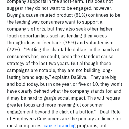
company supports in the short-term. This does not
suggest they do not want to be engaged, however.
Buying a cause-related product (81%) continues to be
the leading way consumers want to support a
company’s efforts, but they also seek other higher-
touch opportunities, such as lending their voices
through ideas or feedback (75%) and volunteerism
(72%). “Putting the charitable dollars in the hands of
consumers has, no doubt, been the standout cause
strategy of the last two years. But although these
campaigns are notable, they are not building long-
lasting brand equity,” explains DaSilva. “They are big
and bold today, but in one year, or five or 10, they won’t
have clearly defined what the company stands for, and
it may be hard to gauge social impact. This will require
greater focus and more meaningful consumer
engagement beyond the click of a button.” Dual-Role
of Employees Consumers are the primary audience for
most companies’
cause branding
programs, but