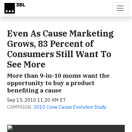
Skip to main content
Even As Cause Marketing
Grows, 83 Percent of
Consumers Still Want To
See More
More than 9-in-10 moms want the
opportunity to buy a product
benefiting a cause
Sep 15, 2010 11:20 AM ET
CAMPAIGN:
2010 Cone Cause Evolution Study
Video