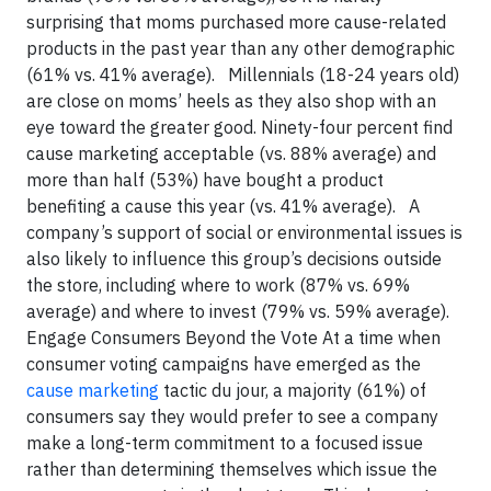
surprising that moms purchased more cause-related
products in the past year than any other demographic
(61% vs. 41% average). Millennials (18-24 years old)
are close on moms’ heels as they also shop with an
eye toward the greater good. Ninety-four percent find
cause marketing acceptable (vs. 88% average) and
more than half (53%) have bought a product
benefiting a cause this year (vs. 41% average). A
company’s support of social or environmental issues is
also likely to influence this group’s decisions outside
the store, including where to work (87% vs. 69%
average) and where to invest (79% vs. 59% average).
Engage Consumers Beyond the Vote At a time when
consumer voting campaigns have emerged as the
cause marketing
tactic du jour, a majority (61%) of
consumers say they would prefer to see a company
make a long-term commitment to a focused issue
rather than determining themselves which issue the