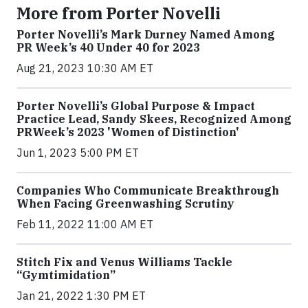
More from Porter Novelli
Porter Novelli’s Mark Durney Named Among
PR Week’s 40 Under 40 for 2023
Aug 21, 2023 10:30 AM ET
Porter Novelli’s Global Purpose & Impact
Practice Lead, Sandy Skees, Recognized Among
PRWeek’s 2023 'Women of Distinction'
Jun 1, 2023 5:00 PM ET
Companies Who Communicate Breakthrough
When Facing Greenwashing Scrutiny
Feb 11, 2022 11:00 AM ET
Stitch Fix and Venus Williams Tackle
“Gymtimidation”
Jan 21, 2022 1:30 PM ET