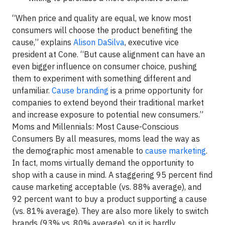
“When price and quality are equal, we know most
consumers will choose the product benefiting the
cause,” explains
Alison DaSilva
, executive vice
president at Cone. “But cause alignment can have an
even bigger influence on consumer choice, pushing
them to experiment with something different and
unfamiliar.
Cause branding
is a prime opportunity for
companies to extend beyond their traditional market
and increase exposure to potential new consumers.”
Moms and Millennials: Most Cause-Conscious
Consumers By all measures, moms lead the way as
the demographic most amenable to
cause marketing
.
In fact, moms virtually demand the opportunity to
shop with a cause in mind. A staggering 95 percent find
cause marketing acceptable (vs. 88% average), and
92 percent want to buy a product supporting a cause
(vs. 81% average). They are also more likely to switch
brands (93% vs. 80% average), so it is hardly