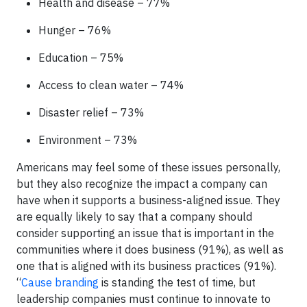
Health and disease – 77%
Hunger – 76%
Education – 75%
Access to clean water – 74%
Disaster relief – 73%
Environment – 73%
Americans may feel some of these issues personally,
but they also recognize the impact a company can
have when it supports a business-aligned issue. They
are equally likely to say that a company should
consider supporting an issue that is important in the
communities where it does business (91%), as well as
one that is aligned with its business practices (91%).
“
Cause branding
is standing the test of time, but
leadership companies must continue to innovate to