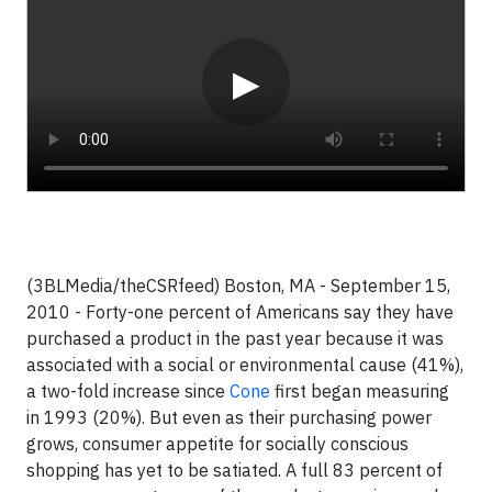
▶
(3BLMedia/theCSRfeed)
Boston, MA - September 15,
2010 - Forty-one percent of Americans say they have
purchased a product in the past year because it was
associated with a social or environmental cause (41%),
a two-fold increase since
Cone
first began measuring
in 1993 (20%). But even as their purchasing power
grows, consumer appetite for socially conscious
shopping has yet to be satiated. A full 83 percent of