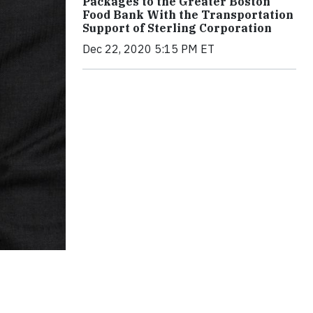
Packages to the Greater Boston
Food Bank With the Transportation
Support of Sterling Corporation
Dec 22, 2020 5:15 PM ET