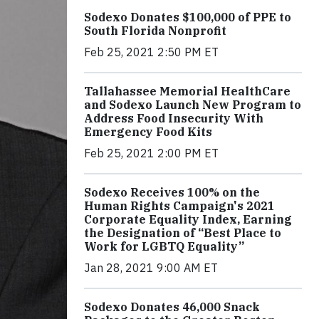
Sodexo Donates $100,000 of PPE to
South Florida Nonprofit
Feb 25, 2021 2:50 PM ET
Tallahassee Memorial HealthCare
and Sodexo Launch New Program to
Address Food Insecurity With
Emergency Food Kits
Feb 25, 2021 2:00 PM ET
Sodexo Receives 100% on the
Human Rights Campaign's 2021
Corporate Equality Index, Earning
the Designation of “Best Place to
Work for LGBTQ Equality”
Jan 28, 2021 9:00 AM ET
Sodexo Donates 46,000 Snack