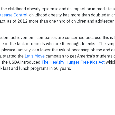
the childhood obesity epidemic and its impact on immediate 
Disease Control
, childhood obesity has more than doubled in c
fact, as of 2012 more than one third of children and adolesce
udent achievement, companies are concerned because this is 
 of the lack of recruits who are fit enough to enlist. The simp
nd physical activity, can lower the risk of becoming obese and 
a started the
Let’s Move
campaign to get America’s students 
10 the USDA introduced
The Healthy Hunger Free Kids Act
whic
kfast and lunch programs in 60 years.