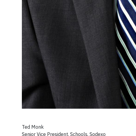
Ted Monk
Senior Vice President, Schools, Sodexo