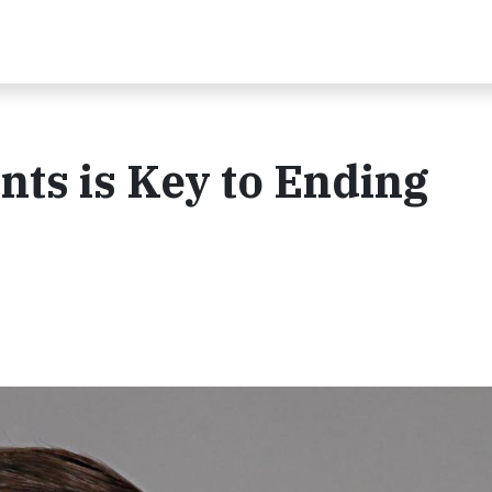
ts is Key to Ending