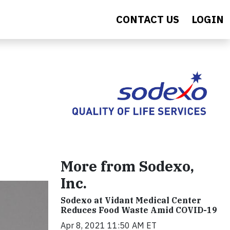
CONTACT US
LOGIN
More from Sodexo,
Inc.
Sodexo at Vidant Medical Center
Reduces Food Waste Amid COVID-19
Apr 8, 2021 11:50 AM ET