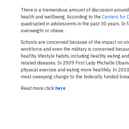
There is a tremendous amount of discussion around 
health and wellbeing. According to the
Centers for 
quadrupled in adolescents in the past 30 years. In 
overweight or obese.
Schools are concerned because of the impact on st
workforce and even the military is concerned because
healthy lifestyle habits, including healthy eating a
related diseases. In 2009 First Lady Michelle Obam
physical exercise and eating more healthily. In 20
most sweeping change to the federally funded brea
Read more click
here