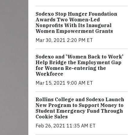
Sodexo Stop Hunger Foundation
Awards Two Women-Led
Nonprofits With Its Inaugural
Women Empowerment Grants
Mar 30, 2021 2:20 PM ET
Sodexo and 'Women Back to Work'
Help Bridge the Employment Gap
for Women Re-entering the
Workforce
Mar 15, 2021 9:00 AM ET
Rollins College and Sodexo Launch
New Program to Support Money to
Student Emergency Fund Through
Cookie Sales
Feb 26, 2021 11:35 AM ET