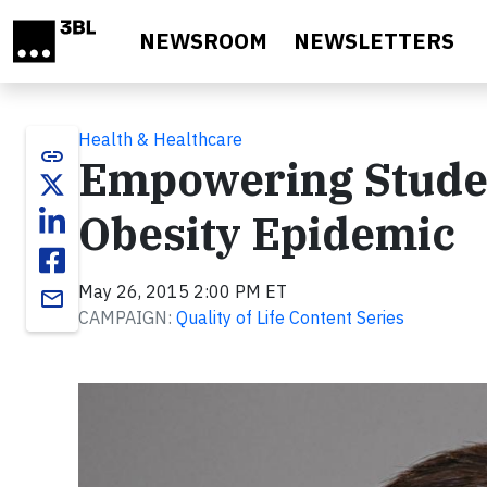
Skip to main content
NEWSROOM
NEWSLETTERS
Health & Healthcare
link
Empowering Studen
Obesity Epidemic
May 26, 2015 2:00 PM ET
email
CAMPAIGN:
Quality of Life Content Series