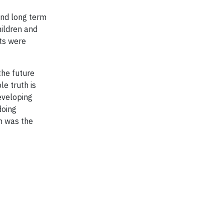
and long term
hildren and
nts were
the future
le truth is
developing
doing
h was the