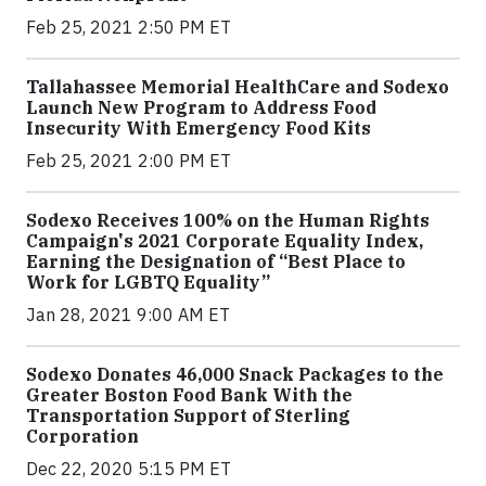
Feb 25, 2021 2:50 PM ET
Tallahassee Memorial HealthCare and Sodexo
Launch New Program to Address Food
Insecurity With Emergency Food Kits
Feb 25, 2021 2:00 PM ET
Sodexo Receives 100% on the Human Rights
Campaign's 2021 Corporate Equality Index,
Earning the Designation of “Best Place to
Work for LGBTQ Equality”
Jan 28, 2021 9:00 AM ET
Sodexo Donates 46,000 Snack Packages to the
Greater Boston Food Bank With the
Transportation Support of Sterling
Corporation
Dec 22, 2020 5:15 PM ET