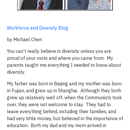
Workforce and Diversity Blog
by Michael Chen
You can’t really believe in diversity unless you are
proud of your roots and where you came from. My
parents taught me everything I needed to know about
diversity.
My father was born in Beijing and my mother was born
in Fujian, and grew up in Shanghai. Although they both
grew up relatively well off, when the Communists took
over, they were not welcome to stay. They had to
leave everything behind, including their families, and
had very little money, but believed in the importance of
education. Both my dad and my mom arrived in