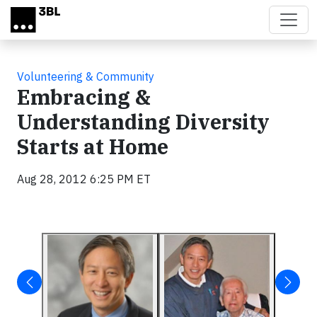
Skip to main content
Volunteering & Community
Embracing &
Understanding Diversity
Starts at Home
Aug 28, 2012 6:25 PM ET