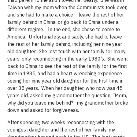
third parent to me and I loved her dearly. She was in
Taiwan with my mom when the Communists took over,
and she had to make a choice – leave the rest of her
family behind in China, or go back to China under a
different regime. In the end, she chose to come to
America. Unfortunately, and sadly, she had to leave
the rest of her family behind, including her nine year
old daughter. She lost touch with her family for many
years, only reconnecting in the early 1980’s. She went
back to China to see the rest of the family for the first
time in 1985, and had a heart wrenching experience
seeing her nine year old daughter for the first time in
over 35 years. When her daughter, who now was 45
years old, asked my grandmother the question, “Mom,
why did you leave me behind?” my grandmother broke
down and asked for forgiveness.
After spending two weeks reconnecting with the
youngest daughter and the rest of her family, my