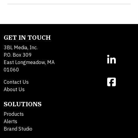
GET IN TOUCH
3BL Media, Inc.
P.O. Box 309
East Longmeadow, MA
01060
Contact Us
About Us
SOLUTIONS
Products
Alerts
Brand Studio