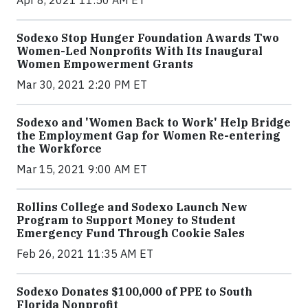
Sodexo Stop Hunger Foundation Awards Two
Women-Led Nonprofits With Its Inaugural
Women Empowerment Grants
Mar 30, 2021 2:20 PM ET
Sodexo and 'Women Back to Work' Help Bridge
the Employment Gap for Women Re-entering
the Workforce
Mar 15, 2021 9:00 AM ET
Rollins College and Sodexo Launch New
Program to Support Money to Student
Emergency Fund Through Cookie Sales
Feb 26, 2021 11:35 AM ET
Sodexo Donates $100,000 of PPE to South
Florida Nonprofit