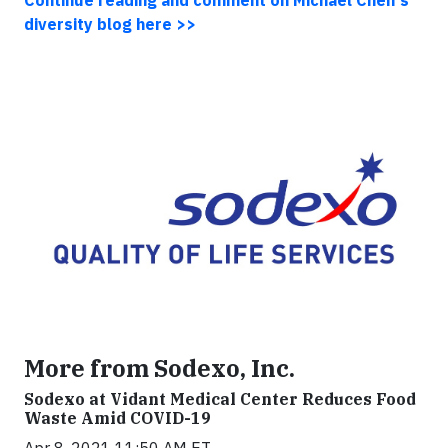
Continue reading and comment on Michael Chen's
diversity blog here >>
More from Sodexo, Inc.
Sodexo at Vidant Medical Center Reduces Food
Waste Amid COVID-19
Apr 8, 2021 11:50 AM ET