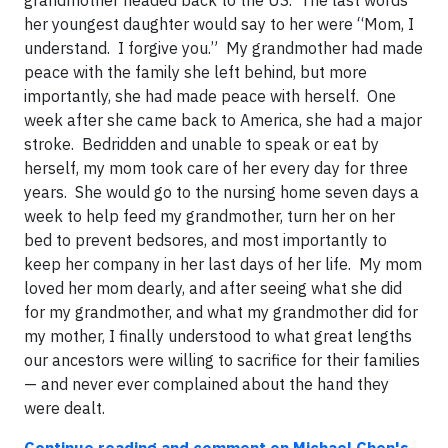
grandmother headed back to the US. The last words
her youngest daughter would say to her were “Mom, I
understand. I forgive you.” My grandmother had made
peace with the family she left behind, but more
importantly, she had made peace with herself. One
week after she came back to America, she had a major
stroke. Bedridden and unable to speak or eat by
herself, my mom took care of her every day for three
years. She would go to the nursing home seven days a
week to help feed my grandmother, turn her on her
bed to prevent bedsores, and most importantly to
keep her company in her last days of her life. My mom
loved her mom dearly, and after seeing what she did
for my grandmother, and what my grandmother did for
my mother, I finally understood to what great lengths
our ancestors were willing to sacrifice for their families
— and never ever complained about the hand they
were dealt.