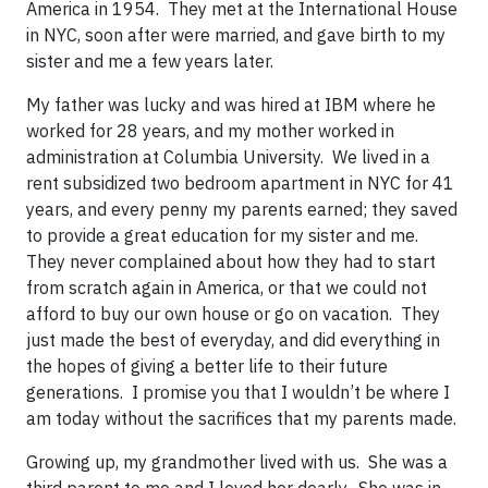
America in 1954. They met at the International House
in NYC, soon after were married, and gave birth to my
sister and me a few years later.
My father was lucky and was hired at IBM where he
worked for 28 years, and my mother worked in
administration at Columbia University. We lived in a
rent subsidized two bedroom apartment in NYC for 41
years, and every penny my parents earned; they saved
to provide a great education for my sister and me.
They never complained about how they had to start
from scratch again in America, or that we could not
afford to buy our own house or go on vacation. They
just made the best of everyday, and did everything in
the hopes of giving a better life to their future
generations. I promise you that I wouldn’t be where I
am today without the sacrifices that my parents made.
Growing up, my grandmother lived with us. She was a