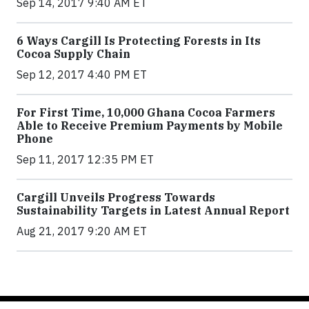
Sep 14, 2017 9:40 AM ET
6 Ways Cargill Is Protecting Forests in Its
Cocoa Supply Chain
Sep 12, 2017 4:40 PM ET
For First Time, 10,000 Ghana Cocoa Farmers
Able to Receive Premium Payments by Mobile
Phone
Sep 11, 2017 12:35 PM ET
Cargill Unveils Progress Towards
Sustainability Targets in Latest Annual Report
Aug 21, 2017 9:20 AM ET