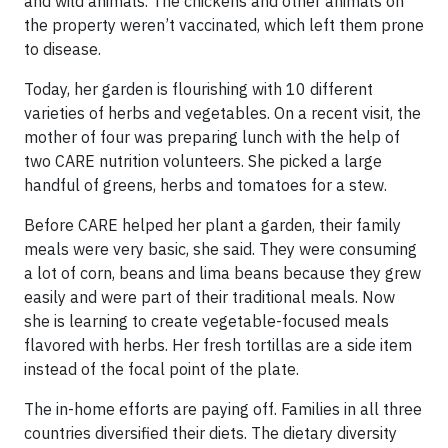
and wild animals. The chickens and other animals on
the property weren’t vaccinated, which left them prone
to disease.
Today, her garden is flourishing with 10 different
varieties of herbs and vegetables. On a recent visit, the
mother of four was preparing lunch with the help of
two CARE nutrition volunteers. She picked a large
handful of greens, herbs and tomatoes for a stew.
Before CARE helped her plant a garden, their family
meals were very basic, she said. They were consuming
a lot of corn, beans and lima beans because they grew
easily and were part of their traditional meals. Now
she is learning to create vegetable-focused meals
flavored with herbs. Her fresh tortillas are a side item
instead of the focal point of the plate.
The in-home efforts are paying off. Families in all three
countries diversified their diets. The dietary diversity