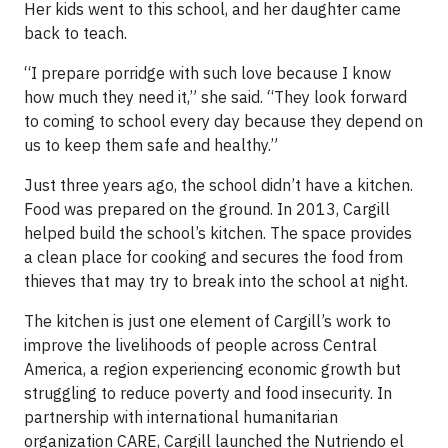
Her kids went to this school, and her daughter came
back to teach.
“I prepare porridge with such love because I know
how much they need it,” she said. “They look forward
to coming to school every day because they depend on
us to keep them safe and healthy.”
Just three years ago, the school didn’t have a kitchen.
Food was prepared on the ground. In 2013, Cargill
helped build the school’s kitchen. The space provides
a clean place for cooking and secures the food from
thieves that may try to break into the school at night.
The kitchen is just one element of Cargill’s work to
improve the livelihoods of people across Central
America, a region experiencing economic growth but
struggling to reduce poverty and food insecurity. In
partnership with international humanitarian
organization CARE, Cargill launched the Nutriendo el