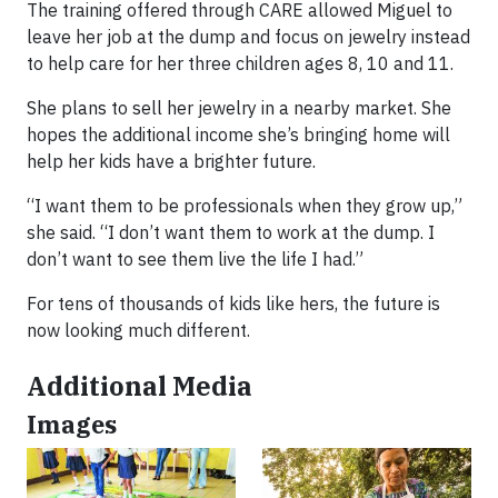
The training offered through CARE allowed Miguel to
leave her job at the dump and focus on jewelry instead
to help care for her three children ages 8, 10 and 11.
She plans to sell her jewelry in a nearby market. She
hopes the additional income she’s bringing home will
help her kids have a brighter future.
“I want them to be professionals when they grow up,”
she said. “I don’t want them to work at the dump. I
don’t want to see them live the life I had.”
For tens of thousands of kids like hers, the future is
now looking much different.
Additional Media
Images