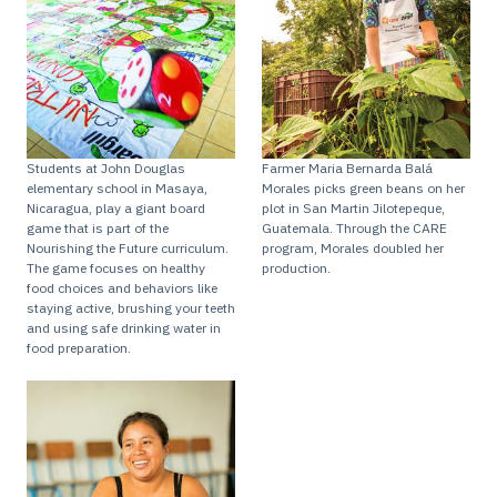
Students at John Douglas
Farmer Maria Bernarda Balá
elementary school in Masaya,
Morales picks green beans on her
Nicaragua, play a giant board
plot in San Martin Jilotepeque,
game that is part of the
Guatemala. Through the CARE
Nourishing the Future curriculum.
program, Morales doubled her
The game focuses on healthy
production.
food choices and behaviors like
staying active, brushing your teeth
and using safe drinking water in
food preparation.