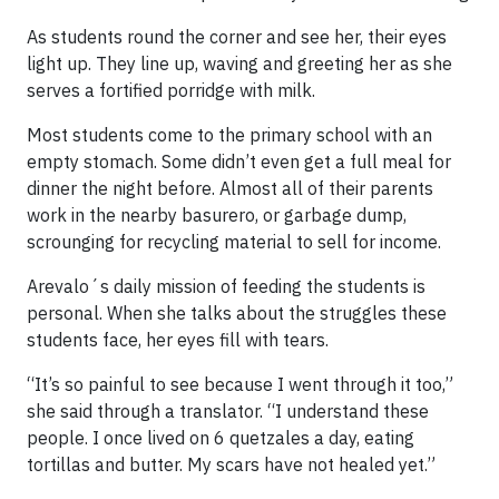
As students round the corner and see her, their eyes
light up. They line up, waving and greeting her as she
serves a fortified porridge with milk.
Most students come to the primary school with an
empty stomach. Some didn’t even get a full meal for
dinner the night before. Almost all of their parents
work in the nearby basurero, or garbage dump,
scrounging for recycling material to sell for income.
Arevalo´s daily mission of feeding the students is
personal. When she talks about the struggles these
students face, her eyes fill with tears.
“It’s so painful to see because I went through it too,”
she said through a translator. “I understand these
people. I once lived on 6 quetzales a day, eating
tortillas and butter. My scars have not healed yet.”