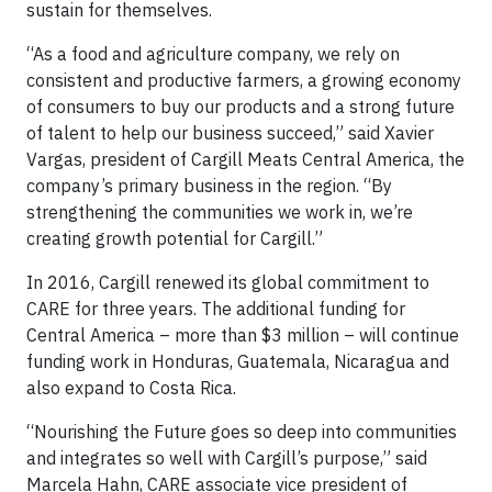
sustain for themselves.
“As a food and agriculture company, we rely on
consistent and productive farmers, a growing economy
of consumers to buy our products and a strong future
of talent to help our business succeed,” said Xavier
Vargas, president of Cargill Meats Central America, the
company’s primary business in the region. “By
strengthening the communities we work in, we’re
creating growth potential for Cargill.”
In 2016, Cargill renewed its global commitment to
CARE for three years. The additional funding for
Central America – more than $3 million – will continue
funding work in Honduras, Guatemala, Nicaragua and
also expand to Costa Rica.
“Nourishing the Future goes so deep into communities
and integrates so well with Cargill’s purpose,” said
Marcela Hahn, CARE associate vice president of