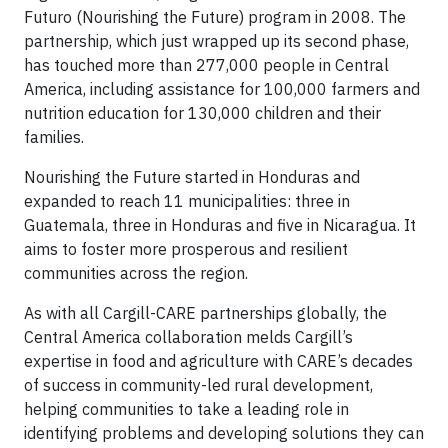
Futuro (Nourishing the Future) program in 2008. The
partnership, which just wrapped up its second phase,
has touched more than 277,000 people in Central
America, including assistance for 100,000 farmers and
nutrition education for 130,000 children and their
families.
Nourishing the Future started in Honduras and
expanded to reach 11 municipalities: three in
Guatemala, three in Honduras and five in Nicaragua. It
aims to foster more prosperous and resilient
communities across the region.
As with all Cargill-CARE partnerships globally, the
Central America collaboration melds Cargill’s
expertise in food and agriculture with CARE’s decades
of success in community-led rural development,
helping communities to take a leading role in
identifying problems and developing solutions they can