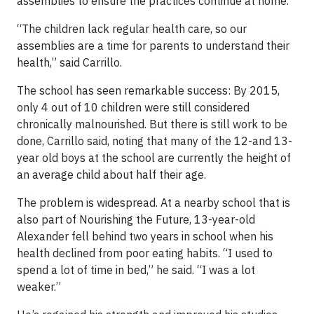
assemblies to ensure the practices continue at home.
“The children lack regular health care, so our
assemblies are a time for parents to understand their
health,” said Carrillo.
The school has seen remarkable success: By 2015,
only 4 out of 10 children were still considered
chronically malnourished. But there is still work to be
done, Carrillo said, noting that many of the 12-and 13-
year old boys at the school are currently the height of
an average child about half their age.
The problem is widespread. At a nearby school that is
also part of Nourishing the Future, 13-year-old
Alexander fell behind two years in school when his
health declined from poor eating habits. “I used to
spend a lot of time in bed,” he said. “I was a lot
weaker.”