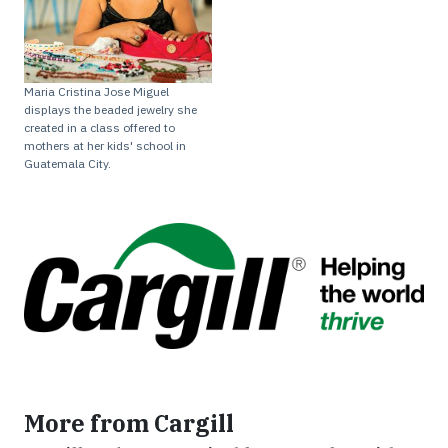
Maria Cristina Jose Miguel
displays the beaded jewelry she
created in a class offered to
mothers at her kids' school in
Guatemala City.
More from Cargill