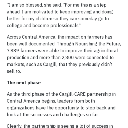
“I am so blessed, she said. “For me this is a step
ahead. I am motivated to keep improving and doing
better for my children so they can someday go to
college and become professionals.”
Across Central America, the impact on farmers has
been well documented. Through Nourishing the Future,
7,889 farmers were able to improve their agricultural
production and more than 2,800 were connected to
markets, such as Cargill, that they previously didn’t
sell to.
The next phase
As the third phase of the Cargill-CARE partnership in
Central America begins, leaders from both
organizations have the opportunity to step back and
look at the successes and challenges so far.
Clearly, the partnership is seeing a lot of success in