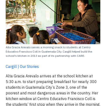
Alta Gracia Arevalo serves a morning snack to students at Centro
Educativo Francisco Coll in Guatemala City. Cargill helped build the
school's kitchen in 2013 as part of its partnership with CARE.
Cargill | Our Stories
Alta Gracia Arevalo arrives at the school kitchen at
5:30 a.m. to start preparing breakfast for nearly 300
students in Guatemala City’s Zone 3, one of the
poorest and most dangerous areas in the country. Her
kitchen window at Centro Educativo Francisco Coll is
the students’ first stop when they arrive in the morning.