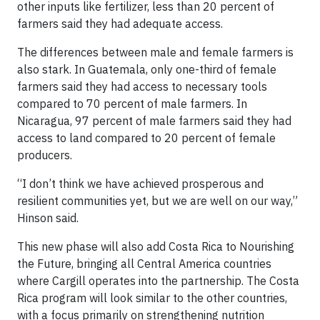
other inputs like fertilizer, less than 20 percent of
farmers said they had adequate access.
The differences between male and female farmers is
also stark. In Guatemala, only one-third of female
farmers said they had access to necessary tools
compared to 70 percent of male farmers. In
Nicaragua, 97 percent of male farmers said they had
access to land compared to 20 percent of female
producers.
“I don’t think we have achieved prosperous and
resilient communities yet, but we are well on our way,”
Hinson said.
This new phase will also add Costa Rica to Nourishing
the Future, bringing all Central America countries
where Cargill operates into the partnership. The Costa
Rica program will look similar to the other countries,
with a focus primarily on strengthening nutrition