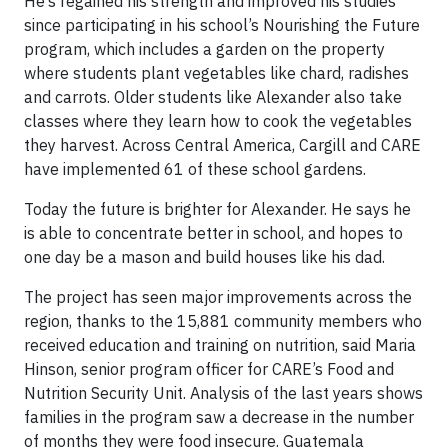
He’s regained his strength and improved his studies
since participating in his school’s Nourishing the Future
program, which includes a garden on the property
where students plant vegetables like chard, radishes
and carrots. Older students like Alexander also take
classes where they learn how to cook the vegetables
they harvest. Across Central America, Cargill and CARE
have implemented 61 of these school gardens.
Today the future is brighter for Alexander. He says he
is able to concentrate better in school, and hopes to
one day be a mason and build houses like his dad.
The project has seen major improvements across the
region, thanks to the 15,881 community members who
received education and training on nutrition, said Maria
Hinson, senior program officer for CARE’s Food and
Nutrition Security Unit. Analysis of the last years shows
families in the program saw a decrease in the number
of months they were food insecure. Guatemala