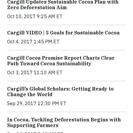
Cargill Updates Sustainable Cocoa Plan with
Zero Deforestation Aim
Oct 10, 2017 9:25 AM ET
Cargill VIDEO | 5 Goals for Sustainable Cocoa
Oct 4, 2017 1:45 PM ET
Cargill Cocoa Promise Report Charts Clear
Path Toward Cocoa Sustainability
Oct 3, 2017 11:10 AM ET
Cargill’s Global Scholars: Getting Ready to
Change the World
Sep 29, 2017 12:30 PM ET
In Cocoa, Tackling Deforestation Begins with
Supporting Farmers