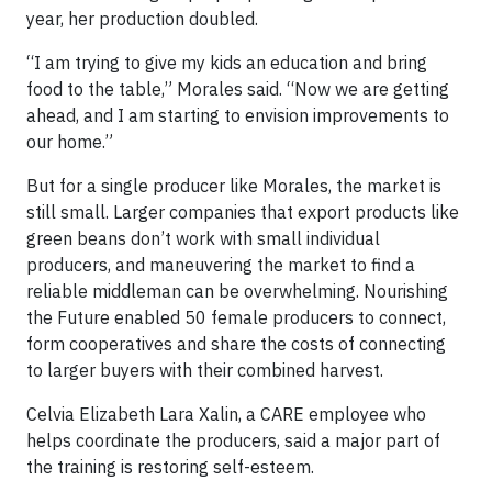
year, her production doubled.
“I am trying to give my kids an education and bring
food to the table,” Morales said. “Now we are getting
ahead, and I am starting to envision improvements to
our home.”
But for a single producer like Morales, the market is
still small. Larger companies that export products like
green beans don’t work with small individual
producers, and maneuvering the market to find a
reliable middleman can be overwhelming. Nourishing
the Future enabled 50 female producers to connect,
form cooperatives and share the costs of connecting
to larger buyers with their combined harvest.
Celvia Elizabeth Lara Xalin, a CARE employee who
helps coordinate the producers, said a major part of
the training is restoring self-esteem.