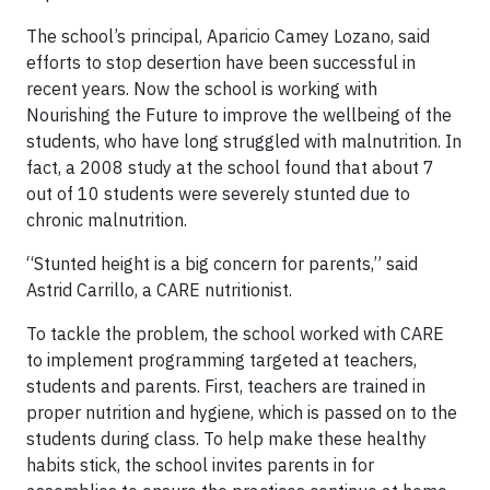
The school’s principal, Aparicio Camey Lozano, said
efforts to stop desertion have been successful in
recent years. Now the school is working with
Nourishing the Future to improve the wellbeing of the
students, who have long struggled with malnutrition. In
fact, a 2008 study at the school found that about 7
out of 10 students were severely stunted due to
chronic malnutrition.
“Stunted height is a big concern for parents,” said
Astrid Carrillo, a CARE nutritionist.
To tackle the problem, the school worked with CARE
to implement programming targeted at teachers,
students and parents. First, teachers are trained in
proper nutrition and hygiene, which is passed on to the
students during class. To help make these healthy
habits stick, the school invites parents in for