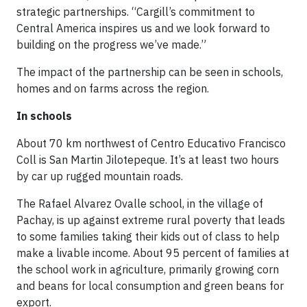
strategic partnerships. “Cargill’s commitment to
Central America inspires us and we look forward to
building on the progress we’ve made.”
The impact of the partnership can be seen in schools,
homes and on farms across the region.
In schools
About 70 km northwest of Centro Educativo Francisco
Coll is San Martin Jilotepeque. It’s at least two hours
by car up rugged mountain roads.
The Rafael Alvarez Ovalle school, in the village of
Pachay, is up against extreme rural poverty that leads
to some families taking their kids out of class to help
make a livable income. About 95 percent of families at
the school work in agriculture, primarily growing corn
and beans for local consumption and green beans for
export.