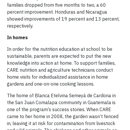
families dropped from five months to two, a 60
percent improvement. Honduras and Nicaragua
showed improvements of 19 percent and 13 percent,
respectively.
In homes
In order for the nutrition education at school to be
sustainable, parents are expected to put the new
knowledge into action at home. To support families,
CARE nutrition and agriculture technicians conduct
home visits for individualized assistance in home
gardens and one-on-one cooking lessons.
The home of Blanca Etelvina Semeyá de Cardona in
the San Juan Comalapa community in Guatemala is
one of the program’s success stories. When CARE
came to her home in 2008, the garden wasn’t fenced
in, leaving it at risk for contamination from livestock