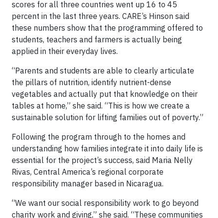
scores for all three countries went up 16 to 45
percent in the last three years. CARE’s Hinson said
these numbers show that the programming offered to
students, teachers and farmers is actually being
applied in their everyday lives.
“Parents and students are able to clearly articulate
the pillars of nutrition, identify nutrient-dense
vegetables and actually put that knowledge on their
tables at home,” she said. “This is how we create a
sustainable solution for lifting families out of poverty.”
Following the program through to the homes and
understanding how families integrate it into daily life is
essential for the project’s success, said Maria Nelly
Rivas, Central America’s regional corporate
responsibility manager based in Nicaragua.
“We want our social responsibility work to go beyond
charity work and giving,” she said. “These communities