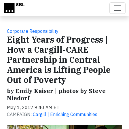
Skip to main content
Corporate Responsibility
Eight Years of Progress |
How a Cargill-CARE
Partnership in Central
America is Lifting People
Out of Poverty
by Emily Kaiser | photos by Steve
Niedorf
May 1, 2017 9:40 AM ET
CAMPAIGN:
Cargill | Enriching Communities