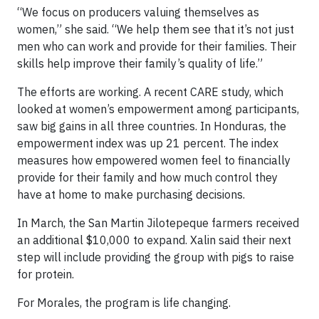
“We focus on producers valuing themselves as
women,” she said. “We help them see that it’s not just
men who can work and provide for their families. Their
skills help improve their family’s quality of life.”
The efforts are working. A recent CARE study, which
looked at women’s empowerment among participants,
saw big gains in all three countries. In Honduras, the
empowerment index was up 21 percent. The index
measures how empowered women feel to financially
provide for their family and how much control they
have at home to make purchasing decisions.
In March, the San Martin Jilotepeque farmers received
an additional $10,000 to expand. Xalin said their next
step will include providing the group with pigs to raise
for protein.
For Morales, the program is life changing.