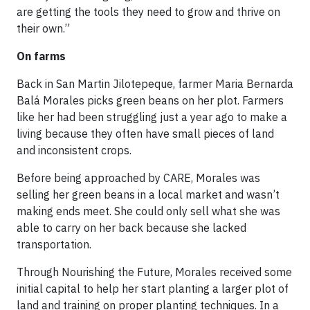
are getting the tools they need to grow and thrive on
their own.”
On farms
Back in San Martin Jilotepeque, farmer Maria Bernarda
Balá Morales picks green beans on her plot. Farmers
like her had been struggling just a year ago to make a
living because they often have small pieces of land
and inconsistent crops.
Before being approached by CARE, Morales was
selling her green beans in a local market and wasn’t
making ends meet. She could only sell what she was
able to carry on her back because she lacked
transportation.
Through Nourishing the Future, Morales received some
initial capital to help her start planting a larger plot of
land and training on proper planting techniques. In a