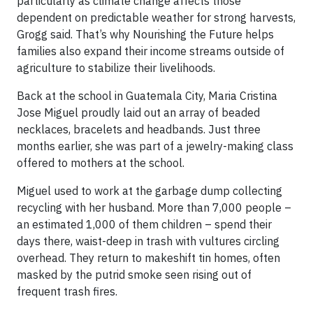
particularly as climate change affects those
dependent on predictable weather for strong harvests,
Grogg said. That’s why Nourishing the Future helps
families also expand their income streams outside of
agriculture to stabilize their livelihoods.
Back at the school in Guatemala City, Maria Cristina
Jose Miguel proudly laid out an array of beaded
necklaces, bracelets and headbands. Just three
months earlier, she was part of a jewelry-making class
offered to mothers at the school.
Miguel used to work at the garbage dump collecting
recycling with her husband. More than 7,000 people –
an estimated 1,000 of them children – spend their
days there, waist-deep in trash with vultures circling
overhead. They return to makeshift tin homes, often
masked by the putrid smoke seen rising out of
frequent trash fires.