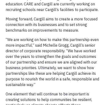
education. CARE and Cargill are currently working on
recruiting schools near Cargill’s facilities to participate.
Moving forward, Cargill aims to create a more focused
connection with its businesses and to set strong
benchmarks on improvements to measure.
“We are working on how to make this partnership even
more impactful,” said Michelle Grogg, Cargill’s senior
director of corporate responsibility. “We have worked
over the years to strengthen the goals and outcomes
of our partnership and ensure we are aligned with our
business priorities. Ultimately, we want to show how
partnerships like these are helping Cargill achieve its
purpose to nourish the world in a safe, responsible and
sustainable way.”
One element that will continue to be important is
creating solutions to help communities be resilient,