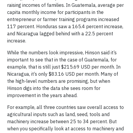
raising incomes of families. In Guatemala, average per
capita monthly income for participants in the
entrepreneur or farmer training programs increased
117 percent. Honduras saw a 165.4 percent increase,
and Nicaragua lagged behind with a 22.5 percent
increase.
While the numbers look impressive, Hinson said it’s
important to see that in the case of Guatemala, for
example, that is still just $215.69 USD per month. In
Nicaragua, it’s only $83.16 USD per month. Many of
the high-level numbers are promising, but when
Hinson digs into the data she sees room for
improvement in the years ahead.
For example, all three countries saw overall access to
agricultural inputs such as land, seed, tools and
machinery increase between 25 to 34 percent. But
when you specifically look at access to machinery and