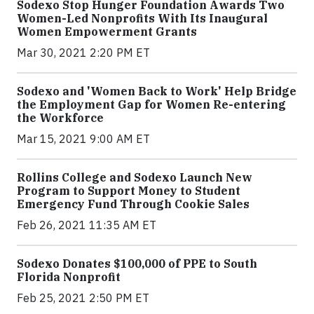
Sodexo Stop Hunger Foundation Awards Two
Women-Led Nonprofits With Its Inaugural
Women Empowerment Grants
Mar 30, 2021 2:20 PM ET
Sodexo and 'Women Back to Work' Help Bridge
the Employment Gap for Women Re-entering
the Workforce
Mar 15, 2021 9:00 AM ET
Rollins College and Sodexo Launch New
Program to Support Money to Student
Emergency Fund Through Cookie Sales
Feb 26, 2021 11:35 AM ET
Sodexo Donates $100,000 of PPE to South
Florida Nonprofit
Feb 25, 2021 2:50 PM ET