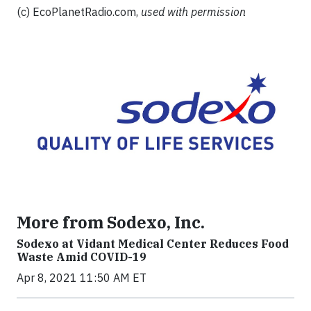
(c) EcoPlanetRadio.com,
used with permission
More from Sodexo, Inc.
Sodexo at Vidant Medical Center Reduces Food
Waste Amid COVID-19
Apr 8, 2021 11:50 AM ET