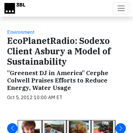
Skip to main content
Environment
EcoPlanetRadio: Sodexo
Client Asbury a Model of
Sustainability
"Greenest DJ in America" Cerphe
Colwell Praises Efforts to Reduce
Energy, Water Usage
Oct 5, 2012 10:00 AM ET