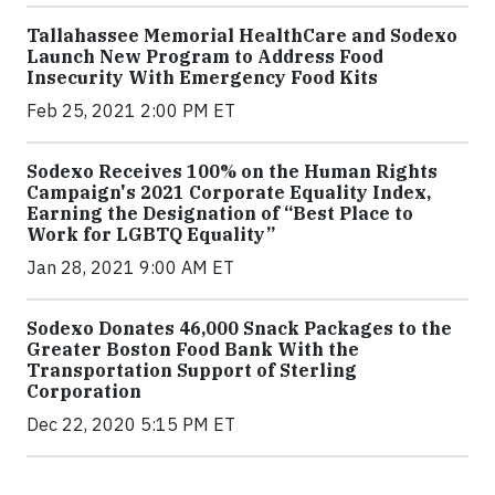
Tallahassee Memorial HealthCare and Sodexo
Launch New Program to Address Food
Insecurity With Emergency Food Kits
Feb 25, 2021 2:00 PM ET
Sodexo Receives 100% on the Human Rights
Campaign's 2021 Corporate Equality Index,
Earning the Designation of “Best Place to
Work for LGBTQ Equality”
Jan 28, 2021 9:00 AM ET
Sodexo Donates 46,000 Snack Packages to the
Greater Boston Food Bank With the
Transportation Support of Sterling
Corporation
Dec 22, 2020 5:15 PM ET