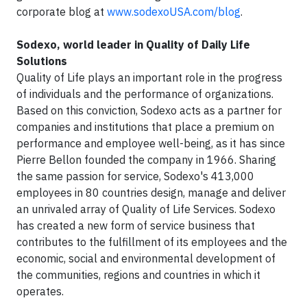
corporate blog at
www.sodexoUSA.com/blog
.
Sodexo, world leader in Quality of Daily Life
Solutions
Quality of Life plays an important role in the progress
of individuals and the performance of organizations.
Based on this conviction, Sodexo acts as a partner for
companies and institutions that place a premium on
performance and employee well-being, as it has since
Pierre Bellon founded the company in 1966. Sharing
the same passion for service, Sodexo's 413,000
employees in 80 countries design, manage and deliver
an unrivaled array of Quality of Life Services. Sodexo
has created a new form of service business that
contributes to the fulfillment of its employees and the
economic, social and environmental development of
the communities, regions and countries in which it
operates.