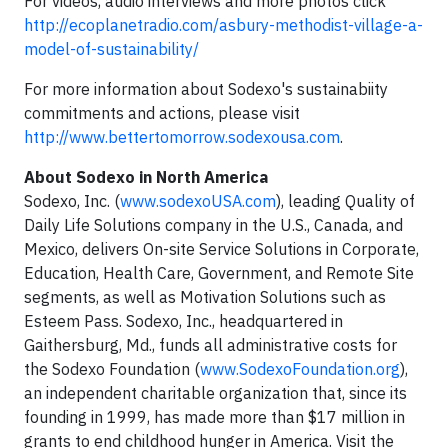
For videos, audio interviews and more photos click
http://ecoplanetradio.com/asbury-methodist-village-a-
model-of-sustainability/
For more information about Sodexo's sustainabiity
commitments and actions, please visit
http://www.bettertomorrow.sodexousa.com
.
About Sodexo in North America
Sodexo, Inc. (
www.sodexoUSA.com
), leading Quality of
Daily Life Solutions company in the U.S., Canada, and
Mexico, delivers On-site Service Solutions in Corporate,
Education, Health Care, Government, and Remote Site
segments, as well as Motivation Solutions such as
Esteem Pass. Sodexo, Inc., headquartered in
Gaithersburg, Md., funds all administrative costs for
the Sodexo Foundation (
www.SodexoFoundation.org
),
an independent charitable organization that, since its
founding in 1999, has made more than $17 million in
grants to end childhood hunger in America. Visit the