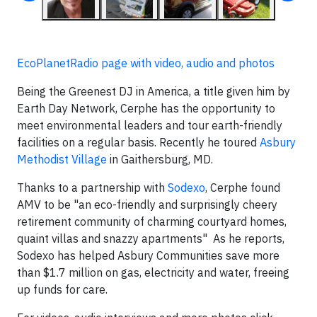
EcoPlanetRadio page with video, audio and photos
Being the Greenest DJ in America, a title given him by
Earth Day Network, Cerphe has the opportunity to
meet environmental leaders and tour earth-friendly
facilities on a regular basis. Recently he toured
Asbury
Methodist Village
in Gaithersburg, MD.
Thanks to a partnership with
Sodexo
, Cerphe found
AMV to be "an eco-friendly and surprisingly cheery
retirement community of charming courtyard homes,
quaint villas and snazzy apartments" As he reports,
Sodexo has helped Asbury Communities save more
than $1.7 million on gas, electricity and water, freeing
up funds for care.