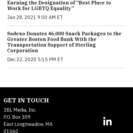
Earning the Designation of “Best Place to
Work for LGBTQ Equality”
Jan 28, 2021 9:00 AM ET
Sodexo Donates 46,000 Snack Packages to the
Greater Boston Food Bank With the
Transportation Support of Sterling
Corporation
Dec 22, 2020 5:15 PM ET
GET IN TOUCH
3BL Media, Inc.
P.O. Box 309
East Longmeadow, MA
01060