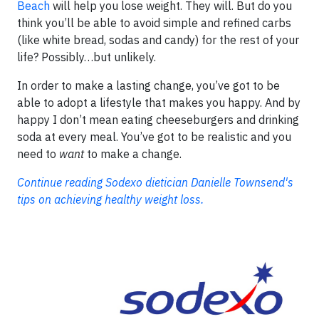
Beach
will help you lose weight. They will. But do you
think you’ll be able to avoid simple and refined carbs
(like white bread, sodas and candy) for the rest of your
life? Possibly…but unlikely.
In order to make a lasting change, you’ve got to be
able to adopt a lifestyle that makes you happy. And by
happy I don’t mean eating cheeseburgers and drinking
soda at every meal. You’ve got to be realistic and you
need to
want
to make a change.
Continue reading Sodexo dietician Danielle Townsend's
tips on achieving healthy weight loss.