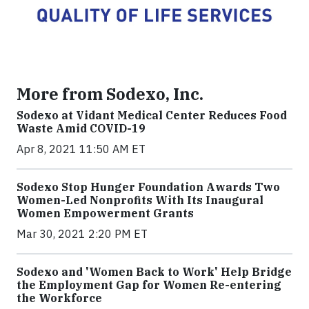
More from Sodexo, Inc.
Sodexo at Vidant Medical Center Reduces Food
Waste Amid COVID-19
Apr 8, 2021 11:50 AM ET
Sodexo Stop Hunger Foundation Awards Two
Women-Led Nonprofits With Its Inaugural
Women Empowerment Grants
Mar 30, 2021 2:20 PM ET
Sodexo and 'Women Back to Work' Help Bridge
the Employment Gap for Women Re-entering
the Workforce