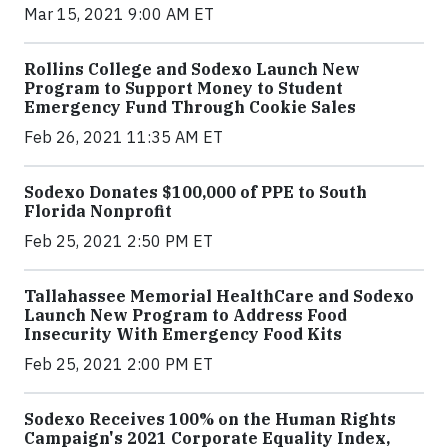
Mar 15, 2021 9:00 AM ET
Rollins College and Sodexo Launch New
Program to Support Money to Student
Emergency Fund Through Cookie Sales
Feb 26, 2021 11:35 AM ET
Sodexo Donates $100,000 of PPE to South
Florida Nonprofit
Feb 25, 2021 2:50 PM ET
Tallahassee Memorial HealthCare and Sodexo
Launch New Program to Address Food
Insecurity With Emergency Food Kits
Feb 25, 2021 2:00 PM ET
Sodexo Receives 100% on the Human Rights
Campaign's 2021 Corporate Equality Index,