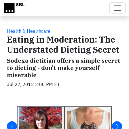
Skip to main content
Health & Healthcare
Eating in Moderation: The
Understated Dieting Secret
Sodexo dietitian offers a simple secret
to dieting - don't make yourself
miserable
Jul 27, 2012 2:00 PM ET