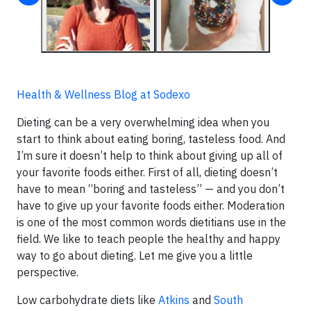
Health & Wellness Blog at Sodexo
Dieting can be a very overwhelming idea when you
start to think about eating boring, tasteless food. And
I’m sure it doesn’t help to think about giving up all of
your favorite foods either. First of all, dieting doesn’t
have to mean “boring and tasteless” — and you don’t
have to give up your favorite foods either. Moderation
is one of the most common words dietitians use in the
field. We like to teach people the healthy and happy
way to go about dieting. Let me give you a little
perspective.
Low carbohydrate diets like
Atkins
and
South