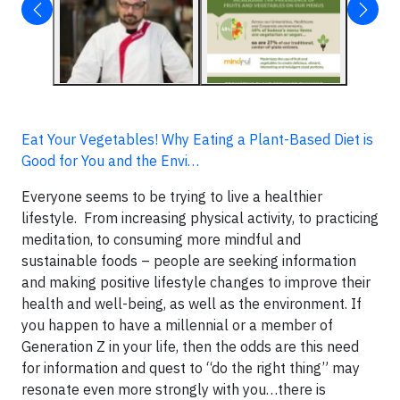
Eat Your Vegetables! Why Eating a Plant-Based Diet is
Good for You and the Envi…
Everyone seems to be trying to live a healthier
lifestyle. From increasing physical activity, to practicing
meditation, to consuming more mindful and
sustainable foods – people are seeking information
and making positive lifestyle changes to improve their
health and well-being, as well as the environment. If
you happen to have a millennial or a member of
Generation Z in your life, then the odds are this need
for information and quest to “do the right thing” may
resonate even more strongly with you…there is