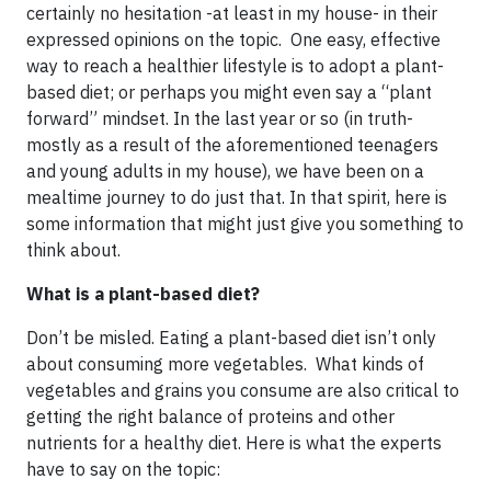
certainly no hesitation -at least in my house- in their
expressed opinions on the topic. One easy, effective
way to reach a healthier lifestyle is to adopt a plant-
based diet; or perhaps you might even say a “plant
forward” mindset. In the last year or so (in truth-
mostly as a result of the aforementioned teenagers
and young adults in my house), we have been on a
mealtime journey to do just that. In that spirit, here is
some information that might just give you something to
think about.
What is a plant-based diet?
Don’t be misled. Eating a plant-based diet isn’t only
about consuming more vegetables. What kinds of
vegetables and grains you consume are also critical to
getting the right balance of proteins and other
nutrients for a healthy diet. Here is what the experts
have to say on the topic: