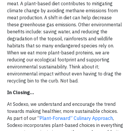
meat. A plant-based diet contributes to mitigating
climate change by avoiding methane emissions from
meat production. A shift in diet can help decrease
these greenhouse gas emissions. Other environmental
benefits include: saving water, and reducing the
degradation of the topsoil, rainforests and wildlife
habitats that so many endangered species rely on.
When we eat more plant-based proteins, we are
reducing our ecological footprint and supporting
environmental sustainability. Think about it;
environmental impact without even having to drag the
recycling bin to the curb. Not bad.
In Closing…
At Sodexo, we understand and encourage the trend
towards making healthier, more sustainable choices.
As part of our “
Plant-Forward” Culinary Approach
,
Sodexo incorporates plant-based choices in everything