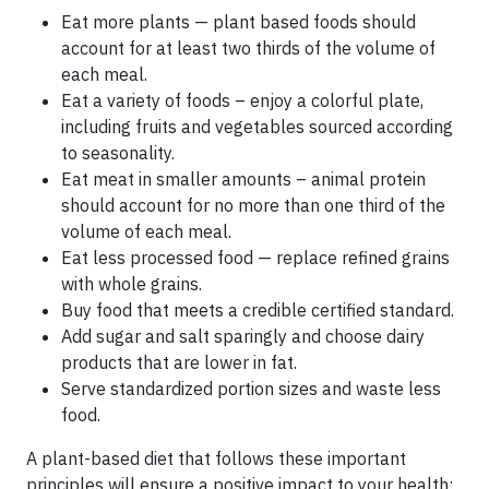
Eat more plants — plant based foods should
account for at least two thirds of the volume of
each meal.
Eat a variety of foods – enjoy a colorful plate,
including fruits and vegetables sourced according
to seasonality.
Eat meat in smaller amounts – animal protein
should account for no more than one third of the
volume of each meal.
Eat less processed food — replace refined grains
with whole grains.
Buy food that meets a credible certified standard.
Add sugar and salt sparingly and choose dairy
products that are lower in fat.
Serve standardized portion sizes and waste less
food.
A plant-based diet that follows these important
principles will ensure a positive impact to your health;