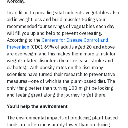
workday.
In addition to providing vital nutrients, vegetables also
aid in weight loss and build muscle! Eating your
recommended four servings of vegetables each day
will fill you up and help to prevent overeating.
According to the
Centers for Disease Control and
Prevention
(CDC), 69% of adults aged 20 and above
are overweight and this makes them more at risk for
weight-related disorders (heart disease, stroke and
diabetes). With obesity rates on the rise, many
scientists have turned their research to preventative
measures—one of which is the plant-based diet. The
only thing better than turning 100 might be looking
and feeling great along the journey to get there.
You’ll help the environment
The environmental impacts of producing plant-based
foods are often measurably lower than producing