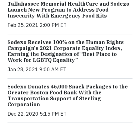
Tallahassee Memorial HealthCare and Sodexo
Launch New Program to Address Food
Insecurity With Emergency Food Kits
Feb 25, 2021 2:00 PM ET
Sodexo Receives 100% on the Human Rights
Campaign's 2021 Corporate Equality Index,
Earning the Designation of “Best Place to
Work for LGBTQ Equality”
Jan 28, 2021 9:00 AM ET
Sodexo Donates 46,000 Snack Packages to the
Greater Boston Food Bank With the
Transportation Support of Sterling
Corporation
Dec 22, 2020 5:15 PM ET