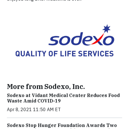
More from Sodexo, Inc.
Sodexo at Vidant Medical Center Reduces Food
Waste Amid COVID-19
Apr 8, 2021 11:50 AM ET
Sodexo Stop Hunger Foundation Awards Two