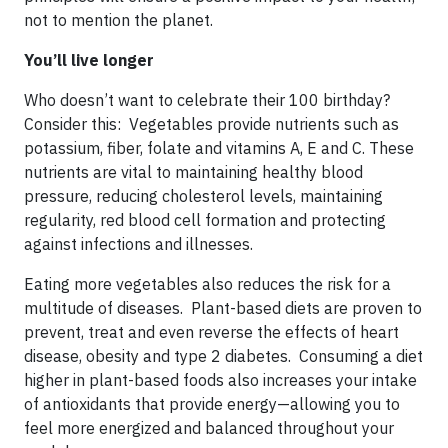
not to mention the planet.
You’ll live longer
Who doesn’t want to celebrate their 100 birthday?
Consider this: Vegetables provide nutrients such as
potassium, fiber, folate and vitamins A, E and C. These
nutrients are vital to maintaining healthy blood
pressure, reducing cholesterol levels, maintaining
regularity, red blood cell formation and protecting
against infections and illnesses.
Eating more vegetables also reduces the risk for a
multitude of diseases. Plant-based diets are proven to
prevent, treat and even reverse the effects of heart
disease, obesity and type 2 diabetes. Consuming a diet
higher in plant-based foods also increases your intake
of antioxidants that provide energy—allowing you to
feel more energized and balanced throughout your