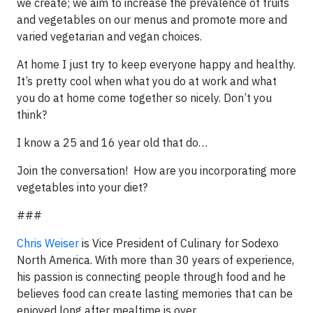
we create; we aim to increase the prevalence of fruits
and vegetables on our menus and promote more and
varied vegetarian and vegan choices.
At home I just try to keep everyone happy and healthy.
It’s pretty cool when what you do at work and what
you do at home come together so nicely. Don’t you
think?
I know a 25 and 16 year old that do…
Join the conversation! How are you incorporating more
vegetables into your diet?
###
Chris Weiser
is Vice President of Culinary for Sodexo
North America. With more than 30 years of experience,
his passion is connecting people through food and he
believes food can create lasting memories that can be
enjoyed long after mealtime is over.