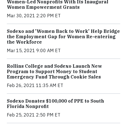
Women-Led Nonprofits With Its Inaugural
Women Empowerment Grants
Mar 30, 2021 2:20 PM ET
Sodexo and 'Women Back to Work' Help Bridge
the Employment Gap for Women Re-entering
the Workforce
Mar 15, 2021 9:00 AM ET
Rollins College and Sodexo Launch New
Program to Support Money to Student
Emergency Fund Through Cookie Sales
Feb 26, 2021 11:35 AM ET
Sodexo Donates $100,000 of PPE to South
Florida Nonprofit
Feb 25, 2021 2:50 PM ET