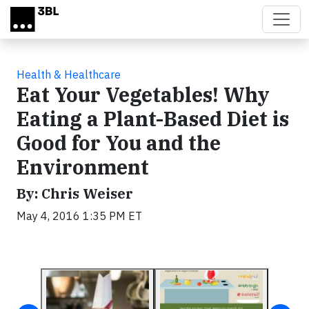
Skip to main content
Health & Healthcare
Eat Your Vegetables! Why
Eating a Plant-Based Diet is
Good for You and the
Environment
By: Chris Weiser
May 4, 2016 1:35 PM ET