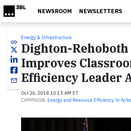
Skip to main content
NEWSROOM
NEWSLETTERS
Energy & Infrastructure
link
Dighton-Rehoboth R
Improves Classroo
Efficiency Leader
email
Oct 26, 2018 10:15 AM ET
CAMPAIGN:
Energy and Resource Efficiency In Actio