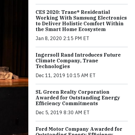
CES 2020: Trane® Residential
Working With Samsung Electronics
to Deliver Holistic Comfort Within
the Smart Home Ecosystem
Jan 8, 2020 2:15 PM ET
Ingersoll Rand Introduces Future
Climate Company, Trane
Technologies
Dec 11, 2019 10:15 AM ET
SL Green Realty Corporation
Awarded for Outstanding Energy
Efficiency Commitments
Dec 5, 2019 8:30 AM ET
Ford Motor Company Awarded for
Outstanding Energy Efficiency