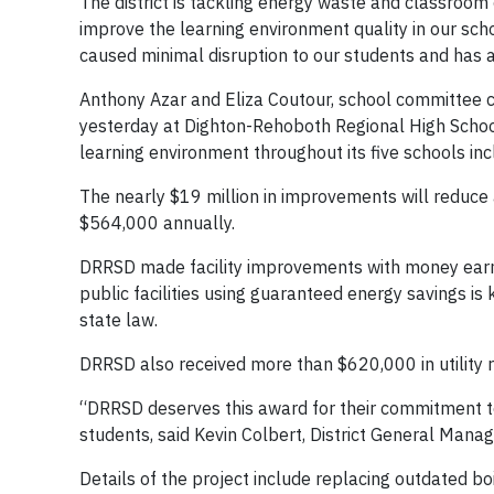
The district is tackling energy waste and classro
improve the learning environment quality in our sc
caused minimal disruption to our students and has 
Anthony Azar and Eliza Coutour, school committee c
yesterday at Dighton-Rehoboth Regional High School
learning environment throughout its five schools i
The nearly $19 million in improvements will reduce
$564,000 annually.
DRRSD made facility improvements with money earn
public facilities using guaranteed energy savings 
state law.
DRRSD also received more than $620,000 in utility r
“DRRSD deserves this award for their commitment to
students, said Kevin Colbert, District General Mana
Details of the project include replacing outdated boi