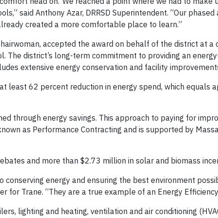
om comfort head on.“We reached a point where we had to make 
hools,” said Anthony Azar, DRRSD Superintendent. “Our phased
already created a more comfortable place to learn.”
hairwoman, accepted the award on behalf of the district at a
. The district’s long-term commitment to providing an energy-
ncludes extensive energy conservation and facility improvemen
 at least 62 percent reduction in energy spend, which equals 
ed through energy savings. This approach to paying for impr
is known as Performance Contracting and is supported by Mass
ebates and more than $2.73 million in solar and biomass incen
 conserving energy and ensuring the best environment possibl
ger for Trane. “They are a true example of an Energy Efficien
lers, lighting and heating, ventilation and air conditioning (H