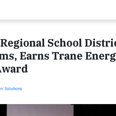
egional School Distri
ms, Earns Trane Ener
 Award
n: Solutions