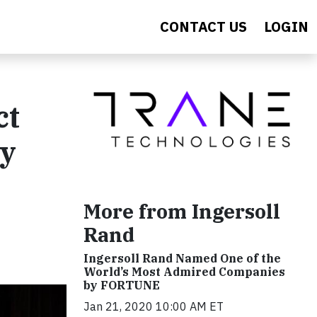
CONTACT US
LOGIN
ct
gy
More from Ingersoll
Rand
Ingersoll Rand Named One of the
World’s Most Admired Companies
by FORTUNE
Jan 21, 2020 10:00 AM ET