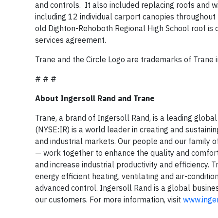
and controls. It also included replacing roofs and
including 12 individual carport canopies throughout 
old Dighton-Rehoboth Regional High School roof is 
services agreement.
Trane and the Circle Logo are trademarks of Trane i
# # #
About Ingersoll Rand and Trane
Trane, a brand of Ingersoll Rand, is a leading globa
(NYSE:IR) is a world leader in creating and sustaini
and industrial markets. Our people and our family 
— work together to enhance the quality and comfort 
and increase industrial productivity and efficiency. 
energy efficient heating, ventilating and air-conditi
advanced control. Ingersoll Rand is a global busin
our customers. For more information, visit
www.inge