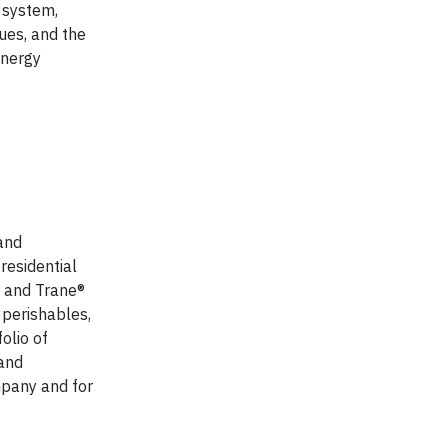
 system,
ues, and the
energy
Rand
residential
® and Trane®
 perishables,
olio of
 and
mpany and for