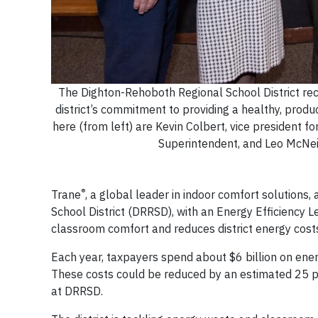
The Dighton-Rehoboth Regional School District rec
district’s commitment to providing a healthy, prod
here (from left) are Kevin Colbert, vice president 
Superintendent, and Leo McNeil
®
Trane
, a global leader in indoor comfort solutions
School District (DRRSD), with an Energy Efficiency
classroom comfort and reduces district energy co
Each year, taxpayers spend about $6 billion on ener
These costs could be reduced by an estimated 25 perc
at DRRSD.