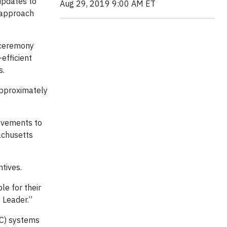
updates to
Aug 29, 2019 9:00 AM ET
 approach
 ceremony
efficient
ts.
approximately
ovements to
achusetts
tives.
e for their
cy Leader.”
VAC) systems