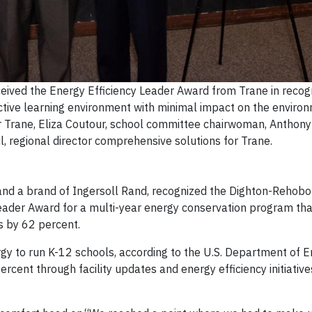
eived the Energy Efficiency Leader Award from Trane in recogn
uctive learning environment with minimal impact on the envir
for Trane, Eliza Coutour, school committee chairwoman, Anthon
, regional director comprehensive solutions for Trane.
, and a brand of Ingersoll Rand, recognized the Dighton-Rehob
 Leader Award for a multi-year energy conservation program th
sts by 62 percent.
gy to run K-12 schools, according to the U.S. Department of E
ent through facility updates and energy efficiency initiatives