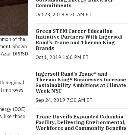
Commitments
Oct 23, 2019 8:30 AM ET
Green STEM Career Education
Initiative Partners With Ingersoll
ition of the
Rand’s Trane and Thermo King
onment. Shown
Brands
y Azar, DRRSD
Oct 1, 2019 1:00 PM ET
Ingersoll Rand’s Trane® and
Thermo King® Businesses Increase
oth Regional
Sustainability Ambitions at Climate
at improves
Week NYC
Sep 24, 2019 7:30 AM ET
nergy (DOE).
, like those
Trane Unveils Expanded Columbia
Facility, Delivering Environmental,
Workforce and Community Benefits