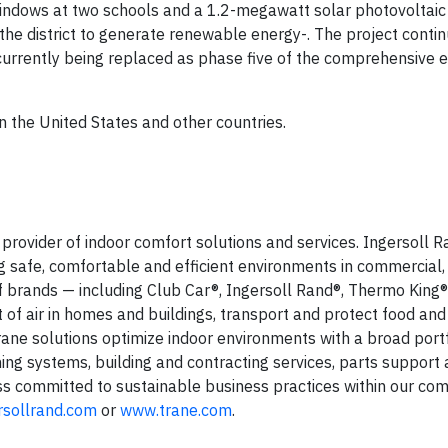
 windows at two schools and a 1.2-megawatt solar photovoltaic
the district to generate renewable energy-. The project contin
currently being replaced as phase five of the comprehensive 
n the United States and other countries.
l provider of indoor comfort solutions and services. Ingersoll 
ng safe, comfortable and efficient environments in commercial, 
of brands — including Club Car®, Ingersoll Rand®, Thermo King
of air in homes and buildings, transport and protect food and
Trane solutions optimize indoor environments with a broad portf
oning systems, building and contracting services, parts support
ess committed to sustainable business practices within our co
rsollrand.com
or
www.trane.com
.