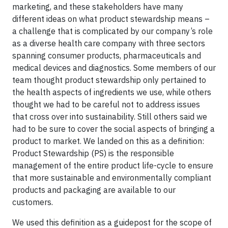
marketing, and these stakeholders have many
different ideas on what product stewardship means –
a challenge that is complicated by our company’s role
as a diverse health care company with three sectors
spanning consumer products, pharmaceuticals and
medical devices and diagnostics. Some members of our
team thought product stewardship only pertained to
the health aspects of ingredients we use, while others
thought we had to be careful not to address issues
that cross over into sustainability. Still others said we
had to be sure to cover the social aspects of bringing a
product to market. We landed on this as a definition:
Product Stewardship (PS) is the responsible
management of the entire product life-cycle to ensure
that more sustainable and environmentally compliant
products and packaging are available to our
customers.
We used this definition as a guidepost for the scope of