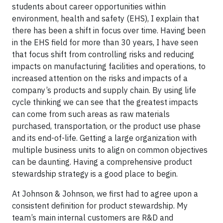
students about career opportunities within
environment, health and safety (EHS), I explain that
there has been a shift in focus over time. Having been
in the EHS field for more than 30 years, I have seen
that focus shift from controlling risks and reducing
impacts on manufacturing facilities and operations, to
increased attention on the risks and impacts of a
company’s products and supply chain. By using life
cycle thinking we can see that the greatest impacts
can come from such areas as raw materials
purchased, transportation, or the product use phase
and its end-of-life. Getting a large organization with
multiple business units to align on common objectives
can be daunting. Having a comprehensive product
stewardship strategy is a good place to begin.
At Johnson & Johnson, we first had to agree upon a
consistent definition for product stewardship. My
team’s main internal customers are R&D and