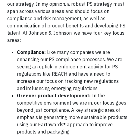
our strategy. In my opinion, a robust PS strategy must
span across various areas and should focus on
compliance and risk management, as well as
communication of product benefits and developing PS
talent. At Johnson & Johnson, we have four key focus
areas:
Compliance:
Like many companies we are
enhancing our PS compliance processes. We are
seeing an uptick in enforcement activity for PS
regulations like REACH and have a need to
increase our focus on tracking new regulations
and influencing emerging regulations.
Greener product development:
In the
competitive environment we are in, our focus goes
beyond just compliance. A key strategic area of
emphasis is generating more sustainable products
using our Earthwards® approach to improve
products and packaging.