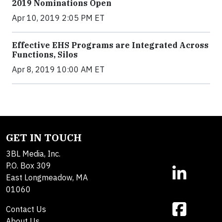
2019 Nominations Open
Apr 10, 2019 2:05 PM ET
Effective EHS Programs are Integrated Across
Functions, Silos
Apr 8, 2019 10:00 AM ET
GET IN TOUCH
3BL Media, Inc.
P.O. Box 309
East Longmeadow, MA
01060
Contact Us
About Us