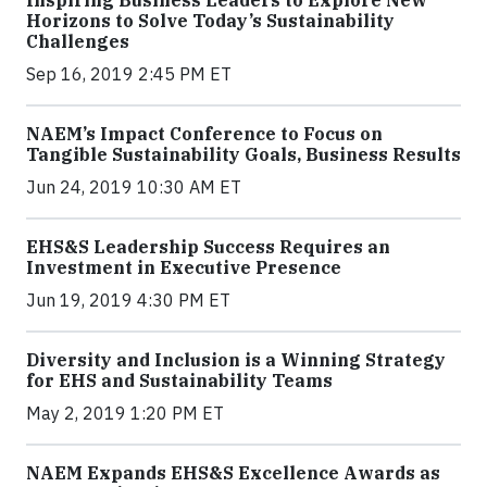
Inspiring Business Leaders to Explore New
Horizons to Solve Today’s Sustainability
Challenges
Sep 16, 2019 2:45 PM ET
NAEM’s Impact Conference to Focus on
Tangible Sustainability Goals, Business Results
Jun 24, 2019 10:30 AM ET
EHS&S Leadership Success Requires an
Investment in Executive Presence
Jun 19, 2019 4:30 PM ET
Diversity and Inclusion is a Winning Strategy
for EHS and Sustainability Teams
May 2, 2019 1:20 PM ET
NAEM Expands EHS&S Excellence Awards as