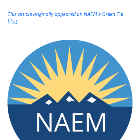
This article originally appeared on NAEM's Green Tie
blog.