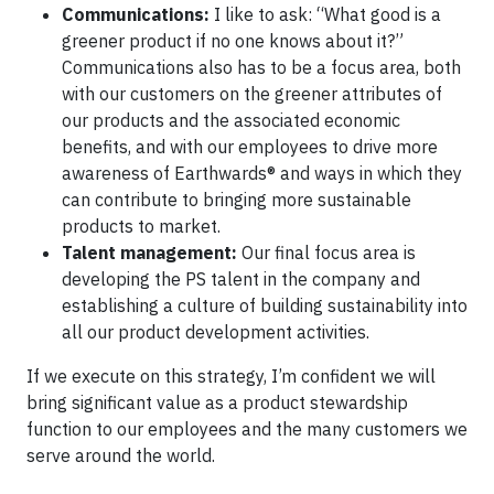
Communications:
I like to ask: “What good is a
greener product if no one knows about it?”
Communications also has to be a focus area, both
with our customers on the greener attributes of
our products and the associated economic
benefits, and with our employees to drive more
awareness of Earthwards® and ways in which they
can contribute to bringing more sustainable
products to market.
Talent management:
Our final focus area is
developing the PS talent in the company and
establishing a culture of building sustainability into
all our product development activities.
If we execute on this strategy, I’m confident we will
bring significant value as a product stewardship
function to our employees and the many customers we
serve around the world.