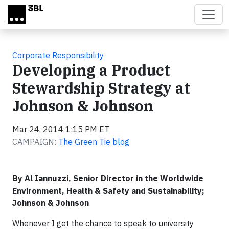
Skip to main content
Corporate Responsibility
Developing a Product
Stewardship Strategy at
Johnson & Johnson
Mar 24, 2014 1:15 PM ET
CAMPAIGN:
The Green Tie blog
By Al Iannuzzi, Senior Director in the Worldwide
Environment, Health & Safety and Sustainability;
Johnson & Johnson
Whenever I get the chance to speak to university