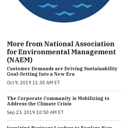
More from National Association
for Environmental Management
(NAEM)
Customer Demands are Driving Sustainability
Goal-Setting Into a New Era
Oct 9, 2019 11:30 AM ET
The Corporate Community is Mobilizing to
Address the Climate Crisis
Sep 23, 2019 10:50 AM ET