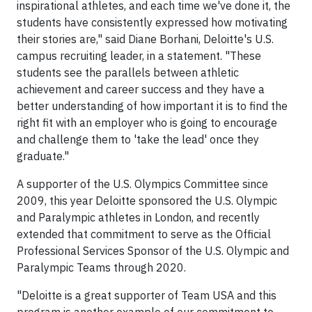
inspirational athletes, and each time we've done it, the
students have consistently expressed how motivating
their stories are," said Diane Borhani, Deloitte's U.S.
campus recruiting leader, in a statement. "These
students see the parallels between athletic
achievement and career success and they have a
better understanding of how important it is to find the
right fit with an employer who is going to encourage
and challenge them to 'take the lead' once they
graduate."
A supporter of the U.S. Olympics Committee since
2009, this year Deloitte sponsored the U.S. Olympic
and Paralympic athletes in London, and recently
extended that commitment to serve as the Official
Professional Services Sponsor of the U.S. Olympic and
Paralympic Teams through 2020.
"Deloitte is a great supporter of Team USA and this