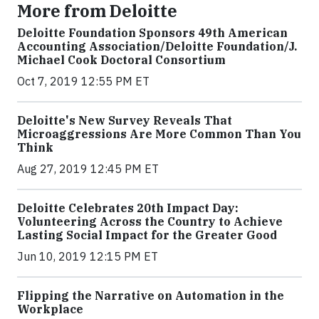
More from Deloitte
Deloitte Foundation Sponsors 49th American
Accounting Association/Deloitte Foundation/J.
Michael Cook Doctoral Consortium
Oct 7, 2019 12:55 PM ET
Deloitte's New Survey Reveals That
Microaggressions Are More Common Than You
Think
Aug 27, 2019 12:45 PM ET
Deloitte Celebrates 20th Impact Day:
Volunteering Across the Country to Achieve
Lasting Social Impact for the Greater Good
Jun 10, 2019 12:15 PM ET
Flipping the Narrative on Automation in the
Workplace