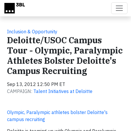
Skip to main content
Inclusion & Opportunity
Deloitte/USOC Campus
Tour - Olympic, Paralympic
Athletes Bolster Deloitte's
Campus Recruiting
Sep 13, 2012 12:50 PM ET
CAMPAIGN:
Talent Initiatives at Deloitte
Olympic, Paralympic athletes bolster Deloitte's
campus recruiting