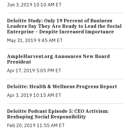
Jun 3, 2019 10:10 AM ET
Deloitte Study: Only 19 Percent of Business
Leaders Say They Are Ready to Lead the Social
Enterprise – Despite Increased Importance
May 31, 2019 9:45 AM ET
AmpleHarvest.org Announces New Board
President
Apr 17, 2019 5:05 PM ET
Deloitte: Health & Wellness Progress Report
Apr 3, 2019 10:15 AM ET
Deloitte Podcast Episode 5: CEO Activism:
Reshaping Social Responsibility
Feb 20, 2019 11:55 AM ET