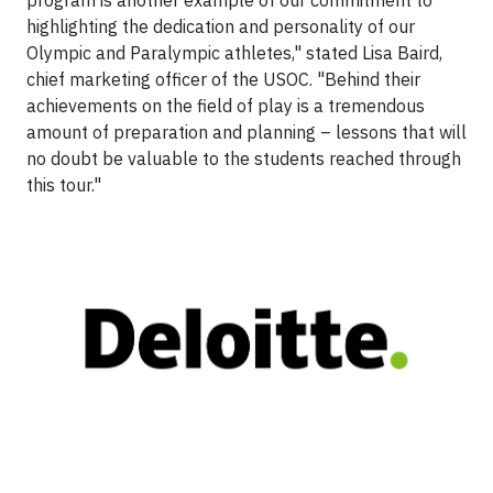
program is another example of our commitment to
highlighting the dedication and personality of our
Olympic and Paralympic athletes," stated Lisa Baird,
chief marketing officer of the USOC. "Behind their
achievements on the field of play is a tremendous
amount of preparation and planning – lessons that will
no doubt be valuable to the students reached through
this tour."