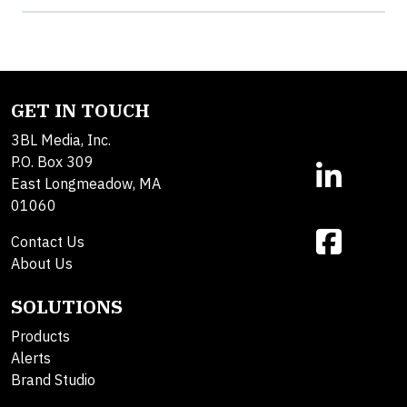
GET IN TOUCH
3BL Media, Inc.
P.O. Box 309
East Longmeadow, MA
01060
Contact Us
About Us
SOLUTIONS
Products
Alerts
Brand Studio