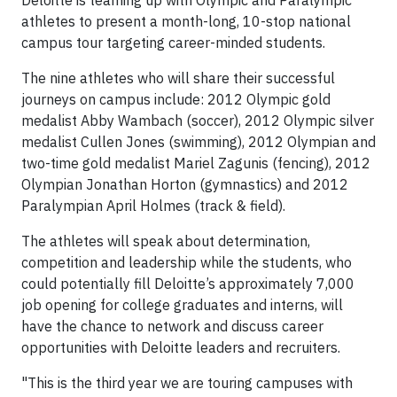
Deloitte is teaming up with Olympic and Paralympic
athletes to present a month-long, 10-stop national
campus tour targeting career-minded students.
The nine athletes who will share their successful
journeys on campus include: 2012 Olympic gold
medalist Abby Wambach (soccer), 2012 Olympic silver
medalist Cullen Jones (swimming), 2012 Olympian and
two-time gold medalist Mariel Zagunis (fencing), 2012
Olympian Jonathan Horton (gymnastics) and 2012
Paralympian April Holmes (track & field).
The athletes will speak about determination,
competition and leadership while the students, who
could potentially fill Deloitte’s approximately 7,000
job opening for college graduates and interns, will
have the chance to network and discuss career
opportunities with Deloitte leaders and recruiters.
"This is the third year we are touring campuses with