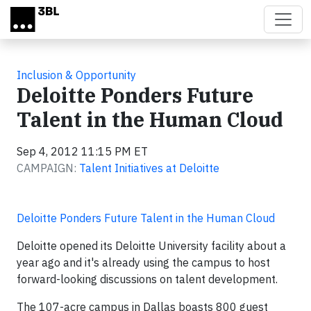
Skip to main content
Inclusion & Opportunity
Deloitte Ponders Future
Talent in the Human Cloud
Sep 4, 2012 11:15 PM ET
CAMPAIGN:
Talent Initiatives at Deloitte
Deloitte Ponders Future Talent in the Human Cloud
Deloitte opened its Deloitte University facility about a
year ago and it's already using the campus to host
forward-looking discussions on talent development.
The 107-acre campus in Dallas boasts 800 guest