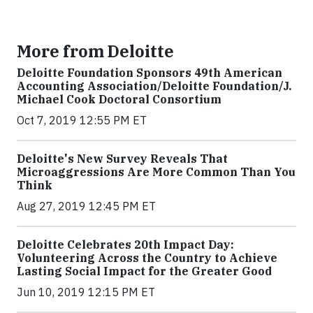
More from Deloitte
Deloitte Foundation Sponsors 49th American
Accounting Association/Deloitte Foundation/J.
Michael Cook Doctoral Consortium
Oct 7, 2019 12:55 PM ET
Deloitte's New Survey Reveals That
Microaggressions Are More Common Than You
Think
Aug 27, 2019 12:45 PM ET
Deloitte Celebrates 20th Impact Day:
Volunteering Across the Country to Achieve
Lasting Social Impact for the Greater Good
Jun 10, 2019 12:15 PM ET