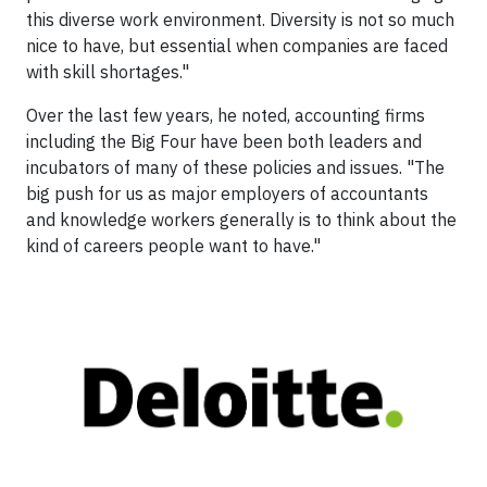
this diverse work environment. Diversity is not so much
nice to have, but essential when companies are faced
with skill shortages."
Over the last few years, he noted, accounting firms
including the Big Four have been both leaders and
incubators of many of these policies and issues. "The
big push for us as major employers of accountants
and knowledge workers generally is to think about the
kind of careers people want to have."