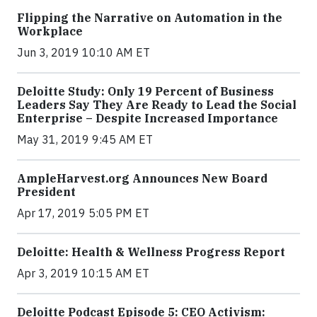
Flipping the Narrative on Automation in the
Workplace
Jun 3, 2019 10:10 AM ET
Deloitte Study: Only 19 Percent of Business
Leaders Say They Are Ready to Lead the Social
Enterprise – Despite Increased Importance
May 31, 2019 9:45 AM ET
AmpleHarvest.org Announces New Board
President
Apr 17, 2019 5:05 PM ET
Deloitte: Health & Wellness Progress Report
Apr 3, 2019 10:15 AM ET
Deloitte Podcast Episode 5: CEO Activism: