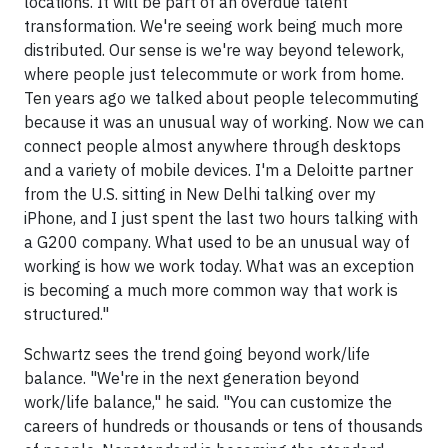
locations. It will be part of an overdue talent
transformation. We're seeing work being much more
distributed. Our sense is we're way beyond telework,
where people just telecommute or work from home.
Ten years ago we talked about people telecommuting
because it was an unusual way of working. Now we can
connect people almost anywhere through desktops
and a variety of mobile devices. I'm a Deloitte partner
from the U.S. sitting in New Delhi talking over my
iPhone, and I just spent the last two hours talking with
a G200 company. What used to be an unusual way of
working is how we work today. What was an exception
is becoming a much more common way that work is
structured."
Schwartz sees the trend going beyond work/life
balance. "We're in the next generation beyond
work/life balance," he said. "You can customize the
careers of hundreds or thousands or tens of thousands