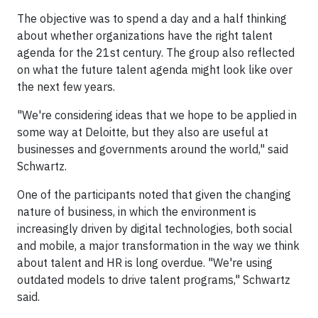
The objective was to spend a day and a half thinking
about whether organizations have the right talent
agenda for the 21st century. The group also reflected
on what the future talent agenda might look like over
the next few years.
"We're considering ideas that we hope to be applied in
some way at Deloitte, but they also are useful at
businesses and governments around the world," said
Schwartz.
One of the participants noted that given the changing
nature of business, in which the environment is
increasingly driven by digital technologies, both social
and mobile, a major transformation in the way we think
about talent and HR is long overdue. "We're using
outdated models to drive talent programs," Schwartz
said.