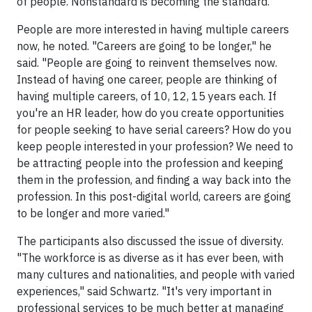
of people. Nonstandard is becoming the standard.
People are more interested in having multiple careers
now, he noted. "Careers are going to be longer," he
said. "People are going to reinvent themselves now.
Instead of having one career, people are thinking of
having multiple careers, of 10, 12, 15 years each. If
you're an HR leader, how do you create opportunities
for people seeking to have serial careers? How do you
keep people interested in your profession? We need to
be attracting people into the profession and keeping
them in the profession, and finding a way back into the
profession. In this post-digital world, careers are going
to be longer and more varied."
The participants also discussed the issue of diversity.
"The workforce is as diverse as it has ever been, with
many cultures and nationalities, and people with varied
experiences," said Schwartz. "It's very important in
professional services to be much better at managing