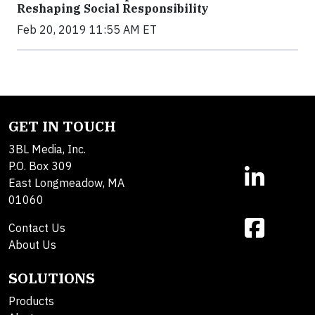
Reshaping Social Responsibility
Feb 20, 2019 11:55 AM ET
GET IN TOUCH
3BL Media, Inc.
P.O. Box 309
East Longmeadow, MA
01060
Contact Us
About Us
SOLUTIONS
Products