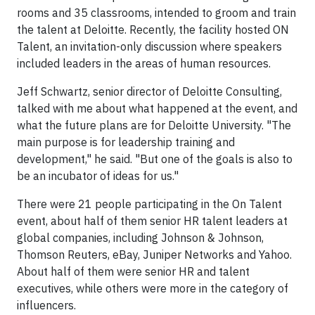
rooms and 35 classrooms, intended to groom and train
the talent at Deloitte. Recently, the facility hosted ON
Talent, an invitation-only discussion where speakers
included leaders in the areas of human resources.
Jeff Schwartz, senior director of Deloitte Consulting,
talked with me about what happened at the event, and
what the future plans are for Deloitte University. "The
main purpose is for leadership training and
development," he said. "But one of the goals is also to
be an incubator of ideas for us."
There were 21 people participating in the On Talent
event, about half of them senior HR talent leaders at
global companies, including Johnson & Johnson,
Thomson Reuters, eBay, Juniper Networks and Yahoo.
About half of them were senior HR and talent
executives, while others were more in the category of
influencers.