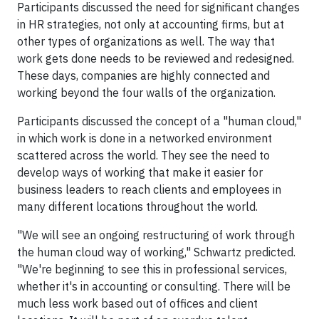
Participants discussed the need for significant changes
in HR strategies, not only at accounting firms, but at
other types of organizations as well. The way that
work gets done needs to be reviewed and redesigned.
These days, companies are highly connected and
working beyond the four walls of the organization.
Participants discussed the concept of a "human cloud,"
in which work is done in a networked environment
scattered across the world. They see the need to
develop ways of working that make it easier for
business leaders to reach clients and employees in
many different locations throughout the world.
"We will see an ongoing restructuring of work through
the human cloud way of working," Schwartz predicted.
"We're beginning to see this in professional services,
whether it's in accounting or consulting. There will be
much less work based out of offices and client