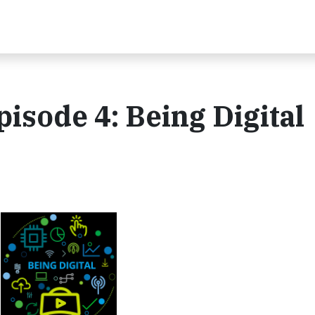
pisode 4: Being Digital