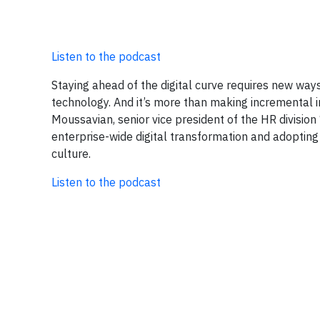
Listen to the podcast
Staying ahead of the digital curve requires new ways
technology. And it’s more than making incremental im
Moussavian, senior vice president of the HR division
enterprise-wide digital transformation and adopting
culture.
Listen to the podcast