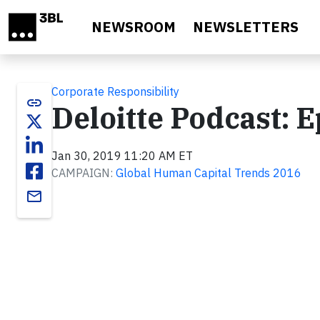
Skip to main content
NEWSROOM
NEWSLETTERS
Corporate Responsibility
link
Deloitte Podcast: E
Jan 30, 2019 11:20 AM ET
CAMPAIGN:
Global Human Capital Trends 2016
email