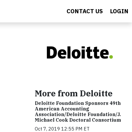
CONTACT US
LOGIN
More from Deloitte
Deloitte Foundation Sponsors 49th
American Accounting
Association/Deloitte Foundation/J.
Michael Cook Doctoral Consortium
Oct 7, 2019 12:55 PM ET