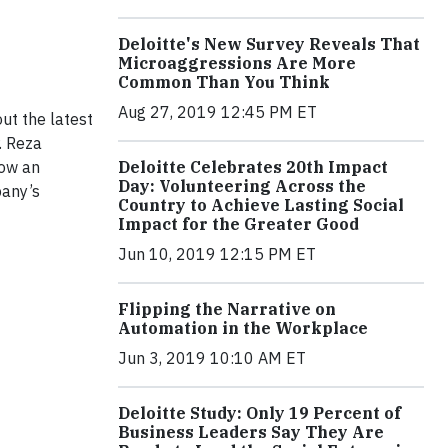
Deloitte's New Survey Reveals That
Microaggressions Are More
Common Than You Think
Aug 27, 2019 12:45 PM ET
ut the latest
. Reza
how an
Deloitte Celebrates 20th Impact
Day: Volunteering Across the
pany’s
Country to Achieve Lasting Social
Impact for the Greater Good
Jun 10, 2019 12:15 PM ET
Flipping the Narrative on
Automation in the Workplace
Jun 3, 2019 10:10 AM ET
Deloitte Study: Only 19 Percent of
Business Leaders Say They Are