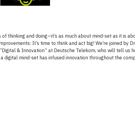
 of thinking and doing—it’s as much about mind-set as it is abo
provements: It’s time to think and act big! We’re joined by Dr
 “Digital & Innovation” at Deutsche Telekom, who will tell us 
 a digital mind-set has infused innovation throughout the com