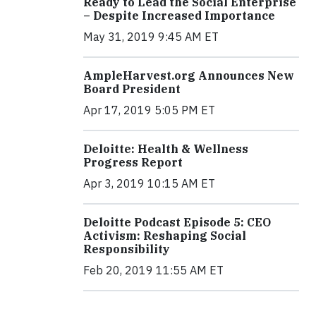
Ready to Lead the Social Enterprise
– Despite Increased Importance
May 31, 2019 9:45 AM ET
AmpleHarvest.org Announces New
Board President
Apr 17, 2019 5:05 PM ET
Deloitte: Health & Wellness
Progress Report
Apr 3, 2019 10:15 AM ET
Deloitte Podcast Episode 5: CEO
Activism: Reshaping Social
Responsibility
Feb 20, 2019 11:55 AM ET