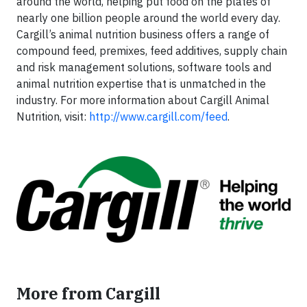
around the world, helping put food on the plates of
nearly one billion people around the world every day.
Cargill’s animal nutrition business offers a range of
compound feed, premixes, feed additives, supply chain
and risk management solutions, software tools and
animal nutrition expertise that is unmatched in the
industry. For more information about Cargill Animal
Nutrition, visit:
http://www.cargill.com/feed
.
More from Cargill