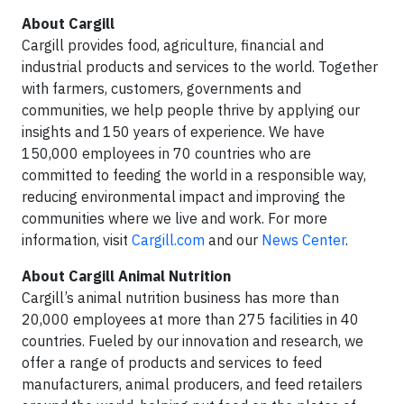
About Cargill
Cargill provides food, agriculture, financial and
industrial products and services to the world. Together
with farmers, customers, governments and
communities, we help people thrive by applying our
insights and 150 years of experience. We have
150,000 employees in 70 countries who are
committed to feeding the world in a responsible way,
reducing environmental impact and improving the
communities where we live and work. For more
information, visit
Cargill.com
and our
News Center
.
About Cargill Animal Nutrition
Cargill’s animal nutrition business has more than
20,000 employees at more than 275 facilities in 40
countries. Fueled by our innovation and research, we
offer a range of products and services to feed
manufacturers, animal producers, and feed retailers