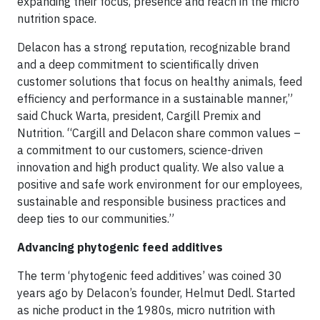
expanding their focus, presence and reach in the micro
nutrition space.
Delacon has a strong reputation, recognizable brand
and a deep commitment to scientifically driven
customer solutions that focus on healthy animals, feed
efficiency and performance in a sustainable manner,”
said Chuck Warta, president, Cargill Premix and
Nutrition. “Cargill and Delacon share common values –
a commitment to our customers, science-driven
innovation and high product quality. We also value a
positive and safe work environment for our employees,
sustainable and responsible business practices and
deep ties to our communities.”
Advancing phytogenic feed additives
The term ‘phytogenic feed additives’ was coined 30
years ago by Delacon’s founder, Helmut Dedl. Started
as niche product in the 1980s, micro nutrition with