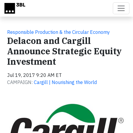
Skip to main content
Responsible Production & the Circular Economy
Delacon and Cargill
Announce Strategic Equity
Investment
Jul 19, 2017 9:20 AM ET
CAMPAIGN:
Cargill | Nourishing the World