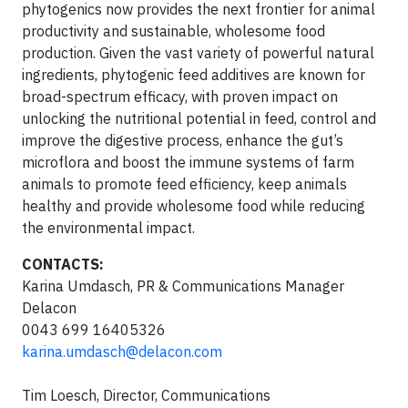
phytogenics now provides the next frontier for animal
productivity and sustainable, wholesome food
production. Given the vast variety of powerful natural
ingredients, phytogenic feed additives are known for
broad-spectrum efficacy, with proven impact on
unlocking the nutritional potential in feed, control and
improve the digestive process, enhance the gut’s
microflora and boost the immune systems of farm
animals to promote feed efficiency, keep animals
healthy and provide wholesome food while reducing
the environmental impact.
CONTACTS:
Karina Umdasch, PR & Communications Manager
Delacon
0043 699 16405326
karina.umdasch@delacon.com
Tim Loesch, Director, Communications