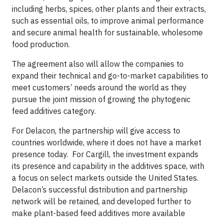
including herbs, spices, other plants and their extracts,
such as essential oils, to improve animal performance
and secure animal health for sustainable, wholesome
food production.
The agreement also will allow the companies to
expand their technical and go-to-market capabilities to
meet customers’ needs around the world as they
pursue the joint mission of growing the phytogenic
feed additives category.
For Delacon, the partnership will give access to
countries worldwide, where it does not have a market
presence today. For Cargill, the investment expands
its presence and capability in the additives space, with
a focus on select markets outside the United States.
Delacon’s successful distribution and partnership
network will be retained, and developed further to
make plant-based feed additives more available