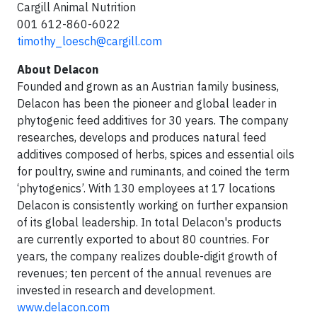
Cargill Animal Nutrition
001 612-860-6022
timothy_loesch@cargill.com
About Delacon
Founded and grown as an Austrian family business,
Delacon has been the pioneer and global leader in
phytogenic feed additives for 30 years. The company
researches, develops and produces natural feed
additives composed of herbs, spices and essential oils
for poultry, swine and ruminants, and coined the term
‘phytogenics’. With 130 employees at 17 locations
Delacon is consistently working on further expansion
of its global leadership. In total Delacon's products
are currently exported to about 80 countries. For
years, the company realizes double-digit growth of
revenues; ten percent of the annual revenues are
invested in research and development.
www.delacon.com