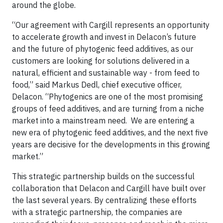
around the globe.
“Our agreement with Cargill represents an opportunity
to accelerate growth and invest in Delacon’s future
and the future of phytogenic feed additives, as our
customers are looking for solutions delivered in a
natural, efficient and sustainable way - from feed to
food,” said Markus Dedl, chief executive officer,
Delacon. “Phytogenics are one of the most promising
groups of feed additives, and are turning from a niche
market into a mainstream need. We are entering a
new era of phytogenic feed additives, and the next five
years are decisive for the developments in this growing
market.”
This strategic partnership builds on the successful
collaboration that Delacon and Cargill have built over
the last several years. By centralizing these efforts
with a strategic partnership, the companies are