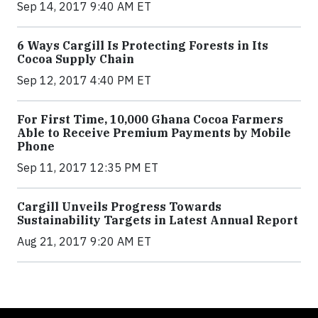
Sep 14, 2017 9:40 AM ET
6 Ways Cargill Is Protecting Forests in Its
Cocoa Supply Chain
Sep 12, 2017 4:40 PM ET
For First Time, 10,000 Ghana Cocoa Farmers
Able to Receive Premium Payments by Mobile
Phone
Sep 11, 2017 12:35 PM ET
Cargill Unveils Progress Towards
Sustainability Targets in Latest Annual Report
Aug 21, 2017 9:20 AM ET