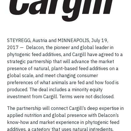
STEYREGG, Austria and MINNEAPOLIS, July 19,
2017 — Delacon, the pioneer and global leader in
phytogenic feed additives, and Cargill have agreed to a
strategic partnership that will advance the market
presence of natural, plant-based feed additives on a
global scale, and meet changing consumer
preferences of what animals are fed and how food is
produced. The deal includes a minority equity
investment from Cargill. Terms were not disclosed.
The partnership will connect Cargill’s deep expertise in
applied nutrition and global presence with Delacon’s
know-how and market experience in phytogenic feed
additives, a category that uses natural ingredients,