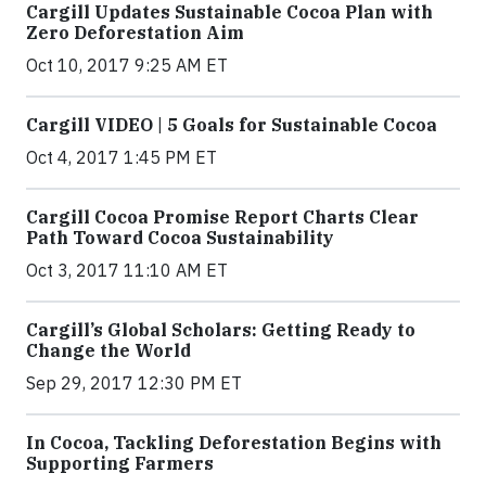
Cargill Updates Sustainable Cocoa Plan with
Zero Deforestation Aim
Oct 10, 2017 9:25 AM ET
Cargill VIDEO | 5 Goals for Sustainable Cocoa
Oct 4, 2017 1:45 PM ET
Cargill Cocoa Promise Report Charts Clear
Path Toward Cocoa Sustainability
Oct 3, 2017 11:10 AM ET
Cargill’s Global Scholars: Getting Ready to
Change the World
Sep 29, 2017 12:30 PM ET
In Cocoa, Tackling Deforestation Begins with
Supporting Farmers