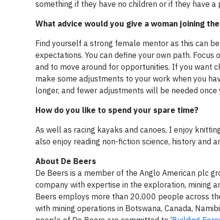
something if they have no children or if they have a 
What advice would you give a woman joining the
Find yourself a strong female mentor as this can be
expectations. You can define your own path. Focus o
and to move around for opportunities. If you want c
make some adjustments to your work when you have c
longer, and fewer adjustments will be needed once y
How do you like to spend your spare time?
As well as racing kayaks and canoes, I enjoy knitting
also enjoy reading non-fiction science, history and 
About De Beers
De Beers is a member of the Anglo American plc gro
company with expertise in the exploration, mining a
Beers employs more than 20,000 people across the 
with mining operations in Botswana, Canada, Namibi