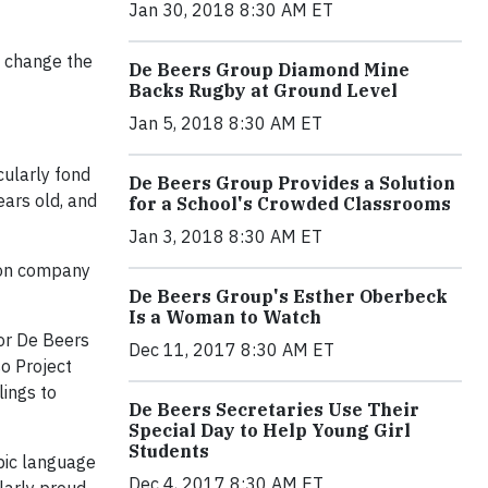
Jan 30, 2018 8:30 AM ET
o change the
De Beers Group Diamond Mine
Backs Rugby at Ground Level
Jan 5, 2018 8:30 AM ET
cularly fond
De Beers Group Provides a Solution
ears old, and
for a School's Crowded Classrooms
Jan 3, 2018 8:30 AM ET
tion company
De Beers Group's Esther Oberbeck
Is a Woman to Watch
for De Beers
Dec 11, 2017 8:30 AM ET
o Project
lings to
De Beers Secretaries Use Their
Special Day to Help Young Girl
Students
abic language
Dec 4, 2017 8:30 AM ET