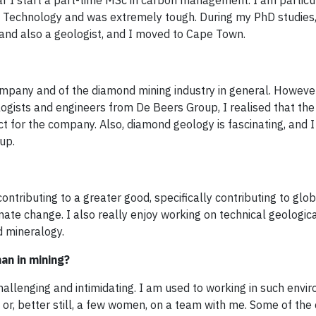
ear I start a part-time MSc in carbon management. I am particu
of Technology and was extremely tough. During my PhD studies,
 and also a geologist, and I moved to Cape Town.
ompany and of the diamond mining industry in general. However,
logists and engineers from De Beers Group, I realised that t
 for the company. Also, diamond geology is fascinating, and 
up.
contributing to a greater good, specifically contributing to glob
ate change. I also really enjoy working on technical geologic
d mineralogy.
an in mining?
llenging and intimidating. I am used to working in such envi
or, better still, a few women, on a team with me. Some of the