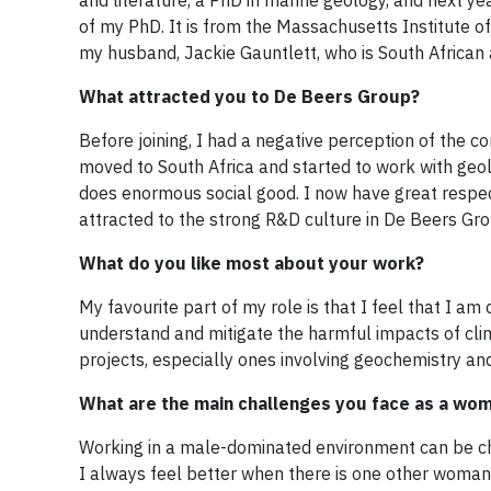
and literature, a PhD in marine geology, and next y
of my PhD. It is from the Massachusetts Institute 
my husband, Jackie Gauntlett, who is South African
What attracted you to De Beers Group?
Before joining, I had a negative perception of the c
moved to South Africa and started to work with geo
does enormous social good. I now have great respect
attracted to the strong R&D culture in De Beers Gro
What do you like most about your work?
My favourite part of my role is that I feel that I am 
understand and mitigate the harmful impacts of clim
projects, especially ones involving geochemistry an
What are the main challenges you face as a wom
Working in a male-dominated environment can be cha
I always feel better when there is one other woman 