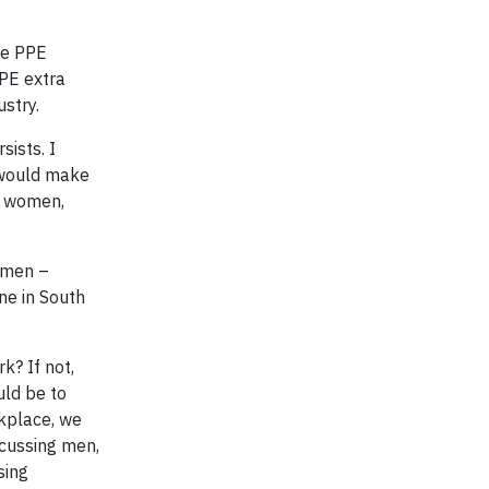
me PPE
PPE extra
stry.
sists. I
 would make
f women,
women –
ne in South
k? If not,
uld be to
rkplace, we
scussing men,
sing