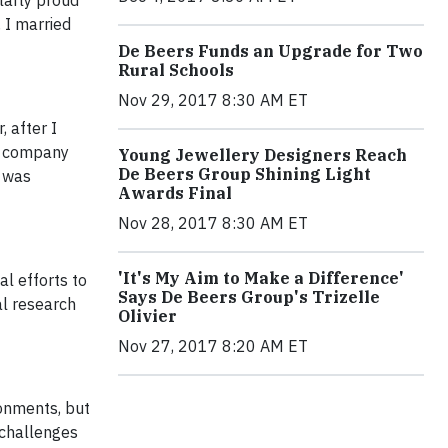
larly proud
 I married
De Beers Funds an Upgrade for Two
Rural Schools
Nov 29, 2017 8:30 AM ET
 after I
he company
Young Jewellery Designers Reach
De Beers Group Shining Light
I was
Awards Final
Nov 28, 2017 8:30 AM ET
'It's My Aim to Make a Difference'
al efforts to
Says De Beers Group's Trizelle
al research
Olivier
Nov 27, 2017 8:20 AM ET
ronments, but
 challenges