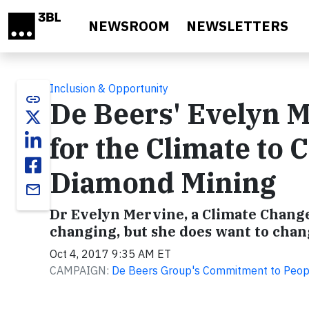
Skip to main content
NEWSROOM
NEWSLETTERS
Inclusion & Opportunity
link
De Beers' Evelyn M
for the Climate to
Diamond Mining
email
Dr Evelyn Mervine, a Climate Change
changing, but she does want to chan
Oct 4, 2017 9:35 AM ET
CAMPAIGN:
De Beers Group's Commitment to Peop