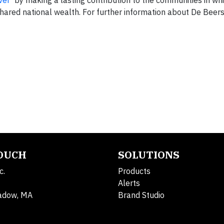
ver
’ by making a lasting contribution to the communities in whi
hared national wealth. For further information about De Beers
TOUCH
SOLUTIONS
c.
Products
Alerts
adow, MA
Brand Studio