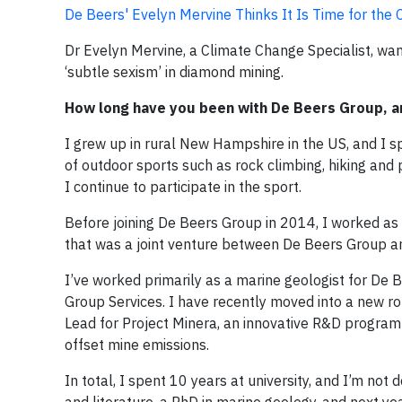
De Beers' Evelyn Mervine Thinks It Is Time for th
Dr Evelyn Mervine, a Climate Change Specialist, wa
‘subtle sexism’ in diamond mining.
How long have you been with De Beers Group, a
I grew up in rural New Hampshire in the US, and I s
of outdoor sports such as rock climbing, hiking and
I continue to participate in the sport.
Before joining De Beers Group in 2014, I worked as
that was a joint venture between De Beers Group a
I’ve worked primarily as a marine geologist for De B
Group Services. I have recently moved into a new ro
Lead for Project Minera, an innovative R&D programme
offset mine emissions.
In total, I spent 10 years at university, and I’m not