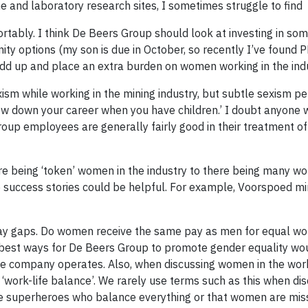
ne and laboratory research sites, I sometimes struggle to find
rtably. I think De Beers Group should look at investing in so
ty options (my son is due in October, so recently I’ve found 
dd up and place an extra burden on women working in the indu
sm while working in the mining industry, but subtle sexism per
low down your career when you have children.’ I doubt anyone
roup employees are generally fairly good in their treatment o
there being ‘token’ women in the industry to there being many 
e success stories could be helpful. For example, Voorspoed mi
pay gaps. Do women receive the same pay as men for equal wor
the best ways for De Beers Group to promote gender equality wo
 the company operates. Also, when discussing women in the wo
 ‘work-life balance’. We rarely use terms such as this when di
e superheroes who balance everything or that women are mis