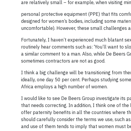
are relatively small – for example, when visiting mi
personal protective equipment (PPE) that fits comfo
designed for women’s bodies, including some materni
uncomfortable). However, these small challenges a
Fortunately, I haven’t experienced much blatant sexi
routinely hear comments such as: ‘You’ll want to s
a similar comment to a man. Also, while De Beers G
sometimes contractors are not as good.
I think a big challenge will be transitioning from 
ideally, one day 50 per cent. Perhaps studying som
Africa employs a high number of women.
I would like to see De Beers Group investigate its 
that needs correcting. In addition, I think one of 
offer paternity benefits in all the countries where
should carefully consider the terms we use, such as
and use of them tends to imply that women must b