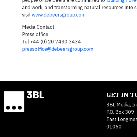
people of De Beers are committed to ‘
Building Fore
and work, and transforming natural resources into s
visit
www.debeersgroup.com
.
Media Contact
Press office
Tel +44 (0) 20 7430 3434
pressoffice@debeersgroup.com
GET IN 
3BL Media, In
P.O. Box 309
East Longme
01060