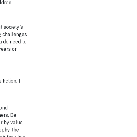
ldren.
t society’s
ig challenges
u do need to
years or
fiction. I
mond
ners, De
r by value,
ophy, the