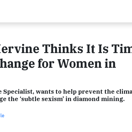
ervine Thinks It Is Ti
 Change for Women in
 Specialist, wants to help prevent the clim
ge the ‘subtle sexism’ in diamond mining.
le