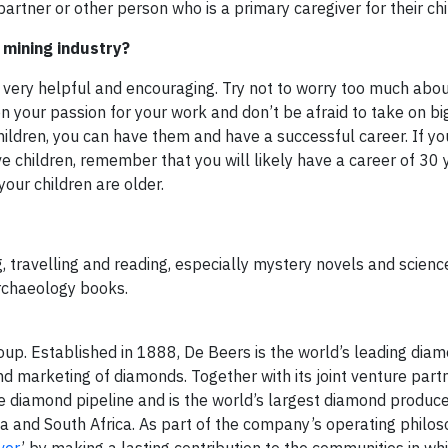
partner or other person who is a primary caregiver for their chi
 mining industry?
 very helpful and encouraging. Try not to worry too much abou
n your passion for your work and don’t be afraid to take on b
hildren, you can have them and have a successful career. If yo
hildren, remember that you will likely have a career of 30 
our children are older.
, travelling and reading, especially mystery novels and science 
archaeology books.
up. Established in 1888, De Beers is the world’s leading dia
nd marketing of diamonds. Together with its joint venture part
diamond pipeline and is the world’s largest diamond produce
a and South Africa. As part of the company’s operating philos