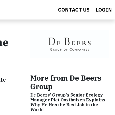
CONTACT US
LOGIN
me
More from De Beers
ate
Group
De Beers' Group's Senior Ecology
Manager Piet Oosthuizen Explains
Why He Has the Best Job in the
World