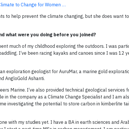
e Climate to Change for Women …
nts to help prevent the climate changing, but she does want t
nd what were you doing before you joined?
pent much of my childhood exploring the outdoors. I was parti
 paddling. I’ve been racing kayaks and canoes since I was 12 y
 an exploration geologist for AuruMar, a marine gold explora
nd AngloGold Ashanti.
eers Marine. I’ve also provided technical geological services 
le in the company as a Climate Change Specialist and I am als
 investigating the potential to store carbon in kimberlite tai
 done with my studies yet. I have a BA in earth sciences and Ar