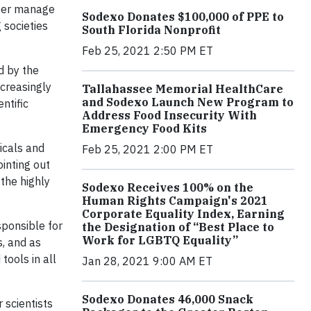
tter manage
Sodexo Donates $100,000 of PPE to
 societies
South Florida Nonprofit
Feb 25, 2021 2:50 PM ET
d by the
ncreasingly
Tallahassee Memorial HealthCare
and Sodexo Launch New Program to
ntific
Address Food Insecurity With
Emergency Food Kits
icals and
Feb 25, 2021 2:00 PM ET
inting out
 the highly
Sodexo Receives 100% on the
Human Rights Campaign's 2021
Corporate Equality Index, Earning
sponsible for
the Designation of “Best Place to
Work for LGBTQ Equality”
s, and as
tools in all
Jan 28, 2021 9:00 AM ET
Sodexo Donates 46,000 Snack
r scientists