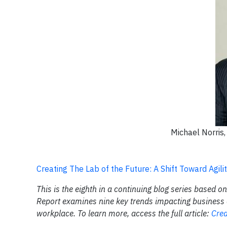
Michael Norris
Creating The Lab of the Future: A Shift Toward Agility
This is the eighth in a continuing blog series based o
Report examines nine key trends impacting business o
workplace. To learn more, access the full article:
Crea