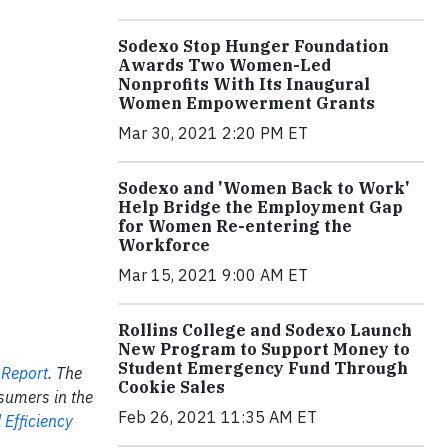
Sodexo Stop Hunger Foundation
Awards Two Women-Led
Nonprofits With Its Inaugural
Women Empowerment Grants
Mar 30, 2021 2:20 PM ET
Sodexo and 'Women Back to Work'
Help Bridge the Employment Gap
for Women Re-entering the
Workforce
Mar 15, 2021 9:00 AM ET
Rollins College and Sodexo Launch
New Program to Support Money to
Student Emergency Fund Through
s
Report
. The
Cookie Sales
sumers in the
Feb 26, 2021 11:35 AM ET
 Efficiency