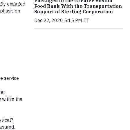
Packages to the Greater Boston
ngly engaged
Food Bank With the Transportation
mphasis on
Support of Sterling Corporation
Dec 22, 2020 5:15 PM ET
he service
er.
 within the
ysical?
asured.