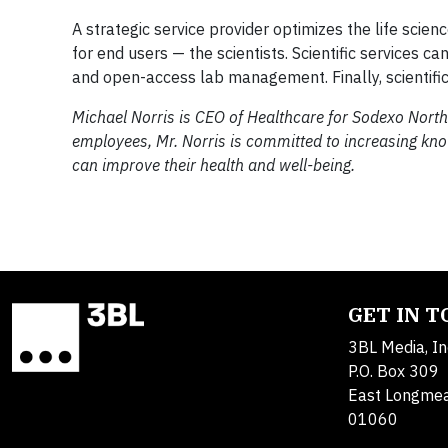
A strategic service provider optimizes the life scie
for end users — the scientists. Scientific services 
and open-access lab management. Finally, scientifi
Michael Norris is CEO of Healthcare for Sodexo North
employees, Mr. Norris is committed to increasing k
can improve their health and well-being.
GET IN 
3BL Media, In
P.O. Box 309
East Longme
01060