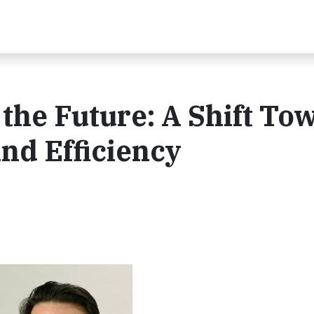
 the Future: A Shift To
 and Efficiency