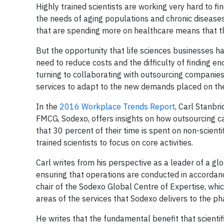
Highly trained scientists are working very hard to 
the needs of aging populations and chronic disease
that are spending more on healthcare means that thi
But the opportunity that life sciences businesses ha
need to reduce costs and the difficulty of finding en
turning to collaborating with outsourcing companies t
services to adapt to the new demands placed on th
In the
2016 Workplace Trends Report
, Carl Stanbr
FMCG, Sodexo, offers insights on how outsourcing c
that 30 percent of their time is spent on non-scienti
trained scientists to focus on core activities.
Carl writes from his perspective as a leader of a g
ensuring that operations are conducted in accordanc
chair of the Sodexo Global Centre of Expertise, whic
areas of the services that Sodexo delivers to the ph
He writes that the fundamental benefit that scientific 