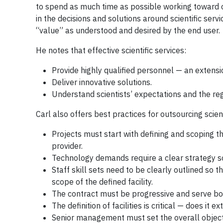
to spend as much time as possible working toward or
in the decisions and solutions around scientific serv
“value” as understood and desired by the end user.
He notes that effective scientific services:
Provide highly qualified personnel — an extensio
Deliver innovative solutions.
Understand scientists’ expectations and the re
Carl also offers best practices for outsourcing scient
Projects must start with defining and scoping th
provider.
Technology demands require a clear strategy so 
Staff skill sets need to be clearly outlined so t
scope of the defined facility.
The contract must be progressive and serve bot
The definition of facilities is critical — does i
Senior management must set the overall object