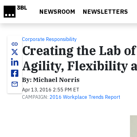
Skip to main content
NEWSROOM
NEWSLETTERS
Corporate Responsibility
link
Creating the Lab of
Agility, Flexibility
By: Michael Norris
email
Apr 13, 2016 2:55 PM ET
CAMPAIGN:
2016 Workplace Trends Report