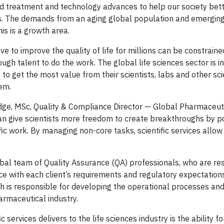
find treatment and technology advances to help our society be
s. The demands from an aging global population and emerging
s is a growth area.
ve to improve the quality of life for millions can be constraine
ough talent to do the work. The global life sciences sector is i
o get the most value from their scientists, labs and other scie
em.
idge, MSc, Quality & Compliance Director — Global Pharmaceut
an give scientists more freedom to create breakthroughs by po
fic work. By managing non-core tasks, scientific services allow
lobal team of Quality Assurance (QA) professionals, who are re
e with each client’s requirements and regulatory expectation
h is responsible for developing the operational processes and 
armaceutical industry.
services delivers to the life sciences industry is the ability fo