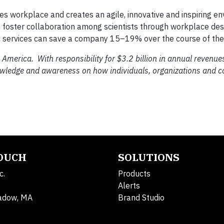
nces workplace and creates an agile, innovative and inspiring e
can foster collaboration among scientists through workplace d
c services can save a company 15–19% over the course of the
 America. With responsibility for $3.2 billion in annual revenu
nowledge and awareness on how individuals, organizations and 
TOUCH
SOLUTIONS
c.
Products
Alerts
adow, MA
Brand Studio