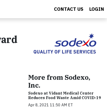
CONTACT US
LOGIN
ward
More from Sodexo,
Inc.
Sodexo at Vidant Medical Center
Reduces Food Waste Amid COVID-19
Apr 8, 2021 11:50 AM ET