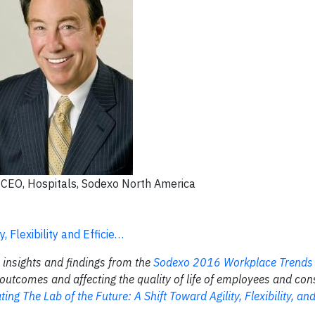
, CEO, Hospitals, Sodexo North America
, Flexibility and Efficie…
n insights and findings from the
Sodexo 2016 Workplace Trend
utcomes and affecting the quality of life of employees and con
ting The Lab of the Future: A Shift Toward Agility, Flexibility, and