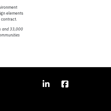
nvironment
esign elements
 contract.
es and 33,000
communities