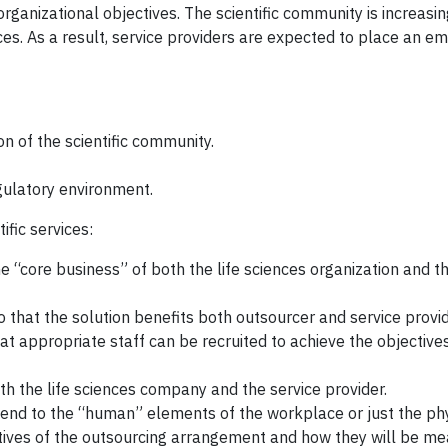
ganizational objectives. The scientific community is increasi
ices. As a result, service providers are expected to place an e
n of the scientific community.
gulatory environment.
ific services:
e “core business” of both the life sciences organization and t
that the solution benefits both outsourcer and service provid
hat appropriate staff can be recruited to achieve the objectives
h the life sciences company and the service provider.
t extend to the “human” elements of the workplace or just the ph
ives of the outsourcing arrangement and how they will be me