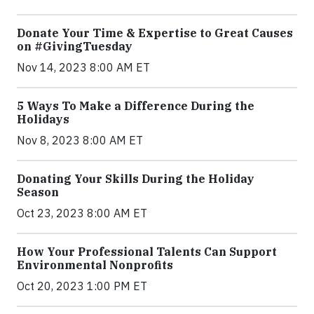
Donate Your Time & Expertise to Great Causes
on #GivingTuesday
Nov 14, 2023 8:00 AM ET
5 Ways To Make a Difference During the
Holidays
Nov 8, 2023 8:00 AM ET
Donating Your Skills During the Holiday
Season
Oct 23, 2023 8:00 AM ET
How Your Professional Talents Can Support
Environmental Nonprofits
Oct 20, 2023 1:00 PM ET