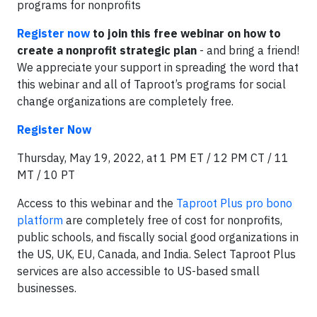
programs for nonprofits
Register now
to join this free webinar on how to
create a nonprofit strategic plan
- and bring a friend!
We appreciate your support in spreading the word that
this webinar and all of Taproot’s programs for social
change organizations are completely free.
Register Now
Thursday, May 19, 2022, at 1 PM ET / 12 PM CT / 11
MT / 10 PT
Access to this webinar and the
Taproot Plus pro bono
platform
are completely free of cost for nonprofits,
public schools, and fiscally social good organizations in
the US, UK, EU, Canada, and India. Select Taproot Plus
services are also accessible to US-based small
businesses.