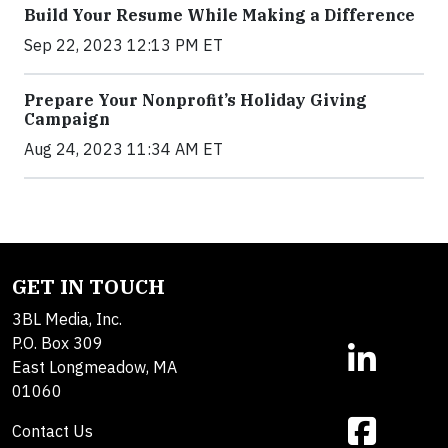
Build Your Resume While Making a Difference
Sep 22, 2023 12:13 PM ET
Prepare Your Nonprofit’s Holiday Giving
Campaign
Aug 24, 2023 11:34 AM ET
GET IN TOUCH
3BL Media, Inc.
P.O. Box 309
East Longmeadow, MA
01060
Contact Us