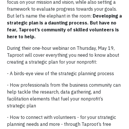
focus on your mission and vision, while also setting a
framework to evaluate progress towards your goals.
But let’s name the elephant in the room:
Developing a
strategic plan is a daunting process. But have no
fear, Taproot’s community of skilled volunteers is
here to help.
During their one-hour webinar on Thursday, May 19,
Taproot will cover everything you need to know about
creating a strategic plan for your nonprofit:
- A birds-eye view of the strategic planning process
- How professionals from the business community can
help tackle the research, data gathering, and
facilitation elements that fuel your nonprofit’s
strategic plan
- How to connect with volunteers - for your strategic
planning needs and more - through Taproot’s free