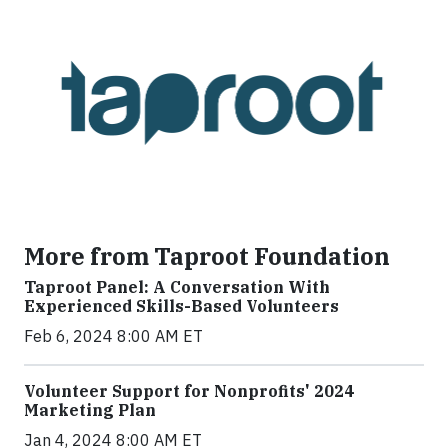
More from Taproot Foundation
Taproot Panel: A Conversation With
Experienced Skills-Based Volunteers
Feb 6, 2024 8:00 AM ET
Volunteer Support for Nonprofits' 2024
Marketing Plan
Jan 4, 2024 8:00 AM ET