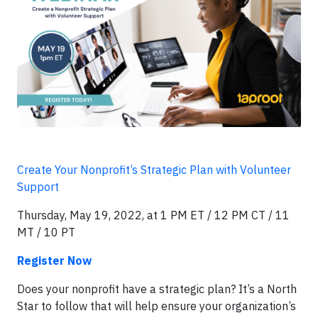
Create Your Nonprofit’s Strategic Plan with Volunteer
Support
Thursday, May 19, 2022, at 1 PM ET / 12 PM CT / 11
MT / 10 PT
Register Now
Does your nonprofit have a strategic plan? It’s a North
Star to follow that will help ensure your organization’s