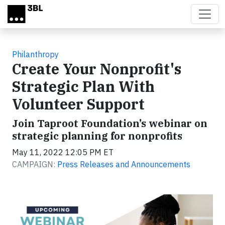
Skip to main content
Philanthropy
Create Your Nonprofit's
Strategic Plan With
Volunteer Support
Join Taproot Foundation’s webinar on
strategic planning for nonprofits
May 11, 2022 12:05 PM ET
CAMPAIGN:
Press Releases and Announcements