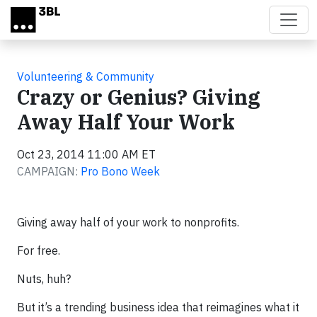
Skip to main content
Volunteering & Community
Crazy or Genius? Giving
Away Half Your Work
Oct 23, 2014 11:00 AM ET
CAMPAIGN:
Pro Bono Week
Giving away half of your work to nonprofits.
For free.
Nuts, huh?
But it’s a trending business idea that reimagines what it