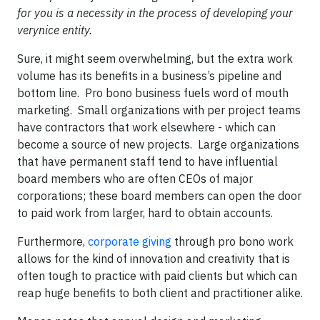
for you is a necessity in the process of developing your
verynice entity.
Sure, it might seem overwhelming, but the extra work
volume has its benefits in a business’s pipeline and
bottom line. Pro bono business fuels word of mouth
marketing. Small organizations with per project teams
have contractors that work elsewhere - which can
become a source of new projects. Large organizations
that have permanent staff tend to have influential
board members who are often CEOs of major
corporations; these board members can open the door
to paid work from larger, hard to obtain accounts.
Furthermore,
corporate giving
through pro bono work
allows for the kind of innovation and creativity that is
often tough to practice with paid clients but which can
reap huge benefits to both client and practitioner alike.