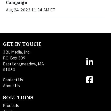
Campaign
Aug 24, 2023 11:34 AM ET
GET IN TOUCH
3BL Media, Inc.
P.O. Box 309
East Longmeadow, MA
01060
Contact Us
About Us
SOLUTIONS
Products