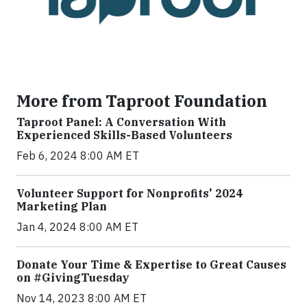
More from Taproot Foundation
Taproot Panel: A Conversation With
Experienced Skills-Based Volunteers
Feb 6, 2024 8:00 AM ET
Volunteer Support for Nonprofits' 2024
Marketing Plan
Jan 4, 2024 8:00 AM ET
Donate Your Time & Expertise to Great Causes
on #GivingTuesday
Nov 14, 2023 8:00 AM ET