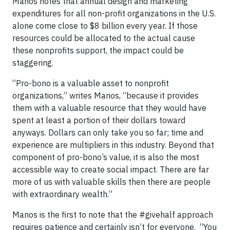
Manos notes that annual design and marketing
expenditures for all non-profit organizations in the U.S.
alone come close to $8 billion every year. If those
resources could be allocated to the actual cause
these nonprofits support, the impact could be
staggering.
“Pro-bono is a valuable asset to nonprofit
organizations,” writes Manos, “because it provides
them with a valuable resource that they would have
spent at least a portion of their dollars toward
anyways. Dollars can only take you so far; time and
experience are multipliers in this industry. Beyond that
component of pro-bono’s value, it is also the most
accessible way to create social impact. There are far
more of us with valuable skills then there are people
with extraordinary wealth.”
Manos is the first to note that the #givehalf approach
requires patience and certainly isn’t for everyone. “You