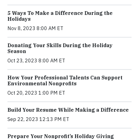
5 Ways To Make a Difference During the
Holidays
Nov 8, 2023 8:00 AM ET
Donating Your Skills During the Holiday
Season
Oct 23, 2023 8:00 AM ET
How Your Professional Talents Can Support
Environmental Nonprofits
Oct 20, 2023 1:00 PM ET
Build Your Resume While Making a Difference
Sep 22, 2023 12:13 PM ET
Prepare Your Nonprofit’s Holiday Giving