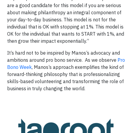
are a good candidate for this model if you are serious
about making philanthropy an integral component of
your day-to-day business. This model is not for the
individual that is OK with stopping at 1%. This model is
OK for the individual that wants to START with 1%, and
then grow their impact exponentially.”
It’s hard not to be inspired by Manos’s advocacy and
ambitions around pro bono service. As we observe
Pro
Bono Week
, Manos’s approach exemplifies the kind of
forward-thinking philosophy that is professionalizing
skills-based volunteering and transforming the role of
business in truly changing the world.