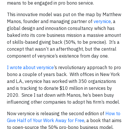
means to be engaged in pro bono service.
This innovative model was put on the map by Matthew
Manos, founder and managing partner of
verynice
, a
global design and innovation consultancy which has
baked into its core business mission a massive amount
of skills-based giving back (50%, to be precise). It’s a
concept that wasn’t an afterthought, but the central
component of verynice’s existence from day one.
I wrote about verynice
’s revolutionary approach to pro
bono a couple of years back. With offices in New York
and L.A., verynice has worked with 350 organizations
and is tracking to donate $10 million in services by
2020. Since I sat down with Manos, he’s been busy
influencing other companies to adopt his firm’s model.
Now verynice is releasing the second edition of
How to
Give Half of Your Work Away for Free
, a book that aims
to open-source the 50% pro-bono business model,