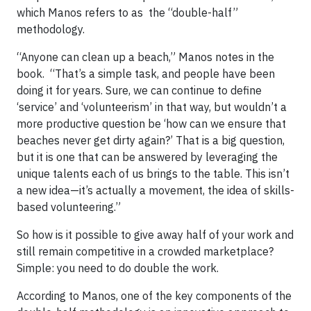
which Manos refers to as the “double-half”
methodology.
“Anyone can clean up a beach,” Manos notes in the
book. “That’s a simple task, and people have been
doing it for years. Sure, we can continue to define
‘service’ and ‘volunteerism’ in that way, but wouldn’t a
more productive question be ‘how can we ensure that
beaches never get dirty again?’ That is a big question,
but it is one that can be answered by leveraging the
unique talents each of us brings to the table. This isn’t
a new idea—it’s actually a movement, the idea of skills-
based volunteering.”
So how is it possible to give away half of your work and
still remain competitive in a crowded marketplace?
Simple: you need to do double the work.
According to Manos, one of the key components of the