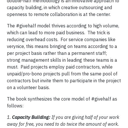
double-half methodology is an innovative approach to
capacity building, in which creative outsourcing and
openness to remote collaboration is at the center.
The #givehalf model thrives according to high volume,
which can lead to more paid business. The trick is
reducing overhead costs. For service companies like
verynice, this means bringing on teams according to a
per project basis rather than a permanent staff;
strong management skills in leading these teams is a
must. Paid projects employ paid contractors, while
unpaid/pro-bono projects pull from the same pool of
contractors but invite them to participate in the project
on a volunteer basis.
The book synthesizes the core model of #givehalf as
follows:
1.
Capacity Building:
If you are giving half of your work
away for free, you need to do twice the amount of work.