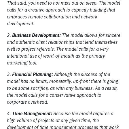
That said, you need to not miss out on sleep. The model
calls for a creative approach to capacity building that
embraces remote collaboration and network
development.
2.
Business Development:
The model allows for sincere
and authentic client relationships that lend themselves
well to project referrals. The model calls for a very
intentional use of word-of-mouth as the primary
marketing tool.
3.
Financial Planning:
Although the success of the
model has no limits, monetarily, up-front there is going
to be some sacrifice, as with any business. As a result,
the model calls for a conservative approach to
corporate overhead.
4.
Time Management:
Because the model requires a
high volume of projects at any given time, the
development of time management processes that work