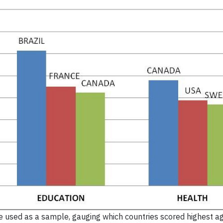
 used as a sample, gauging which countries scored highest a