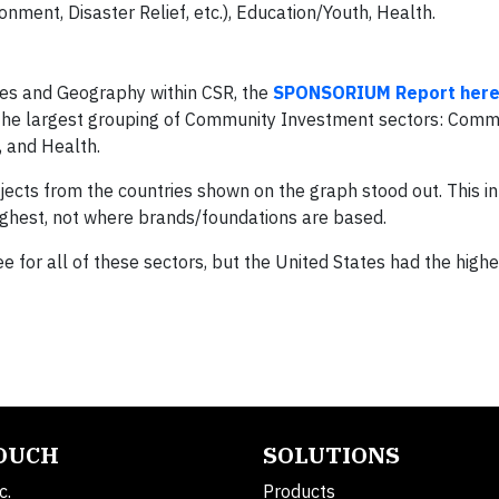
nment, Disaster Relief, etc.), Education/Youth, Health.
ives and Geography within CSR, the
SPONSORIUM Report her
n the largest grouping of Community Investment sectors: Comm
, and Health.
ojects from the countries shown on the graph stood out. This i
 highest, not where brands/foundations are based.
ee for all of these sectors, but the United States had the high
TOUCH
SOLUTIONS
c.
Products