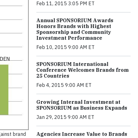
Feb 11, 2015 3:05 PM ET
Annual SPONSORIUM Awards
Honors Brands with Highest
Sponsorship and Community
Investment Performance
Feb 10, 2015 9:00 AM ET
SPONSORIUM International
Conference Welcomes Brands from
25 Countries
Feb 4, 2015 9:00 AM ET
Growing Internal Investment at
SPONSORIUM as Business Expands
Jan 29, 2015 9:00 AM ET
gainst brand
Agencies Increase Value to Brands