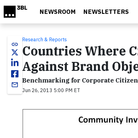
Skip to main content
NEWSROOM
NEWSLETTERS
Research & Reports
link
Countries Where C
Against Brand Obje
Benchmarking for Corporate Citizen
email
Jun 26, 2013 5:00 PM ET