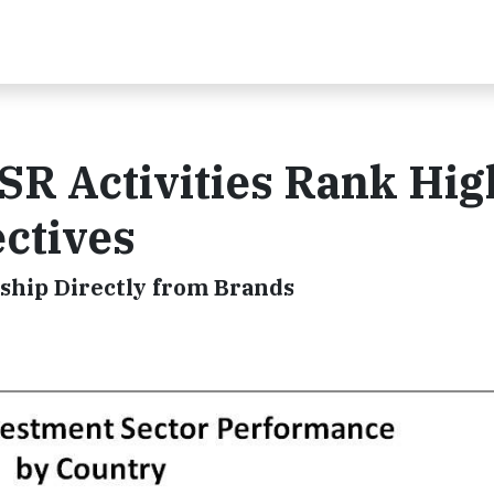
SR Activities Rank Hig
ctives
ship Directly from Brands