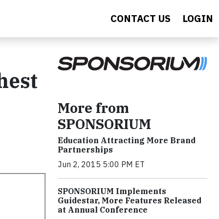
CONTACT US
LOGIN
hest
More from
SPONSORIUM
Education Attracting More Brand
Partnerships
Jun 2, 2015 5:00 PM ET
SPONSORIUM Implements
Guidestar, More Features Released
at Annual Conference