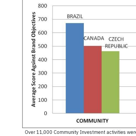
Over 11,000 Community Investment activities were