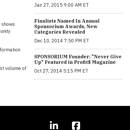
Jan 27, 2015 9:00 AM ET
Finalists Named In Annual
e
shows
Sponsorium Awards, New
unity
Categories Revealed
Dec 10, 2014 7:50 PM ET
nformation
SPONSORIUM Founder: "Never Give
Up" Featured in Profit$ Magazine
est volume of
Oct 27, 2014 5:15 PM ET