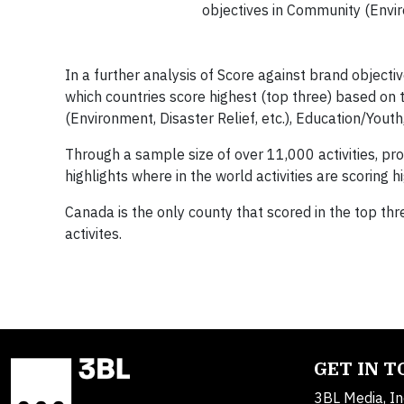
objectives in Community (Enviro
In a further analysis of Score against brand object
which countries score highest (top three) based o
(Environment, Disaster Relief, etc.), Education/Youth
Through a sample size of over 11,000 activities, pr
highlights where in the world activities are scoring
Canada is the only county that scored in the top thr
activites.
GET IN 
3BL Media, In