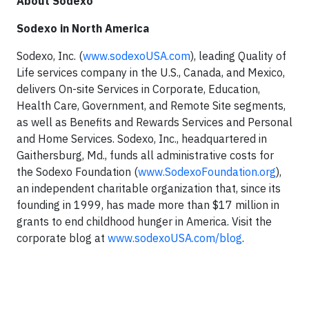
About Sodexo
Sodexo in North America
Sodexo, Inc. (
www.sodexoUSA.com
), leading Quality of
Life services company in the U.S., Canada, and Mexico,
delivers On-site Services in Corporate, Education,
Health Care, Government, and Remote Site segments,
as well as Benefits and Rewards Services and Personal
and Home Services. Sodexo, Inc., headquartered in
Gaithersburg, Md., funds all administrative costs for
the Sodexo Foundation (
www.SodexoFoundation.org
),
an independent charitable organization that, since its
founding in 1999, has made more than $17 million in
grants to end childhood hunger in America. Visit the
corporate blog at
www.sodexoUSA.com/blog
.