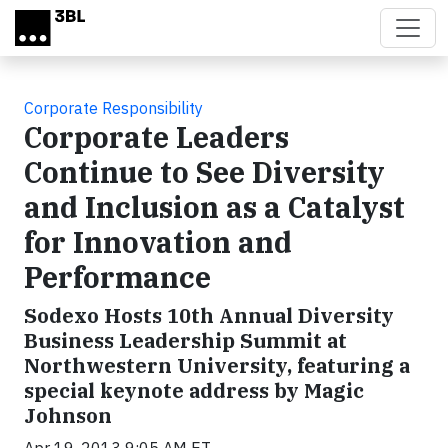
Skip to main content
Corporate Responsibility
Corporate Leaders
Continue to See Diversity
and Inclusion as a Catalyst
for Innovation and
Performance
Sodexo Hosts 10th Annual Diversity
Business Leadership Summit at
Northwestern University, featuring a
special keynote address by Magic
Johnson