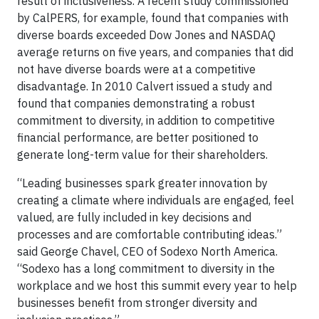
result of inclusiveness. A recent study commissioned
by CalPERS, for example, found that companies with
diverse boards exceeded Dow Jones and NASDAQ
average returns on five years, and companies that did
not have diverse boards were at a competitive
disadvantage. In 2010 Calvert issued a study and
found that companies demonstrating a robust
commitment to diversity, in addition to competitive
financial performance, are better positioned to
generate long-term value for their shareholders.
“Leading businesses spark greater innovation by
creating a climate where individuals are engaged, feel
valued, are fully included in key decisions and
processes and are comfortable contributing ideas.”
said George Chavel, CEO of Sodexo North America.
“Sodexo has a long commitment to diversity in the
workplace and we host this summit every year to help
businesses benefit from stronger diversity and