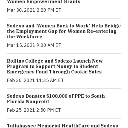
Women Empowerment Grants
Mar 30, 2021 2:20 PM ET
Sodexo and 'Women Back to Work' Help Bridge
the Employment Gap for Women Re-entering
the Workforce
Mar 15, 2021 9:00 AM ET
Rollins College and Sodexo Launch New
Program to Support Money to Student
Emergency Fund Through Cookie Sales
Feb 26, 2021 11:35 AM ET
Sodexo Donates $100,000 of PPE to South
Florida Nonprofit
Feb 25, 2021 2:50 PM ET
Tallahassee Memorial HealthCare and Sodexo