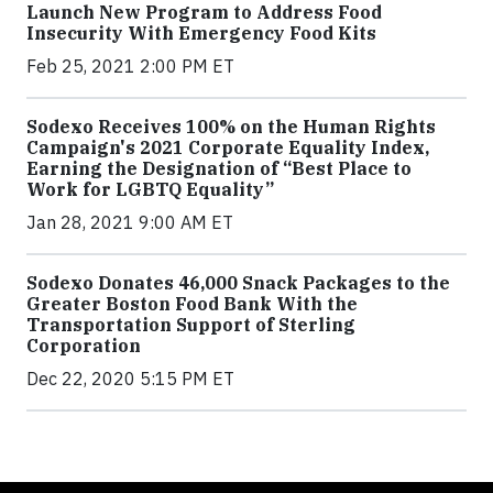
Launch New Program to Address Food
Insecurity With Emergency Food Kits
Feb 25, 2021 2:00 PM ET
Sodexo Receives 100% on the Human Rights
Campaign's 2021 Corporate Equality Index,
Earning the Designation of “Best Place to
Work for LGBTQ Equality”
Jan 28, 2021 9:00 AM ET
Sodexo Donates 46,000 Snack Packages to the
Greater Boston Food Bank With the
Transportation Support of Sterling
Corporation
Dec 22, 2020 5:15 PM ET