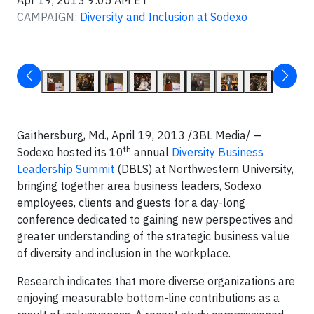
Apr 19, 2013 9:05 AM ET
CAMPAIGN:
Diversity and Inclusion at Sodexo
Gaithersburg, Md., April 19, 2013 /3BL Media/ —
th
Sodexo hosted its 10
annual
Diversity Business
Leadership Summit
(DBLS) at Northwestern University,
bringing together area business leaders, Sodexo
employees, clients and guests for a day-long
conference dedicated to gaining new perspectives and
greater understanding of the strategic business value
of diversity and inclusion in the workplace.
Research indicates that more diverse organizations are
enjoying measurable bottom-line contributions as a