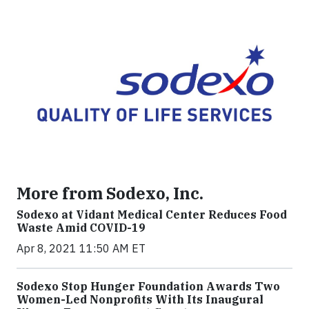
More from Sodexo, Inc.
Sodexo at Vidant Medical Center Reduces Food
Waste Amid COVID-19
Apr 8, 2021 11:50 AM ET
Sodexo Stop Hunger Foundation Awards Two
Women-Led Nonprofits With Its Inaugural