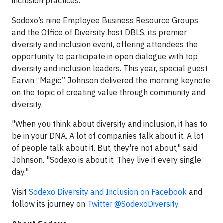
inclusion practices.”
Sodexo’s nine Employee Business Resource Groups
and the Office of Diversity host DBLS, its premier
diversity and inclusion event, offering attendees the
opportunity to participate in open dialogue with top
diversity and inclusion leaders. This year, special guest
Earvin “Magic” Johnson delivered the morning keynote
on the topic of creating value through community and
diversity.
"When you think about diversity and inclusion, it has to
be in your DNA. A lot of companies talk about it. A lot
of people talk about it. But, they're not about," said
Johnson. "Sodexo is about it. They live it every single
day."
Visit
Sodexo Diversity and Inclusion on Facebook
and
follow its journey on
Twitter @SodexoDiversity
.