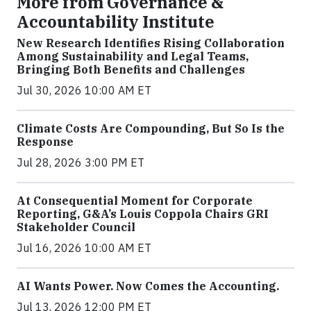
More from Governance &
Accountability Institute
New Research Identifies Rising Collaboration
Among Sustainability and Legal Teams,
Bringing Both Benefits and Challenges
Jul 30, 2026 10:00 AM ET
Climate Costs Are Compounding, But So Is the
Response
Jul 28, 2026 3:00 PM ET
At Consequential Moment for Corporate
Reporting, G&A’s Louis Coppola Chairs GRI
Stakeholder Council
Jul 16, 2026 10:00 AM ET
AI Wants Power. Now Comes the Accounting.
Jul 13, 2026 12:00 PM ET