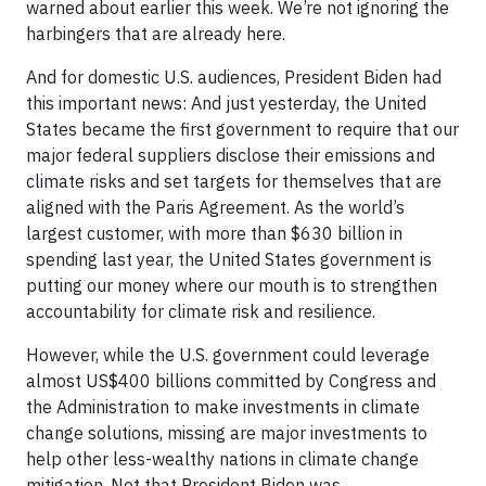
warned about earlier this week. We’re not ignoring the
harbingers that are already here.
And for domestic U.S. audiences, President Biden had
this important news: And just yesterday, the United
States became the first government to require that our
major federal suppliers disclose their emissions and
climate risks and set targets for themselves that are
aligned with the Paris Agreement. As the world’s
largest customer, with more than $630 billion in
spending last year, the United States government is
putting our money where our mouth is to strengthen
accountability for climate risk and resilience.
However, while the U.S. government could leverage
almost US$400 billions committed by Congress and
the Administration to make investments in climate
change solutions, missing are major investments to
help other less-wealthy nations in climate change
mitigation. Not that President Biden was