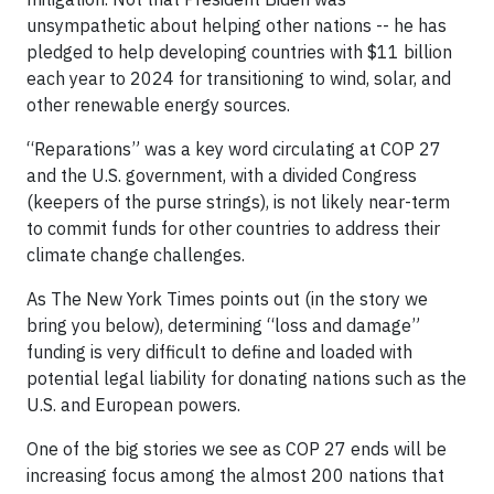
unsympathetic about helping other nations -- he has
pledged to help developing countries with $11 billion
each year to 2024 for transitioning to wind, solar, and
other renewable energy sources.
“Reparations” was a key word circulating at COP 27
and the U.S. government, with a divided Congress
(keepers of the purse strings), is not likely near-term
to commit funds for other countries to address their
climate change challenges.
As The New York Times points out (in the story we
bring you below), determining “loss and damage”
funding is very difficult to define and loaded with
potential legal liability for donating nations such as the
U.S. and European powers.
One of the big stories we see as COP 27 ends will be
increasing focus among the almost 200 nations that