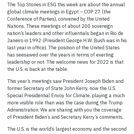
The Top Stories in ESG this week are about the annual
global climate meetings in Egypt – COP 27 (the
Conference of Parties), convened by the United
Nations. These meetings of about 200 sovereign
nation’s leaders and other influentials began in Rio de
Janeiro in 1992 (President George H.W. Bush was in his
last year in office). The position of the United States
has seesawed over the years in terms of exerting
leadership or not. The welcome news for 2022 is that
the U.S. is back at the table.
This year’s meetings saw President Joseph Biden and
former Secretary of State John Kerry, now the U.S.
Special Presidential Envoy for Climate, playing a much
more visible role than was the case during the Trump
Administration. We are sharing with you the coverage
of President Biden’s and Secretary Kerry’s comments.
The U.S. is the world’s largest economy and the second