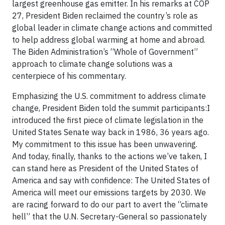
largest greenhouse gas emitter. In his remarks at COP
27, President Biden reclaimed the country’s role as
global leader in climate change actions and committed
to help address global warming at home and abroad.
The Biden Administration’s “Whole of Government”
approach to climate change solutions was a
centerpiece of his commentary.
Emphasizing the U.S. commitment to address climate
change, President Biden told the summit participants:I
introduced the first piece of climate legislation in the
United States Senate way back in 1986, 36 years ago.
My commitment to this issue has been unwavering.
And today, finally, thanks to the actions we’ve taken, I
can stand here as President of the United States of
America and say with confidence: The United States of
America will meet our emissions targets by 2030. We
are racing forward to do our part to avert the “climate
hell” that the U.N. Secretary-General so passionately