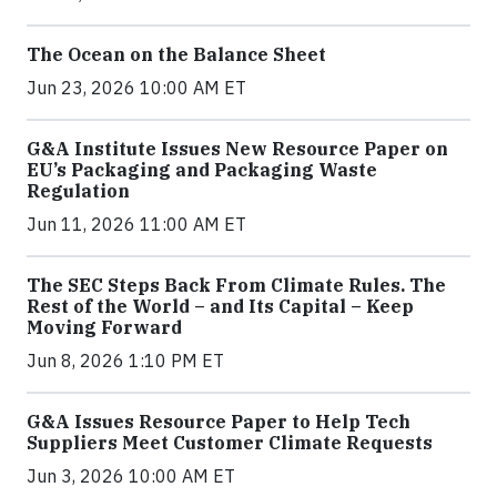
The Ocean on the Balance Sheet
Jun 23, 2026 10:00 AM ET
G&A Institute Issues New Resource Paper on
EU’s Packaging and Packaging Waste
Regulation
Jun 11, 2026 11:00 AM ET
The SEC Steps Back From Climate Rules. The
Rest of the World – and Its Capital – Keep
Moving Forward
Jun 8, 2026 1:10 PM ET
G&A Issues Resource Paper to Help Tech
Suppliers Meet Customer Climate Requests
Jun 3, 2026 10:00 AM ET