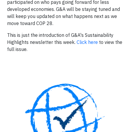
participated on who pays going forward for less
developed economies. G&A will be staying tuned and
will keep you updated on what happens next as we
move toward COP 28.
This is just the introduction of G&A's Sustainability
Highlights newsletter this week.
Click here
to view the
full issue.