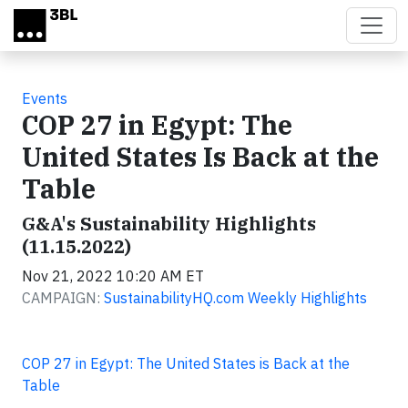
Skip to main content
Events
COP 27 in Egypt: The
United States Is Back at the
Table
G&A's Sustainability Highlights
(11.15.2022)
Nov 21, 2022 10:20 AM ET
CAMPAIGN:
SustainabilityHQ.com Weekly Highlights
COP 27 in Egypt: The United States is Back at the
Table