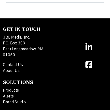
GET IN TOUCH
3BL Media, Inc.
P.O. Box 309
East Longmeadow, MA
01060
Contact Us
About Us
SOLUTIONS
Products
Alerts
Brand Studio