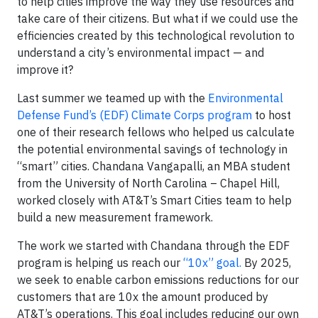
to help cities improve the way they use resources and
take care of their citizens. But what if we could use the
efficiencies created by this technological revolution to
understand a city’s environmental impact — and
improve it?
Last summer we teamed up with the
Environmental
Defense Fund’s (EDF) Climate Corps program
to host
one of their research fellows who helped us calculate
the potential environmental savings of technology in
“smart” cities. Chandana Vangapalli, an MBA student
from the University of North Carolina – Chapel Hill,
worked closely with AT&T’s Smart Cities team to help
build a new measurement framework.
The work we started with Chandana through the EDF
program is helping us reach our
“10x” goal.
By 2025,
we seek to enable carbon emissions reductions for our
customers that are 10x the amount produced by
AT&T’s operations. This goal includes reducing our own