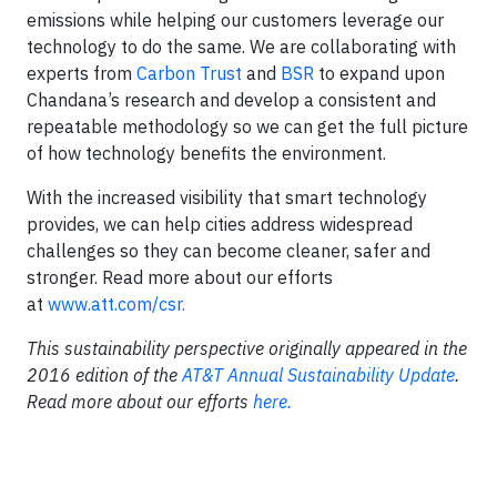
emissions while helping our customers leverage our
technology to do the same. We are collaborating with
experts from
Carbon Trust
and
BSR
to expand upon
Chandana’s research and develop a consistent and
repeatable methodology so we can get the full picture
of how technology benefits the environment.
With the increased visibility that smart technology
provides, we can help cities address widespread
challenges so they can become cleaner, safer and
stronger. Read more about our efforts
at
www.att.com/csr.
This sustainability perspective originally appeared in the
2016 edition of the
AT&T Annual Sustainability Update
.
Read more about our efforts
here.