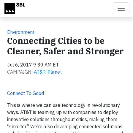
Skip to main content
Environment
Connecting Cities to be
Cleaner, Safer and Stronger
Jul 6, 2017 9:30 AM ET
CAMPAIGN:
AT&T: Planet
Connect To Good
This is where we can use technology in revolutionary
ways. AT&T is teaming up with companies to deploy
innovative solutions throughout cities, making them
“smarter.” We’re also developing connected solutions