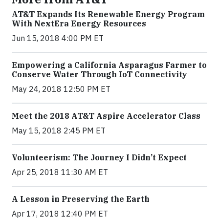
AT&T Expands Its Renewable Energy Program
With NextEra Energy Resources
Jun 15, 2018 4:00 PM ET
Empowering a California Asparagus Farmer to
Conserve Water Through IoT Connectivity
May 24, 2018 12:50 PM ET
Meet the 2018 AT&T Aspire Accelerator Class
May 15, 2018 2:45 PM ET
Volunteerism: The Journey I Didn’t Expect
Apr 25, 2018 11:30 AM ET
A Lesson in Preserving the Earth
Apr 17, 2018 12:40 PM ET