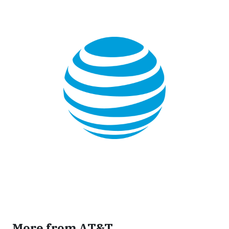
More from AT&T