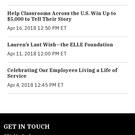
Help Classrooms Across the U.S. Win Up to
$5,000 to Tell Their Story
Apr 16, 2018 12:50 PM ET
Lauren’s Last Wish—the ELLE Foundation
Apr 11, 2018 12:00 PM ET
Celebrating Our Employees Living a Life of
Service
Apr 4, 2018 12:45 PM ET
GET IN TOUCH