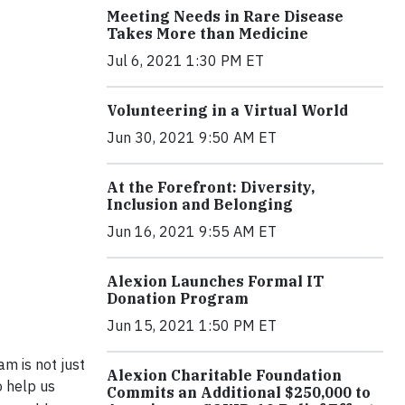
Meeting Needs in Rare Disease
Takes More than Medicine
Jul 6, 2021 1:30 PM ET
Volunteering in a Virtual World
Jun 30, 2021 9:50 AM ET
At the Forefront: Diversity,
Inclusion and Belonging
Jun 16, 2021 9:55 AM ET
Alexion Launches Formal IT
Donation Program
Jun 15, 2021 1:50 PM ET
am is not just
Alexion Charitable Foundation
o help us
Commits an Additional $250,000 to