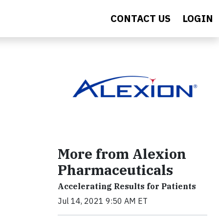
CONTACT US
LOGIN
More from Alexion
Pharmaceuticals
Accelerating Results for Patients
Jul 14, 2021 9:50 AM ET