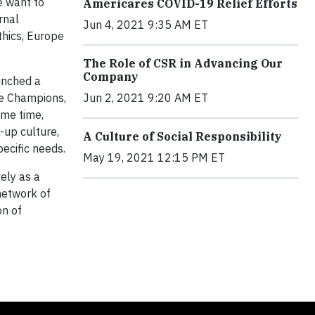
e want to
Americares COVID-19 Relief Efforts
rnal
Jun 4, 2021 9:35 AM ET
thics, Europe
The Role of CSR in Advancing Our
Company
unched a
ce Champions,
Jun 2, 2021 9:20 AM ET
ame time,
-up culture,
A Culture of Social Responsibility
ecific needs.
May 19, 2021 12:15 PM ET
ely as a
 network of
on of