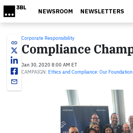
Skip to main content
NEWSROOM
NEWSLETTERS
Corporate Responsibility
link
Compliance Champ
Jan 30, 2020 8:00 AM ET
CAMPAIGN:
Ethics and Compliance: Our Foundation
email