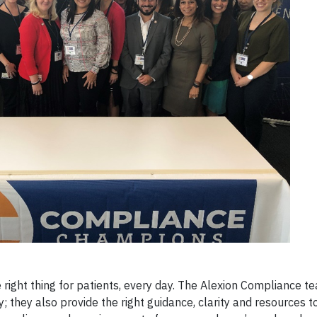
 right thing for patients, every day. The Alexion Compliance te
; they also provide the right guidance, clarity and resources t