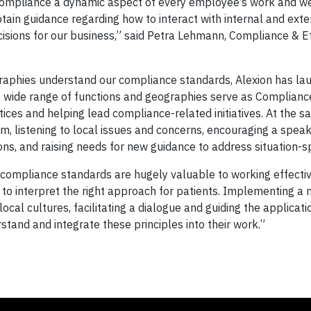
e compliance a dynamic aspect of every employee’s work and w
tain guidance regarding how to interact with internal and exte
isions for our business,” said Petra Lehmann, Compliance & E
raphies understand our compliance standards, Alexion has la
 wide range of functions and geographies serve as Complian
tices and helping lead compliance-related initiatives. At the s
m, listening to local issues and concerns, encouraging a speak
ons, and raising needs for new guidance to address situation-sp
 compliance standards are hugely valuable to working effectiv
n to interpret the right approach for patients. Implementing a
cal cultures, facilitating a dialogue and guiding the applicati
and and integrate these principles into their work.”