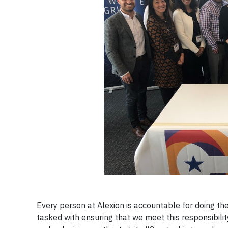
Every person at Alexion is accountable for doing the
tasked with ensuring that we meet this responsibility