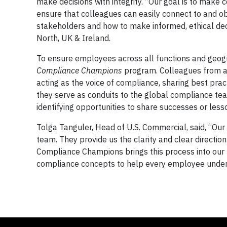
make decisions with integrity. “Our goal is to mak
ensure that colleagues can easily connect to and ob
stakeholders and how to make informed, ethical dec
North, UK & Ireland.
To ensure employees across all functions and geog
Compliance Champions
program. Colleagues from a
acting as the voice of compliance, sharing best prac
they serve as conduits to the global compliance tea
identifying opportunities to share successes or less
Tolga Tanguler, Head of U.S. Commercial, said, “Our
team. They provide us the clarity and clear directio
Compliance Champions brings this process into our lo
compliance concepts to help every employee underst