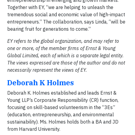
Together with EY, “we are helping to unleash the
tremendous social and economic value of high-impact
entrepreneurs.” The collaboration, says Linda, “will be
bearing fruit for generations to come.”
EY refers to the global organization, and may refer to
one or more, of the member firms of Ernst & Young
Global Limited, each of which is a separate legal entity.
The views expressed are those of the author and do not
necessarily represent the views of EY.
Deborah K Holmes
Deborah K. Holmes established and leads Ernst &
Young LLP’s Corporate Responsibility (CR) function,
focusing on skill-based volunteerism in the “3Es”
(education, entrepreneurship, and environmental
sustainability). Ms. Holmes holds both a BA and JD
from Harvard University.