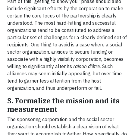
Part of this “getting to know you” phase should also
include significant efforts by the corporation to make
certain the core focus of the partnership is clearly
understood. The most hard-hitting and successful
organizations tend to be constituted to address a
particular set of challenges for a clearly defined set of
recipients. One thing to avoid is a case where a social
sector organization, anxious to secure funding or
associate with a highly visibility corporation, becomes
willing to significantly alter its
raison
d’être.
Such
alliances may seem initially appealing, but over time
tend to garner less attention from the host
organization, and thus underperform or fail.
3. Formalize the mission and its
measurement
The sponsoring corporation and the social sector
organization should establish a clear vision of what
they want to accomplish together. How, specifically, do