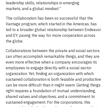
leadership skills, relationships in emerging
markets, and a global mindset.”
The collaboration has been so successful that the
Vantage program, which started in the Americas, has
led to a broader global relationship between Endeavor
and EY, paving the way for more cooperation across
the globe.
Collaborations between the private and social sectors
can often accomplish remarkable things, and they are
even more effective when a company encourages its
employees to engage directly with a social sector
organization. Yet, finding an organization with which
sustained collaboration is both feasible and productive
can be more difficult than it might seem. Getting things
right requires a foundation of mutual understanding,
shared values and objectives, and a commitment to
sustained engagement. For the corporations, this