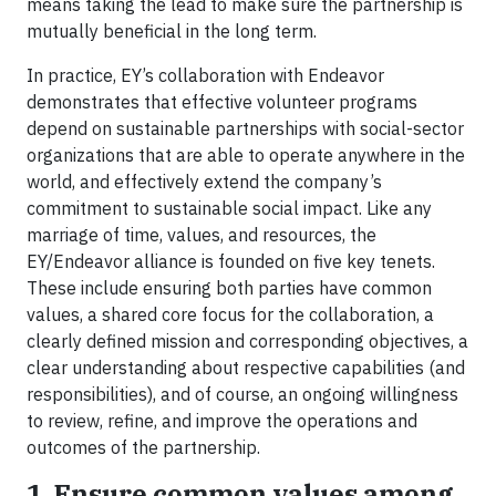
means taking the lead to make sure the partnership is
mutually beneficial in the long term.
In practice, EY’s collaboration with Endeavor
demonstrates that effective volunteer programs
depend on sustainable partnerships with social-sector
organizations that are able to operate anywhere in the
world, and effectively extend the company’s
commitment to sustainable social impact. Like any
marriage of time, values, and resources, the
EY/Endeavor alliance is founded on five key tenets.
These include ensuring both parties have common
values, a shared core focus for the collaboration, a
clearly defined mission and corresponding objectives, a
clear understanding about respective capabilities (and
responsibilities), and of course, an ongoing willingness
to review, refine, and improve the operations and
outcomes of the partnership.
1. Ensure common values among