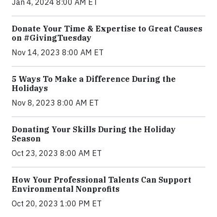
Jan 4, 2024 8:00 AM ET
Donate Your Time & Expertise to Great Causes
on #GivingTuesday
Nov 14, 2023 8:00 AM ET
5 Ways To Make a Difference During the
Holidays
Nov 8, 2023 8:00 AM ET
Donating Your Skills During the Holiday
Season
Oct 23, 2023 8:00 AM ET
How Your Professional Talents Can Support
Environmental Nonprofits
Oct 20, 2023 1:00 PM ET