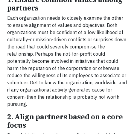
partners
Each organization needs to closely examine the other
to ensure alignment of values and objectives. Both
organizations must be confident of a low likelihood of
culturally-or mission-driven conflicts or surprises down
the road that could severely compromise the
relationship. Perhaps the not-for-profit could
potentially become involved in initiatives that could
harm the reputation of the corporation or otherwise
reduce the willingness of its employees to associate or
volunteer. Get to know the organization, worldwide, and
if any organizational activity generates cause for
concern-then the relationship is probably not worth
pursuing.
2. Align partners based on a core
focus