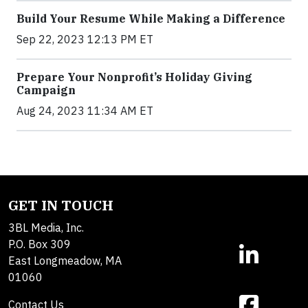
Build Your Resume While Making a Difference
Sep 22, 2023 12:13 PM ET
Prepare Your Nonprofit’s Holiday Giving
Campaign
Aug 24, 2023 11:34 AM ET
GET IN TOUCH
3BL Media, Inc.
P.O. Box 309
East Longmeadow, MA
01060
Contact Us