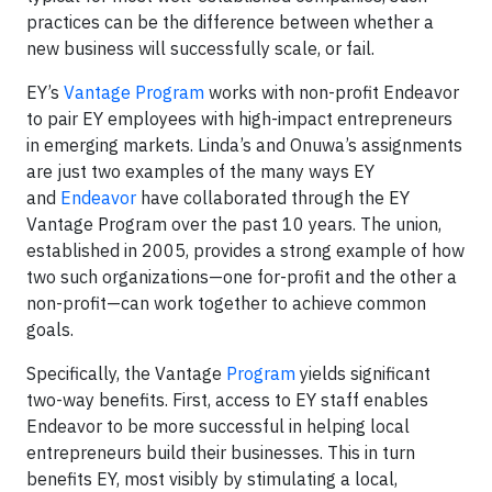
practices can be the difference between whether a
new business will successfully scale, or fail.
EY’s
Vantage Program
works with non-profit Endeavor
to pair EY employees with high-impact entrepreneurs
in emerging markets. Linda’s and Onuwa’s assignments
are just two examples of the many ways EY
and
Endeavor
have collaborated through the EY
Vantage Program over the past 10 years. The union,
established in 2005, provides a strong example of how
two such organizations—one for-profit and the other a
non-profit—can work together to achieve common
goals.
Specifically, the Vantage
Program
yields significant
two-way benefits. First, access to EY staff enables
Endeavor to be more successful in helping local
entrepreneurs build their businesses. This in turn
benefits EY, most visibly by stimulating a local,