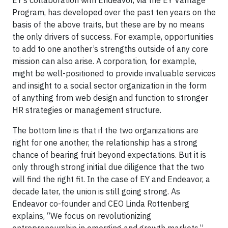
Program, has developed over the past ten years on the
basis of the above traits, but these are by no means
the only drivers of success. For example, opportunities
to add to one another’s strengths outside of any core
mission can also arise. A corporation, for example,
might be well-positioned to provide invaluable services
and insight to a social sector organization in the form
of anything from web design and function to stronger
HR strategies or management structure.
The bottom line is that if the two organizations are
right for one another, the relationship has a strong
chance of bearing fruit beyond expectations. But it is
only through strong initial due diligence that the two
will find the right fit. In the case of EY and Endeavor, a
decade later, the union is still going strong. As
Endeavor co-founder and CEO Linda Rottenberg
explains, “We focus on revolutionizing
entrepreneurship in emerging and growth markets.”