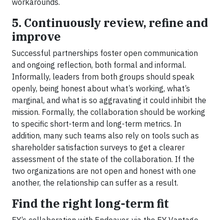
workarounds.
5. Continuously review, refine and
improve
Successful partnerships foster open communication
and ongoing reflection, both formal and informal.
Informally, leaders from both groups should speak
openly, being honest about what’s working, what’s
marginal, and what is so aggravating it could inhibit the
mission. Formally, the collaboration should be working
to specific short-term and long-term metrics. In
addition, many such teams also rely on tools such as
shareholder satisfaction surveys to get a clearer
assessment of the state of the collaboration. If the
two organizations are not open and honest with one
another, the relationship can suffer as a result.
Find the right long-term fit
EY’s collaboration with Endeavor, via the EY Vantage