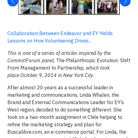
Collaboration Between Endeavor and EY Yields
Lessons on How Volunteering Drives…
This is one of a series of articles inspired by the
Commit!Forum panel,
The Philanthropic Evolution: Shift
From Management to Partnership
, which took
place October 9, 2014 in New York City.
After almost 20 years as a successful leader in
marketing and communications, Linda Whalen, the
Brand and External Communications Leader for EY’s
West region, decided to do something different. She
took on a two-month assignment in Chile helping to
refine the marketing strategy and plan for
Buscalibre.com, an e-commerce portal. For Linda, the