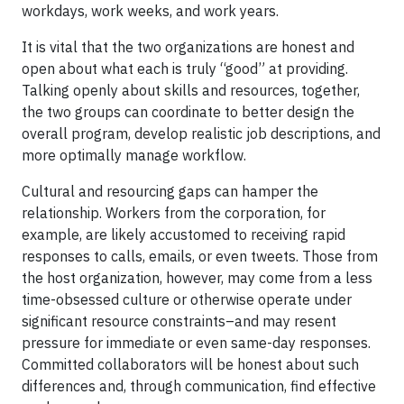
workdays, work weeks, and work years.
It is vital that the two organizations are honest and
open about what each is truly “good” at providing.
Talking openly about skills and resources, together,
the two groups can coordinate to better design the
overall program, develop realistic job descriptions, and
more optimally manage workflow.
Cultural and resourcing gaps can hamper the
relationship. Workers from the corporation, for
example, are likely accustomed to receiving rapid
responses to calls, emails, or even tweets. Those from
the host organization, however, may come from a less
time-obsessed culture or otherwise operate under
significant resource constraints–and may resent
pressure for immediate or even same-day responses.
Committed collaborators will be honest about such
differences and, through communication, find effective