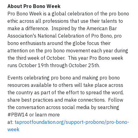
About Pro Bono Week
Pro Bono Week is a global celebration of the pro bono
ethic across all professions that use their talents to
make a difference. Inspired by the American Bar
Association's National Celebration of Pro Bono, pro
bono enthusiasts around the globe focus their
attention on the pro bono movement each year during
the third week of October. This year Pro Bono week
runs October 19th through October 25th.
Events celebrating pro bono and making pro bono
resources available to others will take place across
the country as part of the effort to spread the word,
share best practices and make connections. Follow
the conversation across social media by searching
#PBW14 or learn more
at:
taprootfoundation.org/support-probono/pro-bono-
week