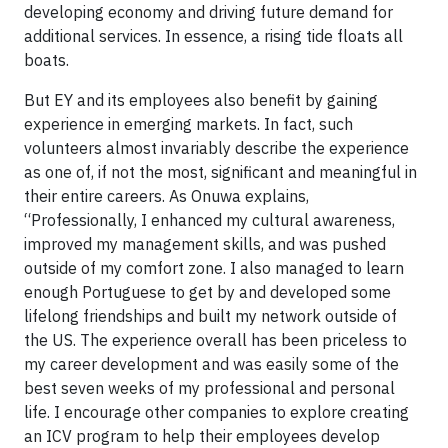
developing economy and driving future demand for
additional services. In essence, a rising tide floats all
boats.
But EY and its employees also benefit by gaining
experience in emerging markets. In fact, such
volunteers almost invariably describe the experience
as one of, if not the most, significant and meaningful in
their entire careers. As Onuwa explains,
“Professionally, I enhanced my cultural awareness,
improved my management skills, and was pushed
outside of my comfort zone. I also managed to learn
enough Portuguese to get by and developed some
lifelong friendships and built my network outside of
the US. The experience overall has been priceless to
my career development and was easily some of the
best seven weeks of my professional and personal
life. I encourage other companies to explore creating
an ICV program to help their employees develop