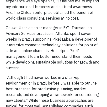
experience was eye opening. “It helped me to expand
my international business and cultural awareness.”
And, the Chilean enterprise obtained the benefit of
world-class consulting services at no cost.
Onuwa Uzor, a senior manager in EY’s Transaction
Advisory Services practice in Atlanta, spent seven
weeks in Brazil supporting Pixel Labs, a developer of
interactive cosmetic technology solutions for point of
sale and online channels. He helped Pixel’s
management team better understand their needs
while developing sustainable solutions for growth and
success.
“Although I had never worked in a start-up
environment or in Brazil before, I was able to outline
best practices for production planning, market
research, and developing a framework for considering
new clients.” While these business approaches are
typical for most well-established companies, such