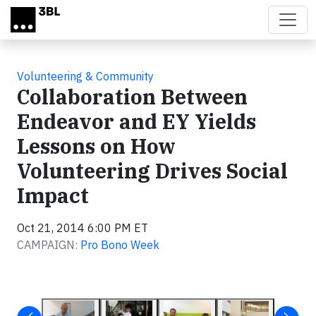
Skip to main content
Volunteering & Community
Collaboration Between
Endeavor and EY Yields
Lessons on How
Volunteering Drives Social
Impact
Oct 21, 2014 6:00 PM ET
CAMPAIGN:
Pro Bono Week