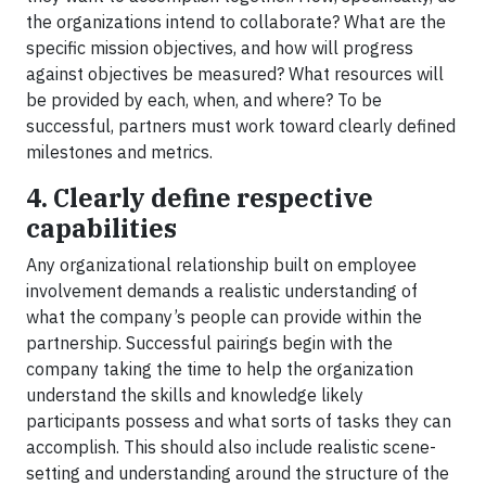
the organizations intend to collaborate? What are the
specific mission objectives, and how will progress
against objectives be measured? What resources will
be provided by each, when, and where? To be
successful, partners must work toward clearly defined
milestones and metrics.
4. Clearly define respective
capabilities
Any organizational relationship built on employee
involvement demands a realistic understanding of
what the company’s people can provide within the
partnership. Successful pairings begin with the
company taking the time to help the organization
understand the skills and knowledge likely
participants possess and what sorts of tasks they can
accomplish. This should also include realistic scene-
setting and understanding around the structure of the