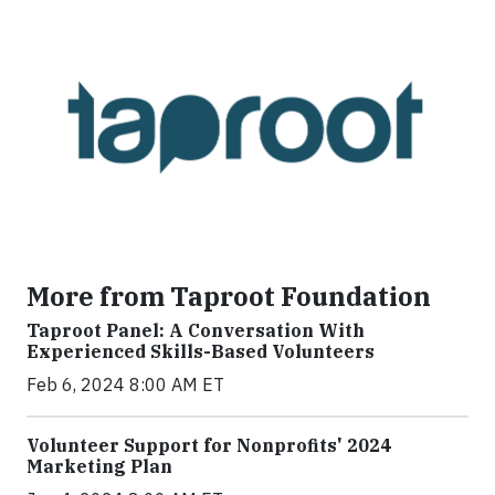
More from Taproot Foundation
Taproot Panel: A Conversation With
Experienced Skills-Based Volunteers
Feb 6, 2024 8:00 AM ET
Volunteer Support for Nonprofits' 2024
Marketing Plan