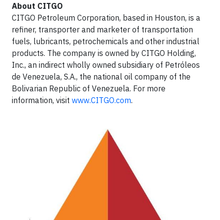
About CITGO
CITGO Petroleum Corporation, based in Houston, is a
refiner, transporter and marketer of transportation
fuels, lubricants, petrochemicals and other industrial
products. The company is owned by CITGO Holding,
Inc., an indirect wholly owned subsidiary of Petróleos
de Venezuela, S.A., the national oil company of the
Bolivarian Republic of Venezuela. For more
information, visit
www.CITGO.com
.