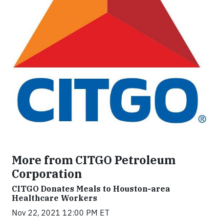
More from CITGO Petroleum
Corporation
CITGO Donates Meals to Houston-area
Healthcare Workers
Nov 22, 2021 12:00 PM ET