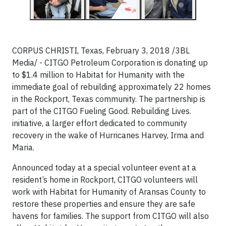
CORPUS CHRISTI, Texas, February 3, 2018 /3BL
Media/ - CITGO Petroleum Corporation is donating up
to $1.4 million to Habitat for Humanity with the
immediate goal of rebuilding approximately 22 homes
in the Rockport, Texas community. The partnership is
part of the CITGO Fueling Good. Rebuilding Lives.
initiative, a larger effort dedicated to community
recovery in the wake of Hurricanes Harvey, Irma and
Maria.
Announced today at a special volunteer event at a
resident’s home in Rockport, CITGO volunteers will
work with Habitat for Humanity of Aransas County to
restore these properties and ensure they are safe
havens for families. The support from CITGO will also