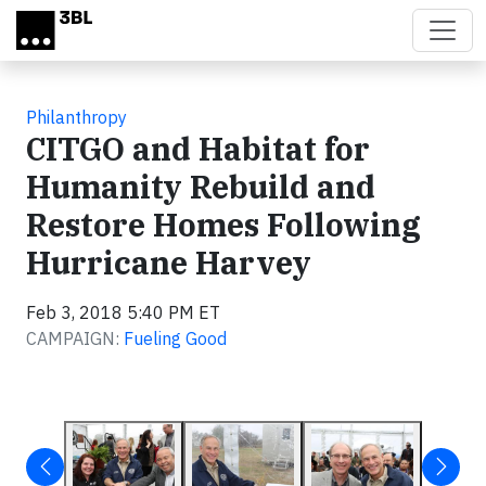
Skip to main content
Philanthropy
CITGO and Habitat for
Humanity Rebuild and
Restore Homes Following
Hurricane Harvey
Feb 3, 2018 5:40 PM ET
CAMPAIGN:
Fueling Good