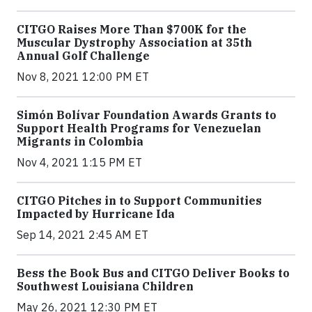
CITGO Raises More Than $700K for the
Muscular Dystrophy Association at 35th
Annual Golf Challenge
Nov 8, 2021 12:00 PM ET
Simón Bolívar Foundation Awards Grants to
Support Health Programs for Venezuelan
Migrants in Colombia
Nov 4, 2021 1:15 PM ET
CITGO Pitches in to Support Communities
Impacted by Hurricane Ida
Sep 14, 2021 2:45 AM ET
Bess the Book Bus and CITGO Deliver Books to
Southwest Louisiana Children
May 26, 2021 12:30 PM ET