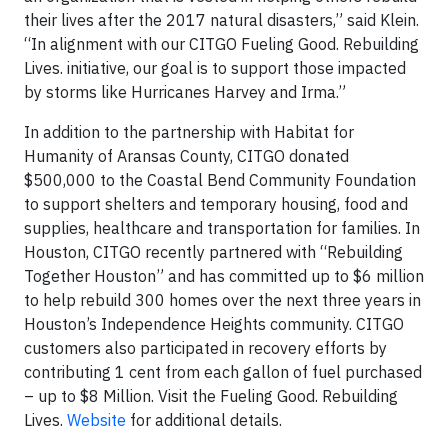
their lives after the 2017 natural disasters,” said Klein.
“In alignment with our CITGO Fueling Good. Rebuilding
Lives. initiative, our goal is to support those impacted
by storms like Hurricanes Harvey and Irma.”
In addition to the partnership with Habitat for
Humanity of Aransas County, CITGO donated
$500,000 to the Coastal Bend Community Foundation
to support shelters and temporary housing, food and
supplies, healthcare and transportation for families. In
Houston, CITGO recently partnered with “Rebuilding
Together Houston” and has committed up to $6 million
to help rebuild 300 homes over the next three years in
Houston’s Independence Heights community. CITGO
customers also participated in recovery efforts by
contributing 1 cent from each gallon of fuel purchased
– up to $8 Million. Visit the Fueling Good. Rebuilding
Lives.
Website
for additional details.