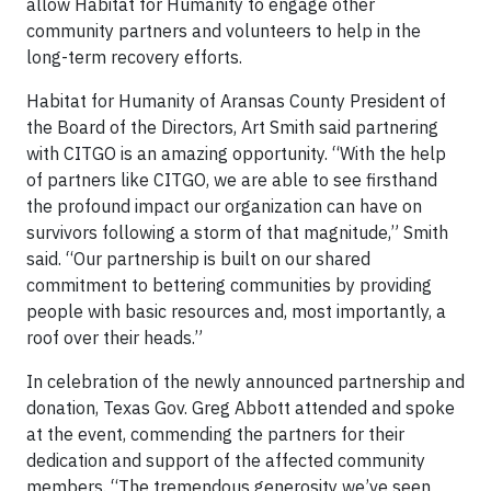
allow Habitat for Humanity to engage other
community partners and volunteers to help in the
long-term recovery efforts.
Habitat for Humanity of Aransas County President of
the Board of the Directors, Art Smith said partnering
with CITGO is an amazing opportunity. “With the help
of partners like CITGO, we are able to see firsthand
the profound impact our organization can have on
survivors following a storm of that magnitude,” Smith
said. “Our partnership is built on our shared
commitment to bettering communities by providing
people with basic resources and, most importantly, a
roof over their heads.”
In celebration of the newly announced partnership and
donation, Texas Gov. Greg Abbott attended and spoke
at the event, commending the partners for their
dedication and support of the affected community
members. “The tremendous generosity we’ve seen