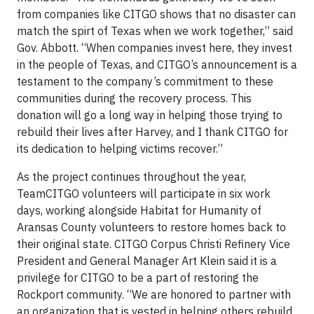
from companies like CITGO shows that no disaster can
match the spirt of Texas when we work together,” said
Gov. Abbott. “When companies invest here, they invest
in the people of Texas, and CITGO’s announcement is a
testament to the company’s commitment to these
communities during the recovery process. This
donation will go a long way in helping those trying to
rebuild their lives after Harvey, and I thank CITGO for
its dedication to helping victims recover.”
As the project continues throughout the year,
TeamCITGO volunteers will participate in six work
days, working alongside Habitat for Humanity of
Aransas County volunteers to restore homes back to
their original state. CITGO Corpus Christi Refinery Vice
President and General Manager Art Klein said it is a
privilege for CITGO to be a part of restoring the
Rockport community. “We are honored to partner with
an organization that is vested in helping others rebuild