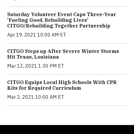
Saturday Volunteer Event Caps Three-Year
'Fueling Good, Rebuilding Lives'
CITGO/Rebuilding Together Partnership
Apr 19, 2021 10:00 AM ET
CITGO Steps up After Severe Winter Storms
Hit Texas, Louisiana
Mar 12, 2021 1:30 PM ET
CITGO Equips Local High Schools With CPR
Kits for Required Curriculum
Mar 2, 2021 10:00 AM ET