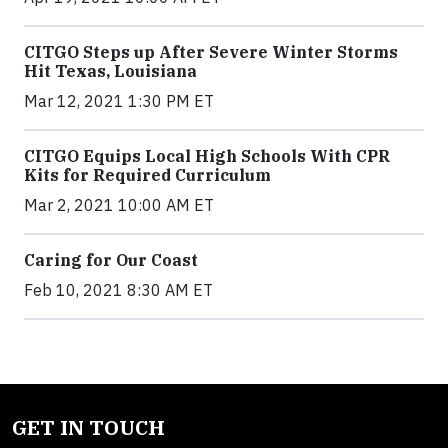
CITGO Steps up After Severe Winter Storms
Hit Texas, Louisiana
Mar 12, 2021 1:30 PM ET
CITGO Equips Local High Schools With CPR
Kits for Required Curriculum
Mar 2, 2021 10:00 AM ET
Caring for Our Coast
Feb 10, 2021 8:30 AM ET
GET IN TOUCH