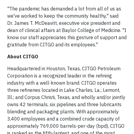
"The pandemic has demanded a lot from all of us as
we've worked to keep the community healthy," said
Dr. James T. McDeavitt, executive vice president and
dean of clinical affairs at Baylor College of Medicine. "I
know our staff appreciates this gesture of support and
gratitude from CITGO and its employees."
About CITGO
Headquartered in Houston, Texas, CITGO Petroleum
Corporation is a recognized leader in the refining
industry with a well-known brand. CITGO operates
three refineries located in Lake Charles, La.; Lemont,
Ill.; and Corpus Christi, Texas, and wholly and/or jointly
owns 42 terminals, six pipelines and three lubricants
blending and packaging plants. With approximately
3,400 employees and a combined crude capacity of
approximately 769,000 barrels-per-day (bpd), CITGO
is ranked as the fifth-largest, and one of the most