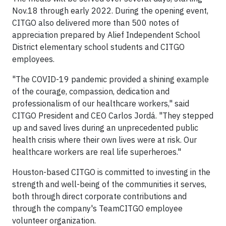
Nov.18 through early 2022. During the opening event,
CITGO also delivered more than 500 notes of
appreciation prepared by Alief Independent School
District elementary school students and CITGO
employees.
"The COVID-19 pandemic provided a shining example
of the courage, compassion, dedication and
professionalism of our healthcare workers," said
CITGO President and CEO Carlos Jordá. "They stepped
up and saved lives during an unprecedented public
health crisis where their own lives were at risk. Our
healthcare workers are real life superheroes."
Houston-based CITGO is committed to investing in the
strength and well-being of the communities it serves,
both through direct corporate contributions and
through the company's TeamCITGO employee
volunteer organization.