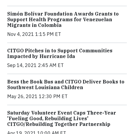
Simón Bolívar Foundation Awards Grants to
Support Health Programs for Venezuelan
Migrants in Colombia
Nov 4, 2021 1:15 PM ET
CITGO Pitches in to Support Communities
Impacted by Hurricane Ida
Sep 14, 2021 2:45 AM ET
Bess the Book Bus and CITGO Deliver Books to
Southwest Louisiana Children
May 26, 2021 12:30 PM ET
Saturday Volunteer Event Caps Three-Year
'Fueling Good, Rebuilding Lives'
CITGO/Rebuilding Together Partnership
Apr 19, 2021 10:00 AM ET