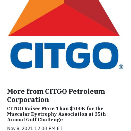
More from CITGO Petroleum
Corporation
CITGO Raises More Than $700K for the
Muscular Dystrophy Association at 35th
Annual Golf Challenge
Nov 8, 2021 12:00 PM ET