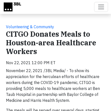
Skip to main content
Volunteering & Community
CITGO Donates Meals to
Houston-area Healthcare
Workers
Nov 22, 2021 12:00 PM ET
November 22, 2021 /3BL Media/ - To show its
appreciation for the herculean efforts of healthcare
workers during the COVID-19 pandemic, CITGO is
providing 5,000 meals to healthcare workers at Ben
Taub Hospital in partnership with Baylor College of
Medicine and Harris Health System.
The meals will be served over several days, starting