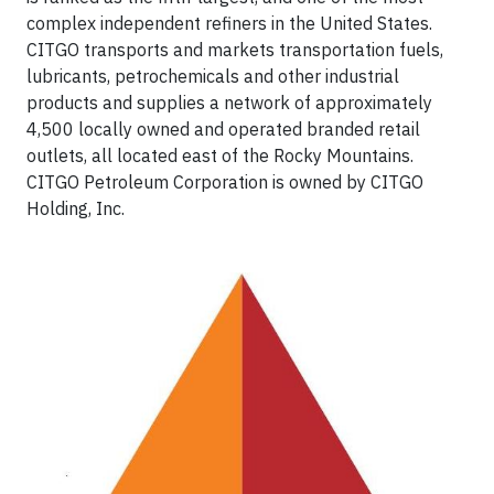
complex independent refiners in the United States.
CITGO transports and markets transportation fuels,
lubricants, petrochemicals and other industrial
products and supplies a network of approximately
4,500 locally owned and operated branded retail
outlets, all located east of the Rocky Mountains.
CITGO Petroleum Corporation is owned by CITGO
Holding, Inc.