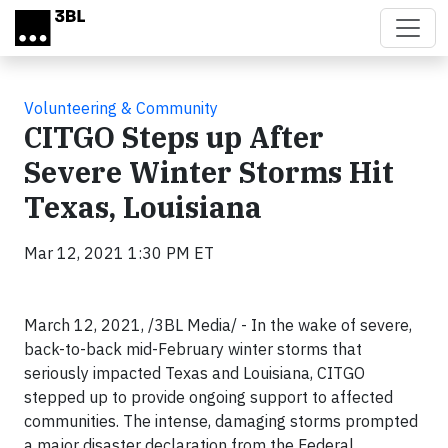
Skip to main content
Volunteering & Community
CITGO Steps up After
Severe Winter Storms Hit
Texas, Louisiana
Mar 12, 2021 1:30 PM ET
March 12, 2021, /3BL Media/ - In the wake of severe,
back-to-back mid-February winter storms that
seriously impacted Texas and Louisiana, CITGO
stepped up to provide ongoing support to affected
communities. The intense, damaging storms prompted
a major disaster declaration from the Federal