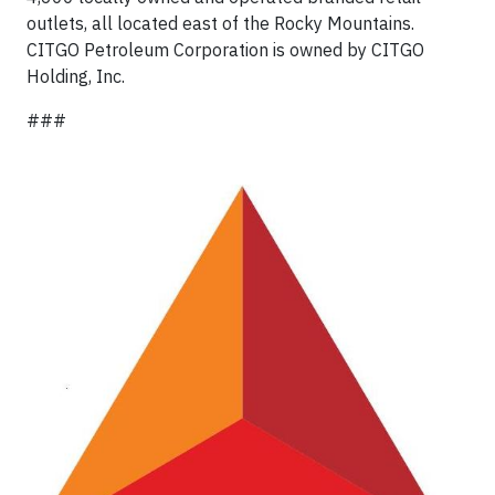
outlets, all located east of the Rocky Mountains.
CITGO Petroleum Corporation is owned by CITGO
Holding, Inc.
###