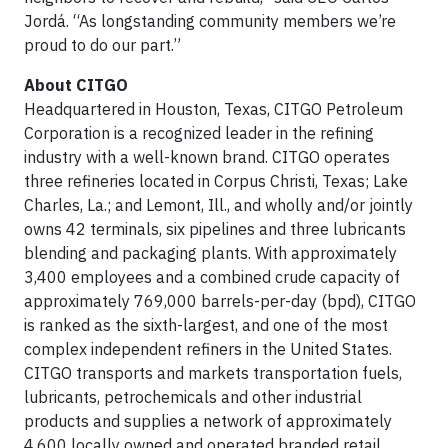
Jordá. “As longstanding community members we’re
proud to do our part.”
About CITGO
Headquartered in Houston, Texas, CITGO Petroleum
Corporation is a recognized leader in the refining
industry with a well-known brand. CITGO operates
three refineries located in Corpus Christi, Texas; Lake
Charles, La.; and Lemont, Ill., and wholly and/or jointly
owns 42 terminals, six pipelines and three lubricants
blending and packaging plants. With approximately
3,400 employees and a combined crude capacity of
approximately 769,000 barrels-per-day (bpd), CITGO
is ranked as the sixth-largest, and one of the most
complex independent refiners in the United States.
CITGO transports and markets transportation fuels,
lubricants, petrochemicals and other industrial
products and supplies a network of approximately
4,600 locally owned and operated branded retail