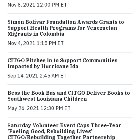
Nov 8, 2021 12:00 PM ET
Simón Bolívar Foundation Awards Grants to
Support Health Programs for Venezuelan
Migrants in Colombia
Nov 4, 2021 1:15 PM ET
CITGO Pitches in to Support Communities
Impacted by Hurricane Ida
Sep 14, 2021 2:45 AM ET
Bess the Book Bus and CITGO Deliver Books to
Southwest Louisiana Children
May 26, 2021 12:30 PM ET
Saturday Volunteer Event Caps Three-Year
'Fueling Good, Rebuilding Lives'
CITGO/Rebuilding Together Partnership