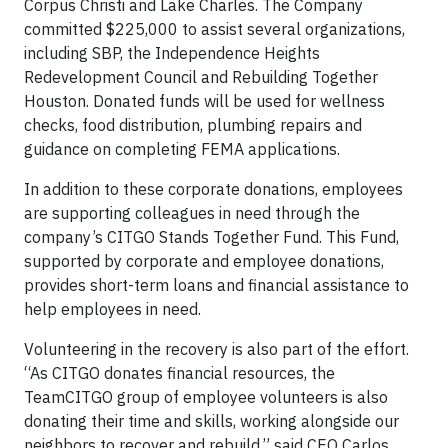
Corpus Christi and Lake Charles. The Company
committed $225,000 to assist several organizations,
including SBP, the Independence Heights
Redevelopment Council and Rebuilding Together
Houston. Donated funds will be used for wellness
checks, food distribution, plumbing repairs and
guidance on completing FEMA applications.
In addition to these corporate donations, employees
are supporting colleagues in need through the
company’s CITGO Stands Together Fund. This Fund,
supported by corporate and employee donations,
provides short-term loans and financial assistance to
help employees in need.
Volunteering in the recovery is also part of the effort.
“As CITGO donates financial resources, the
TeamCITGO group of employee volunteers is also
donating their time and skills, working alongside our
neighbors to recover and rebuild,” said CEO Carlos