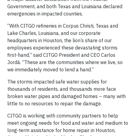
Government, and both Texas and Louisiana declared
emergencies in impacted counties.
“With CITGO refineries in Corpus Christi, Texas and
Lake Charles, Louisiana, and our corporate
headquarters in Houston, the lion’s share of our
employees experienced these devastating storms
first-hand,” said CITGO President and CEO Carlos
Jordá. “These are the communities where we live, so
we immediately moved to lend a hand.”
The storms impacted safe water supplies for
thousands of residents, and thousands more face
broken water pipes and damaged homes – many with
little to no resources to repair the damage.
CITGO is working with community partners to help
meet ongoing needs for food and water and medium to
long-term assistance for home repair in Houston,