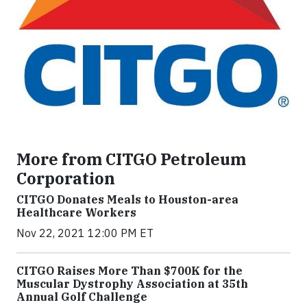
More from CITGO Petroleum
Corporation
CITGO Donates Meals to Houston-area
Healthcare Workers
Nov 22, 2021 12:00 PM ET
CITGO Raises More Than $700K for the
Muscular Dystrophy Association at 35th
Annual Golf Challenge