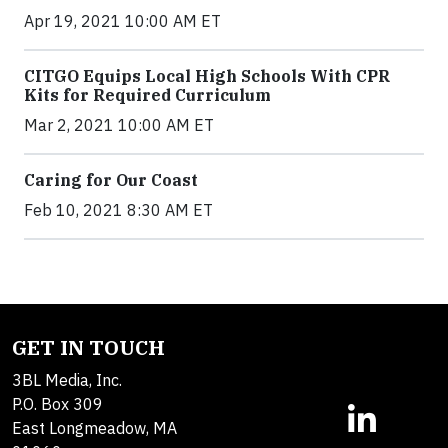
Apr 19, 2021 10:00 AM ET
CITGO Equips Local High Schools With CPR
Kits for Required Curriculum
Mar 2, 2021 10:00 AM ET
Caring for Our Coast
Feb 10, 2021 8:30 AM ET
GET IN TOUCH
3BL Media, Inc.
P.O. Box 309
East Longmeadow, MA