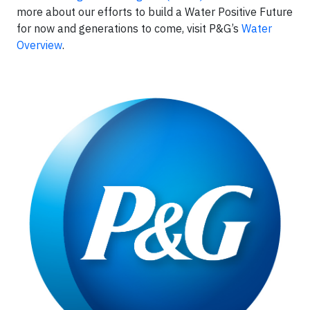
more about our efforts to build a Water Positive Future
for now and generations to come, visit P&G’s
Water
Overview
.