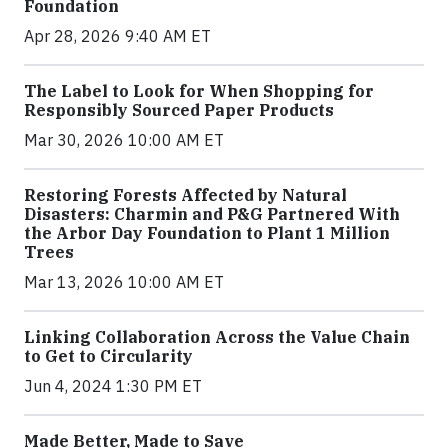
Foundation
Apr 28, 2026 9:40 AM ET
The Label to Look for When Shopping for
Responsibly Sourced Paper Products
Mar 30, 2026 10:00 AM ET
Restoring Forests Affected by Natural
Disasters: Charmin and P&G Partnered With
the Arbor Day Foundation to Plant 1 Million
Trees
Mar 13, 2026 10:00 AM ET
Linking Collaboration Across the Value Chain
to Get to Circularity
Jun 4, 2024 1:30 PM ET
Made Better, Made to Save