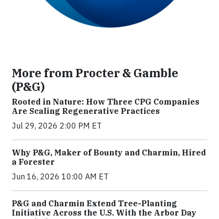
More from Procter & Gamble
(P&G)
Rooted in Nature: How Three CPG Companies
Are Scaling Regenerative Practices
Jul 29, 2026 2:00 PM ET
Why P&G, Maker of Bounty and Charmin, Hired
a Forester
Jun 16, 2026 10:00 AM ET
P&G and Charmin Extend Tree-Planting
Initiative Across the U.S. With the Arbor Day