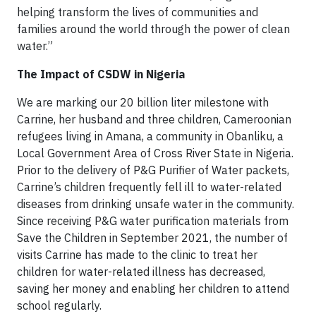
helping transform the lives of communities and
families around the world through the power of clean
water.”
The Impact of CSDW in Nigeria
We are marking our 20 billion liter milestone with
Carrine, her husband and three children, Cameroonian
refugees living in Amana, a community in Obanliku, a
Local Government Area of Cross River State in Nigeria.
Prior to the delivery of P&G Purifier of Water packets,
Carrine’s children frequently fell ill to water-related
diseases from drinking unsafe water in the community.
Since receiving P&G water purification materials from
Save the Children in September 2021, the number of
visits Carrine has made to the clinic to treat her
children for water-related illness has decreased,
saving her money and enabling her children to attend
school regularly.