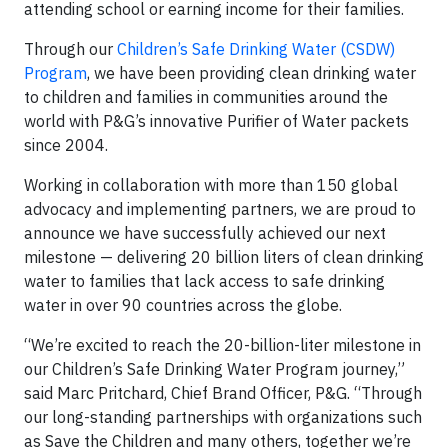
attending school or earning income for their families.
Through our
Children’s Safe Drinking Water (CSDW)
Program
, we have been providing clean drinking water
to children and families in communities around the
world with P&G’s innovative Purifier of Water packets
since 2004.
Working in collaboration with more than 150 global
advocacy and implementing partners, we are proud to
announce we have successfully achieved our next
milestone — delivering 20 billion liters of clean drinking
water to families that lack access to safe drinking
water in over 90 countries across the globe.
“We’re excited to reach the 20-billion-liter milestone in
our Children’s Safe Drinking Water Program journey,”
said Marc Pritchard, Chief Brand Officer, P&G. “Through
our long-standing partnerships with organizations such
as Save the Children and many others, together we’re