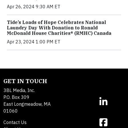
Apr 26, 2024 9:30 AM ET
Tide’s Loads of Hope Celebrates National
Laundry Day With Donation to Ronald
McDonald House Charities® (RMHC) Canada
Apr 23, 2024 1:00 PM ET
GET IN TOUCH
3BL Media, Inc.
P.O. Box 309
East Longmeadow, MA
01060
Contact Us