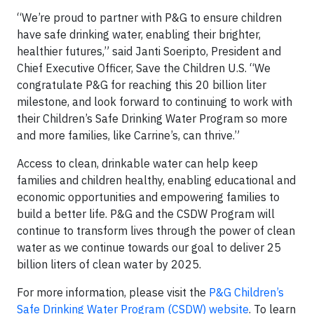
“We’re proud to partner with P&G to ensure children
have safe drinking water, enabling their brighter,
healthier futures,” said Janti Soeripto, President and
Chief Executive Officer, Save the Children U.S. “We
congratulate P&G for reaching this 20 billion liter
milestone, and look forward to continuing to work with
their Children’s Safe Drinking Water Program so more
and more families, like Carrine’s, can thrive.”
Access to clean, drinkable water can help keep
families and children healthy, enabling educational and
economic opportunities and empowering families to
build a better life. P&G and the CSDW Program will
continue to transform lives through the power of clean
water as we continue towards our goal to deliver 25
billion liters of clean water by 2025.
For more information, please visit the
P&G Children’s
Safe Drinking Water Program (CSDW) website
. To learn