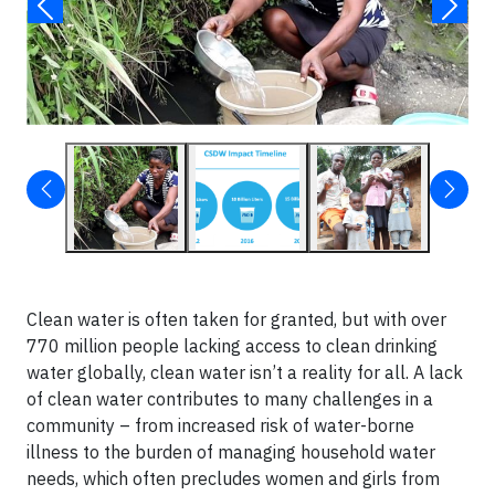
Clean water is often taken for granted, but with over
770 million people lacking access to clean drinking
water globally, clean water isn’t a reality for all. A lack
of clean water contributes to many challenges in a
community – from increased risk of water-borne
illness to the burden of managing household water
needs, which often precludes women and girls from