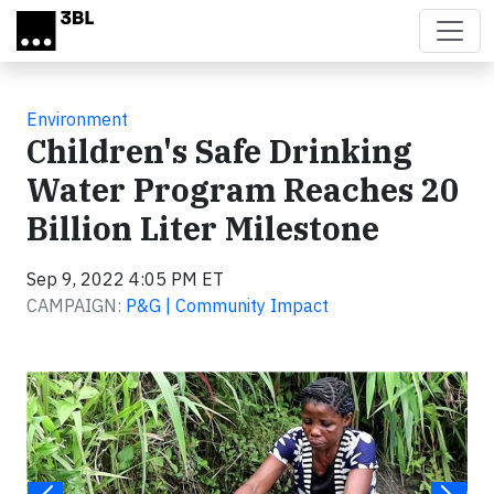
Skip to main content
Environment
Children's Safe Drinking
Water Program Reaches 20
Billion Liter Milestone
Sep 9, 2022 4:05 PM ET
CAMPAIGN:
P&G | Community Impact