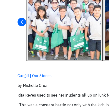
Cargill | Our Stories
by Michelle Cruz
Rita Reyes used to see her students fill up on junk f
“This was a constant battle not only with the kids, 