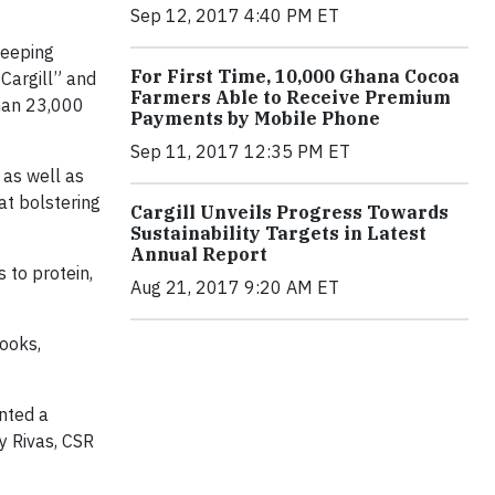
Sep 12, 2017 4:40 PM ET
weeping
For First Time, 10,000 Ghana Cocoa
 Cargill” and
Farmers Able to Receive Premium
than 23,000
Payments by Mobile Phone
Sep 11, 2017 12:35 PM ET
 as well as
at bolstering
Cargill Unveils Progress Towards
Sustainability Targets in Latest
Annual Report
 to protein,
Aug 21, 2017 9:20 AM ET
ooks,
nted a
y Rivas, CSR