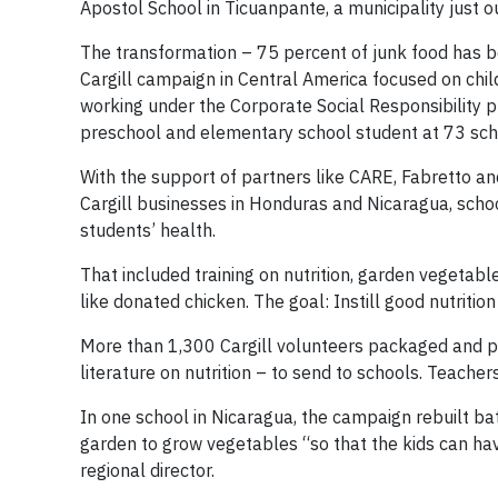
Apostol School in Ticuanpante, a municipality just ou
The transformation – 75 percent of junk food has b
Cargill campaign in Central America focused on child
working under the Corporate Social Responsibility
preschool and elementary school student at 73 sch
With the support of partners like CARE, Fabretto an
Cargill businesses in Honduras and Nicaragua, scho
students’ health.
That included training on nutrition, garden vegetable
like donated chicken. The goal: Instill good nutriti
More than 1,300 Cargill volunteers packaged and pr
literature on nutrition – to send to schools. Teacher
In one school in Nicaragua, the campaign rebuilt b
garden to grow vegetables “so that the kids can hav
regional director.