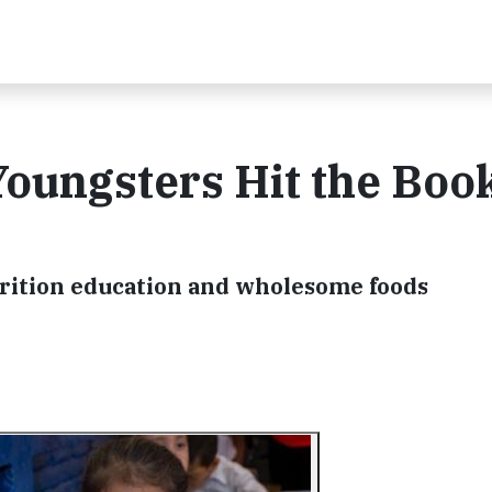
oungsters Hit the Boo
trition education and wholesome foods