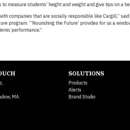
 to measure students’ height and weight and give tips on a hea
with companies that are socially responsible like Cargill,” said
ture program. “’Nourishing the Future’ provides for us a windo
ademic performance.”
TOUCH
SOLUTIONS
c.
Products
Alerts
adow, MA
Brand Studio