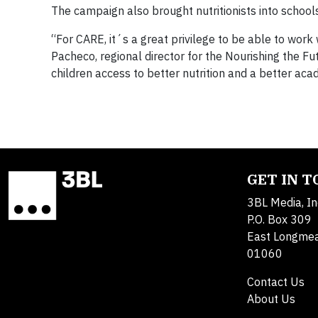
The campaign also brought nutritionists into schools
“For CARE, it´s a great privilege to be able to work 
Pacheco, regional director for the Nourishing the Fu
children access to better nutrition and a better ac
GET IN 
3BL Media, In
P.O. Box 309
East Longme
01060
Contact Us
About Us