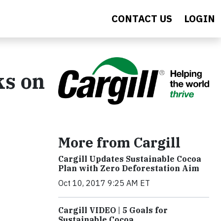
CONTACT US
LOGIN
ks on
More from Cargill
Cargill Updates Sustainable Cocoa
Plan with Zero Deforestation Aim
Oct 10, 2017 9:25 AM ET
Cargill VIDEO | 5 Goals for
Sustainable Cocoa