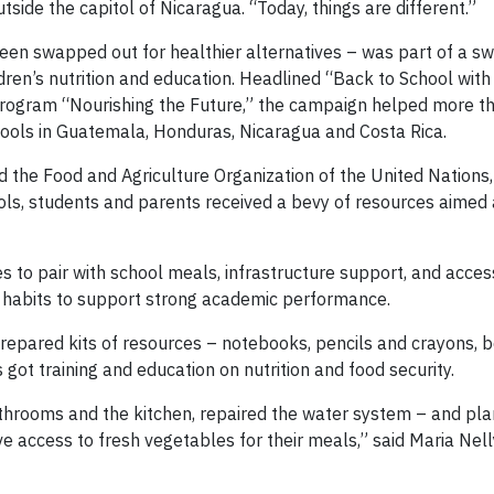
tside the capitol of Nicaragua. “Today, things are different.”
een swapped out for healthier alternatives – was part of a s
ren’s nutrition and education. Headlined “Back to School with
 program “Nourishing the Future,” the campaign helped more 
ools in Guatemala, Honduras, Nicaragua and Costa Rica.
d the Food and Agriculture Organization of the United Nations,
ols, students and parents received a bevy of resources aimed 
s to pair with school meals, infrastructure support, and access
on habits to support strong academic performance.
epared kits of resources – notebooks, pencils and crayons, b
s got training and education on nutrition and food security.
athrooms and the kitchen, repaired the water system – and pla
e access to fresh vegetables for their meals,” said Maria Nell