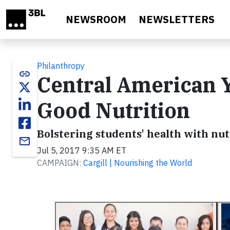
Skip to main content
NEWSROOM
NEWSLETTERS
Philanthropy
link
Central American Y
Good Nutrition
Bolstering students' health with nu
email
Jul 5, 2017 9:35 AM ET
CAMPAIGN:
Cargill | Nourishing the World