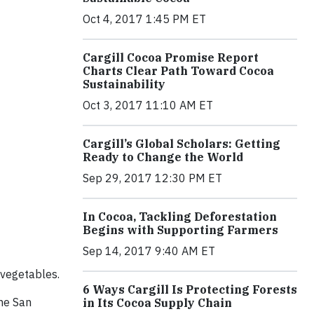
Oct 4, 2017 1:45 PM ET
Cargill Cocoa Promise Report
Charts Clear Path Toward Cocoa
Sustainability
Oct 3, 2017 11:10 AM ET
Cargill’s Global Scholars: Getting
Ready to Change the World
Sep 29, 2017 12:30 PM ET
In Cocoa, Tackling Deforestation
Begins with Supporting Farmers
Sep 14, 2017 9:40 AM ET
n vegetables.
6 Ways Cargill Is Protecting Forests
the San
in Its Cocoa Supply Chain