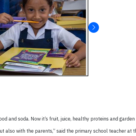
ood and soda. Now it’s fruit, juice, healthy proteins and garde
but also with the parents,” said the primary school teacher at 