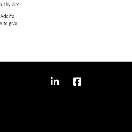
lthy diet.
 Adolfo
w to give