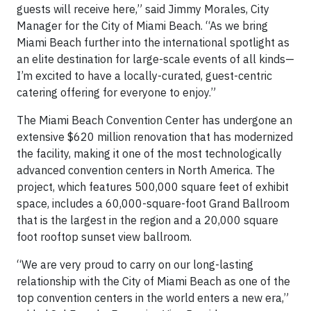
guests will receive here,” said Jimmy Morales, City
Manager for the City of Miami Beach. “As we bring
Miami Beach further into the international spotlight as
an elite destination for large-scale events of all kinds—
I’m excited to have a locally-curated, guest-centric
catering offering for everyone to enjoy.”
The Miami Beach Convention Center has undergone an
extensive $620 million renovation that has modernized
the facility, making it one of the most technologically
advanced convention centers in North America. The
project, which features 500,000 square feet of exhibit
space, includes a 60,000-square-foot Grand Ballroom
that is the largest in the region and a 20,000 square
foot rooftop sunset view ballroom.
“We are very proud to carry on our long-lasting
relationship with the City of Miami Beach as one of the
top convention centers in the world enters a new era,”