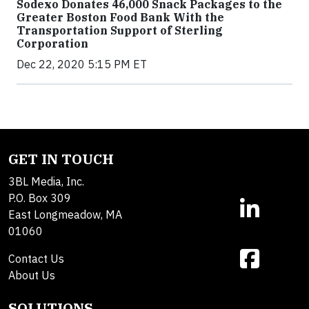
Sodexo Donates 46,000 Snack Packages to the
Greater Boston Food Bank With the
Transportation Support of Sterling
Corporation
Dec 22, 2020 5:15 PM ET
GET IN TOUCH
3BL Media, Inc.
P.O. Box 309
East Longmeadow, MA
01060
Contact Us
About Us
SOLUTIONS