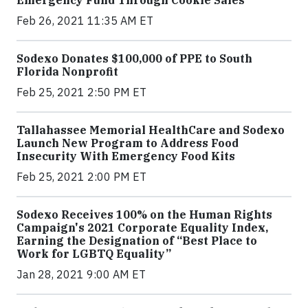
Feb 26, 2021 11:35 AM ET
Sodexo Donates $100,000 of PPE to South
Florida Nonprofit
Feb 25, 2021 2:50 PM ET
Tallahassee Memorial HealthCare and Sodexo
Launch New Program to Address Food
Insecurity With Emergency Food Kits
Feb 25, 2021 2:00 PM ET
Sodexo Receives 100% on the Human Rights
Campaign's 2021 Corporate Equality Index,
Earning the Designation of “Best Place to
Work for LGBTQ Equality”
Jan 28, 2021 9:00 AM ET