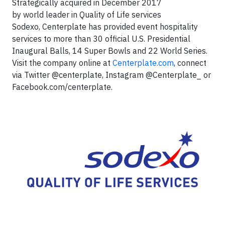
Strategically acquired in December 2017
by world leader in Quality of Life services
Sodexo, Centerplate has provided event hospitality
services to more than 30 official U.S. Presidential
Inaugural Balls, 14 Super Bowls and 22 World Series.
Visit the company online at
Centerplate.com
, connect
via Twitter @centerplate, Instagram @Centerplate_ or
Facebook.com/centerplate.