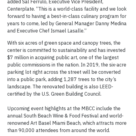
added Sal Ferrulo, Executive Vice President,
Centerplate. “This is a world-class facility and we look
forward to having a best-in-class culinary program for
years to come, led by General Manager Danny Medina
and Executive Chef Ismael Lasalle.”
With six acres of green space and canopy trees, the
center is committed to sustainability and has invested
$7 million in acquiring public art, one of the largest
public commissions in the nation. In 2019, the six-acre
parking lot right across the street will be converted
into a public park, adding 1,287 trees to the city’s
landscape. The renovated building is also LEED-
certified by the U.S. Green Building Council.
Upcoming event highlights at the MBCC include the
annual South Beach Wine & Food Festival and world-
renowned Art Basel Miami Beach, which attracts more
than 90,000 attendees from around the world.