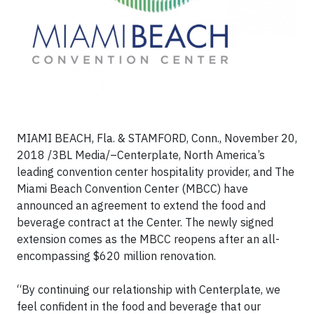
MIAMI BEACH, Fla. & STAMFORD, Conn., November 20,
2018 /3BL Media/–Centerplate, North America’s
leading convention center hospitality provider, and The
Miami Beach Convention Center (MBCC) have
announced an agreement to extend the food and
beverage contract at the Center. The newly signed
extension comes as the MBCC reopens after an all-
encompassing $620 million renovation.
“By continuing our relationship with Centerplate, we
feel confident in the food and beverage that our