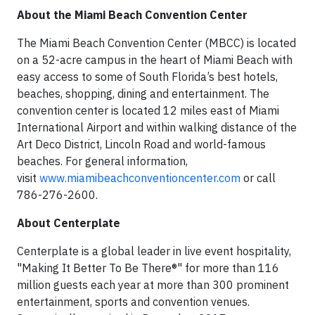
About the Miami Beach Convention Center
The Miami Beach Convention Center (MBCC) is located
on a 52-acre campus in the heart of Miami Beach with
easy access to some of South Florida’s best hotels,
beaches, shopping, dining and entertainment. The
convention center is located 12 miles east of Miami
International Airport and within walking distance of the
Art Deco District, Lincoln Road and world-famous
beaches. For general information,
visit
www.miamibeachconventioncenter.com
or call
786-276-2600.​
About Centerplate
Centerplate is a global leader in live event hospitality,
"Making It Better To Be There®" for more than 116
million guests each year at more than 300 prominent
entertainment, sports and convention venues.