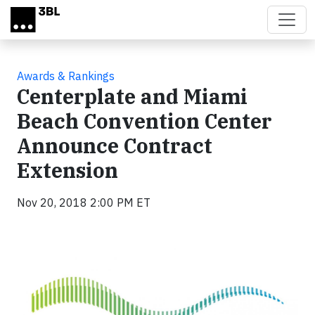
Skip to main content
Awards & Rankings
Centerplate and Miami
Beach Convention Center
Announce Contract
Extension
Nov 20, 2018 2:00 PM ET