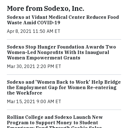
More from Sodexo, Inc.
Sodexo at Vidant Medical Center Reduces Food
Waste Amid COVID-19
Apr 8, 2021 11:50 AM ET
Sodexo Stop Hunger Foundation Awards Two
Women-Led Nonprofits With Its Inaugural
Women Empowerment Grants
Mar 30, 2021 2:20 PM ET
Sodexo and 'Women Back to Work' Help Bridge
the Employment Gap for Women Re-entering
the Workforce
Mar 15, 2021 9:00 AM ET
Rollins College and Sodexo Launch New
Program to Support Money to Student
Emergency Fund Through Cookie Sales