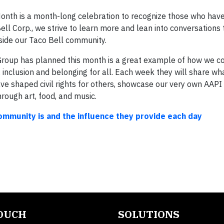
Month is a month-long celebration to recognize those who hav
ell Corp., we strive to learn more and lean into conversations 
tside our Taco Bell community.
oup has planned this month is a great example of how we c
y, inclusion and belonging for all. Each week they will share w
ave shaped civil rights for others, showcase our very own AAP
hrough art, food, and music.
community is and the influence they provide each day
TOUCH
SOLUTIONS