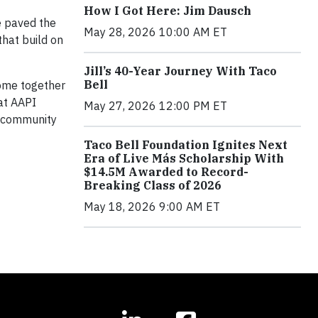
How I Got Here: Jim Dausch
e paved the
May 28, 2026 10:00 AM ET
that build on
Jill’s 40-Year Journey With Taco
Bell
ome together
hat AAPI
May 27, 2026 12:00 PM ET
I community
Taco Bell Foundation Ignites Next
Era of Live Más Scholarship With
$14.5M Awarded to Record-
Breaking Class of 2026
May 18, 2026 9:00 AM ET