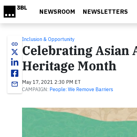
Skip to main content
NEWSROOM
NEWSLETTERS
Inclusion & Opportunity
link
Celebrating Asian 
Heritage Month
May 17, 2021 2:30 PM ET
email
CAMPAIGN:
People: We Remove Barriers
Video