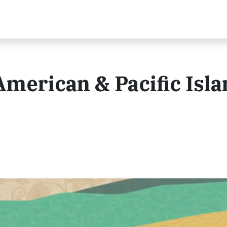
American & Pacific Isl