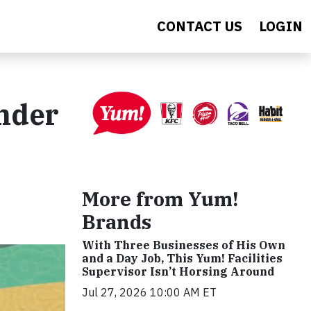
CONTACT US
LOGIN
ander
More from Yum!
Brands
With Three Businesses of His Own
and a Day Job, This Yum! Facilities
Supervisor Isn’t Horsing Around
Jul 27, 2026 10:00 AM ET