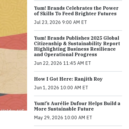
Yum! Brands Celebrates the Power
of Skills To Feed Brighter Futures
Jul 23, 2026 9:00 AM ET
Yum! Brands Publishes 2025 Global
Citizenship & Sustainability Report
Highlighting Business Resilience
and Operational Progress
Jun 22, 2026 11:45 AM ET
How I Got Here: Ranjith Roy
Jun 1, 2026 10:00 AM ET
Yum!’s Aurélie Dufour Helps Build a
More Sustainable Future
May 29, 2026 10:00 AM ET