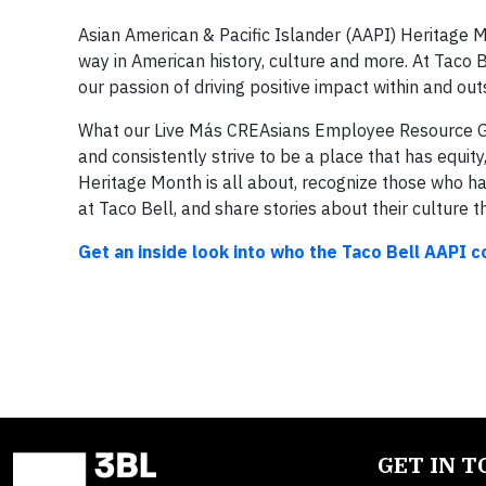
Asian American & Pacific Islander (AAPI) Heritage 
way in American history, culture and more. At Taco B
our passion of driving positive impact within and ou
What our Live Más CREAsians Employee Resource Gr
and consistently strive to be a place that has equit
Heritage Month is all about, recognize those who h
at Taco Bell, and share stories about their culture t
Get an inside look into who the Taco Bell AAPI 
GET IN 