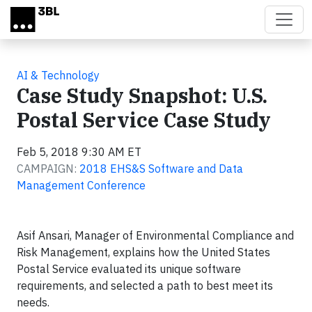
Skip to main content
AI & Technology
Case Study Snapshot: U.S.
Postal Service Case Study
Feb 5, 2018 9:30 AM ET
CAMPAIGN:
2018 EHS&S Software and Data
Management Conference
Asif Ansari, Manager of Environmental Compliance and
Risk Management, explains how the United States
Postal Service evaluated its unique software
requirements, and selected a path to best meet its
needs.