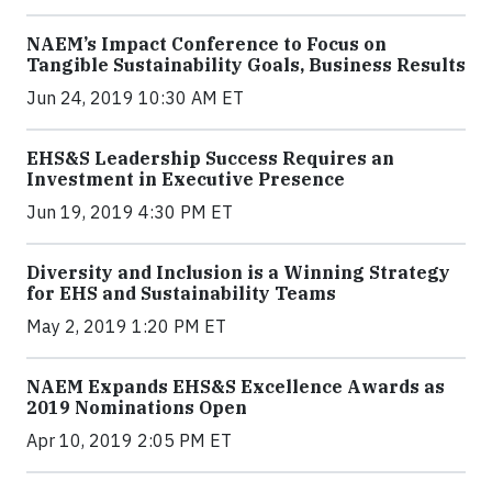
NAEM’s Impact Conference to Focus on
Tangible Sustainability Goals, Business Results
Jun 24, 2019 10:30 AM ET
EHS&S Leadership Success Requires an
Investment in Executive Presence
Jun 19, 2019 4:30 PM ET
Diversity and Inclusion is a Winning Strategy
for EHS and Sustainability Teams
May 2, 2019 1:20 PM ET
NAEM Expands EHS&S Excellence Awards as
2019 Nominations Open
Apr 10, 2019 2:05 PM ET