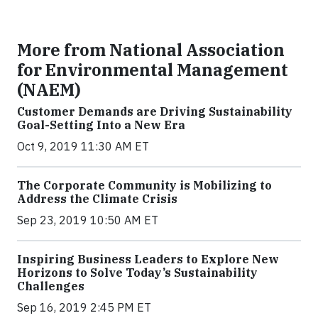
More from National Association
for Environmental Management
(NAEM)
Customer Demands are Driving Sustainability
Goal-Setting Into a New Era
Oct 9, 2019 11:30 AM ET
The Corporate Community is Mobilizing to
Address the Climate Crisis
Sep 23, 2019 10:50 AM ET
Inspiring Business Leaders to Explore New
Horizons to Solve Today’s Sustainability
Challenges
Sep 16, 2019 2:45 PM ET