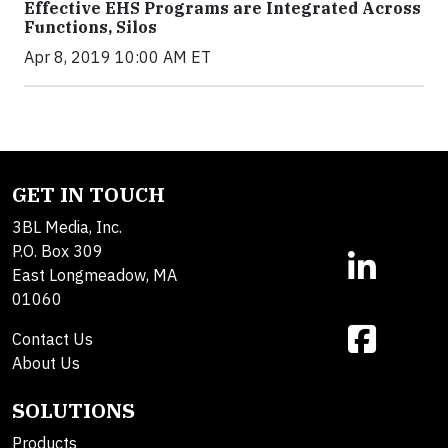
Effective EHS Programs are Integrated Across
Functions, Silos
Apr 8, 2019 10:00 AM ET
GET IN TOUCH
3BL Media, Inc.
P.O. Box 309
East Longmeadow, MA
01060
Contact Us
About Us
SOLUTIONS
Products