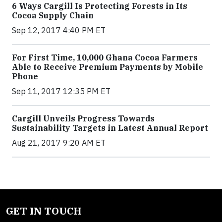
6 Ways Cargill Is Protecting Forests in Its
Cocoa Supply Chain
Sep 12, 2017 4:40 PM ET
For First Time, 10,000 Ghana Cocoa Farmers
Able to Receive Premium Payments by Mobile
Phone
Sep 11, 2017 12:35 PM ET
Cargill Unveils Progress Towards
Sustainability Targets in Latest Annual Report
Aug 21, 2017 9:20 AM ET
GET IN TOUCH