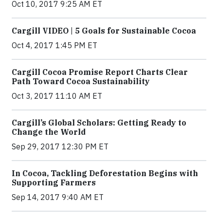
Oct 10, 2017 9:25 AM ET
Cargill VIDEO | 5 Goals for Sustainable Cocoa
Oct 4, 2017 1:45 PM ET
Cargill Cocoa Promise Report Charts Clear
Path Toward Cocoa Sustainability
Oct 3, 2017 11:10 AM ET
Cargill’s Global Scholars: Getting Ready to
Change the World
Sep 29, 2017 12:30 PM ET
In Cocoa, Tackling Deforestation Begins with
Supporting Farmers
Sep 14, 2017 9:40 AM ET