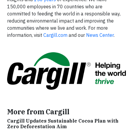
150,000 employees in 70 countries who are
committed to feeding the world in a responsible way,
reducing environmental impact and improving the
communities where we live and work. For more
information, visit
Cargill.com
and our
News Center
.
More from Cargill
Cargill Updates Sustainable Cocoa Plan with
Zero Deforestation Aim