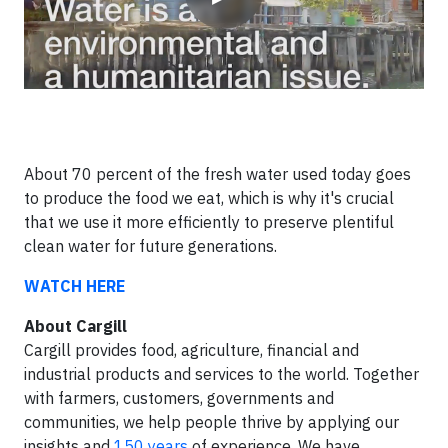
About 70 percent of the fresh water used today goes
to produce the food we eat, which is why it's crucial
that we use it more efficiently to preserve plentiful
clean water for future generations.
WATCH HERE
About Cargill
Cargill provides food, agriculture, financial and
industrial products and services to the world. Together
with farmers, customers, governments and
communities, we help people thrive by applying our
insights and
150 years
of experience. We have