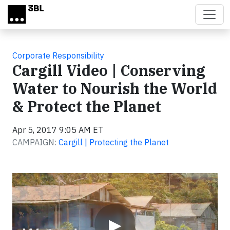
Skip to main content
Corporate Responsibility
Cargill Video | Conserving
Water to Nourish the World
& Protect the Planet
Apr 5, 2017 9:05 AM ET
CAMPAIGN:
Cargill | Protecting the Planet
Video
▶