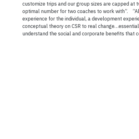
customize trips and our group sizes are capped at t
optimal number for two coaches to work with”. “All
experience for the individual, a development exper
conceptual theory on CSR to real change…essentia
understand the social and corporate benefits tha