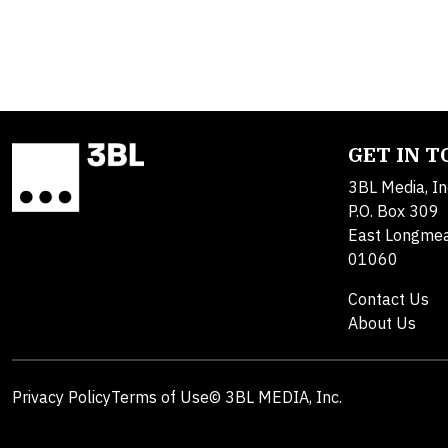
GET IN 
3BL Media, In
P.O. Box 309
East Longme
01060
Contact Us
About Us
Privacy Policy
Terms of Use
© 3BL MEDIA, Inc.