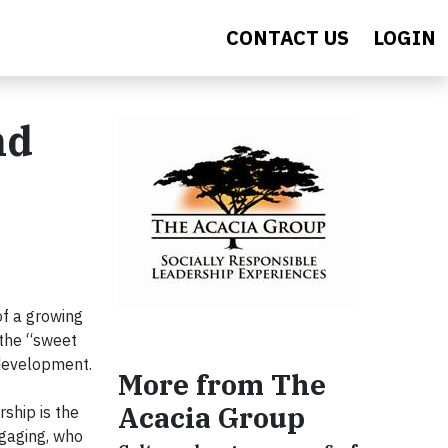
CONTACT US
LOGIN
nd
of a growing
 the “sweet
 development.
More from The
Acacia Group
ship is the
ngaging, who