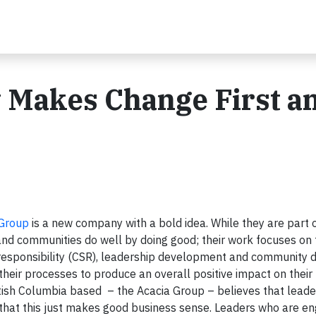
Makes Change First a
 Group
is a new company with a bold idea. While they are part 
 and communities do well by doing good; their work focuses on
 responsibility (CSR), leadership development and community
heir processes to produce an overall positive impact on their
itish Columbia based – the Acacia Group – believes that leader
e that this just makes good business sense. Leaders who are e