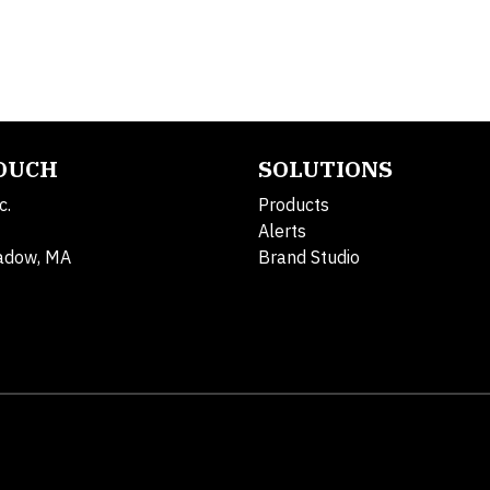
TOUCH
SOLUTIONS
c.
Products
Alerts
adow, MA
Brand Studio