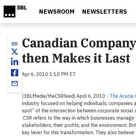
Skip to main content
NEWSROOM
NEWSLETTERS
Canadian Company 
link
then Makes it Last
Apr 6, 2010 1:10 PM ET
email
(3BLMedia/theCSRfeed) April 6, 2010 -
The Acacia
industry focused on helping individuals, companies
spot” of the intersection between corporate social
CSR refers to the way in which businesses manage t
stakeholders, their profits, and the environment. Br
key lever for this transformation. They also believ