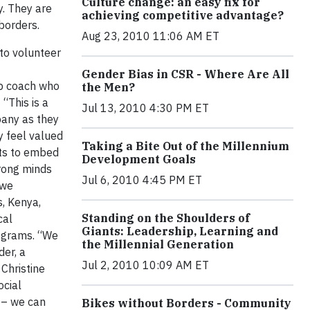
Culture change: an easy fix for
y. They are
achieving competitive advantage?
 borders.
Aug 23, 2010 11:06 AM ET
 to volunteer
Gender Bias in CSR - Where Are All
hip coach who
the Men?
“This is a
Jul 13, 2010 4:30 PM ET
pany as they
y feel valued
Taking a Bite Out of the Millennium
ets to embed
Development Goals
trong minds
Jul 6, 2010 4:45 PM ET
 we
s, Kenya,
Standing on the Shoulders of
cal
Giants: Leadership, Learning and
rograms. “We
the Millennial Generation
der, a
Jul 2, 2010 10:09 AM ET
Christine
ocial
 – we can
Bikes without Borders - Community