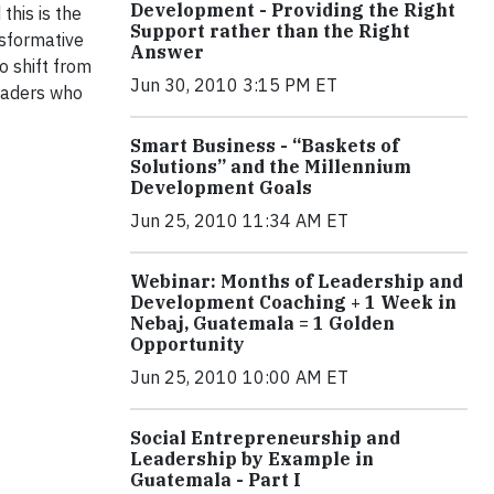
Development - Providing the Right
this is the
Support rather than the Right
nsformative
Answer
o shift from
Jun 30, 2010 3:15 PM ET
eaders who
Smart Business - “Baskets of
Solutions” and the Millennium
Development Goals
Jun 25, 2010 11:34 AM ET
Webinar: Months of Leadership and
Development Coaching + 1 Week in
Nebaj, Guatemala = 1 Golden
Opportunity
Jun 25, 2010 10:00 AM ET
Social Entrepreneurship and
Leadership by Example in
Guatemala - Part I