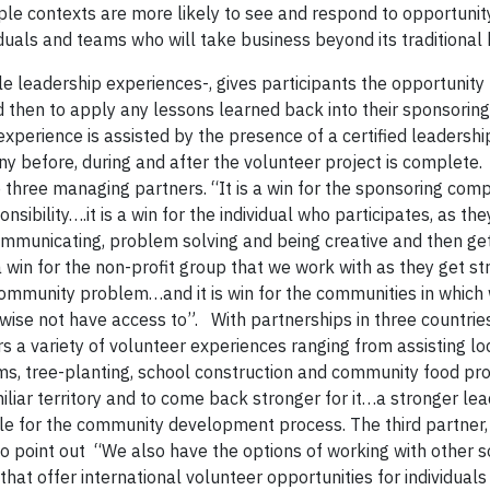
tiple contexts are more likely to see and respond to opportunit
viduals and teams who will take business beyond its traditional
le leadership experiences-, gives participants the opportunity
 then to apply any lessons learned back into their sponsoring
 experience is assisted by the presence of a certified leaders
y before, during and after the volunteer project is complete. 
 three managing partners. “It is a win for the sponsoring com
ibility….it is a win for the individual who participates, as the
mmunicating, problem solving and being creative and then g
 a win for the non-profit group that we work with as they get s
 community problem…and it is win for the communities in which
rwise not have access to”. With partnerships in three countrie
a variety of volunteer experiences ranging from assisting lo
ms, tree-planting, school construction and community food p
liar territory and to come back stronger for it…a stronger lea
e for the community development process. The third partner, 
to point out “We also have the options of working with other s
t offer international volunteer opportunities for individuals