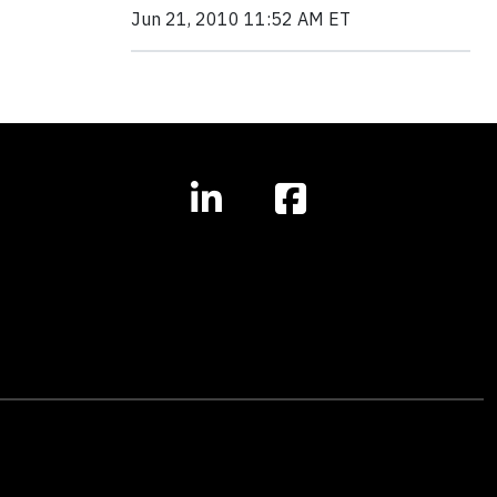
Jun 21, 2010 11:52 AM ET