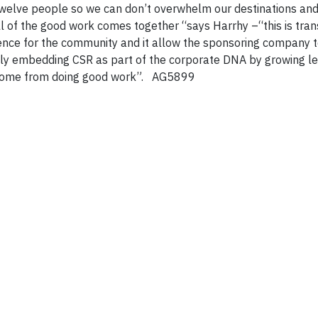
welve people so we can don’t overwhelm our destinations and 
 of the good work comes together “says Harrhy –“this is tra
ience for the community and it allow the sponsoring company t
lly embedding CSR as part of the corporate DNA by growing l
t come from doing good work”. AG5899