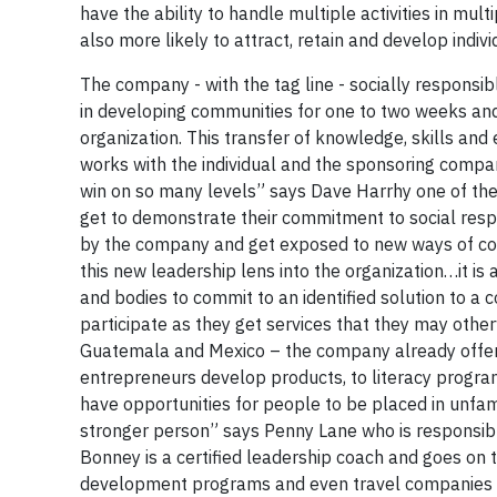
have the ability to handle multiple activities in mul
also more likely to attract, retain and develop indi
The company - with the tag line - socially responsib
in developing communities for one to two weeks and
organization. This transfer of knowledge, skills and
works with the individual and the sponsoring compan
win on so many levels” says Dave Harrhy one of the
get to demonstrate their commitment to social respons
by the company and get exposed to new ways of co
this new leadership lens into the organization…it is
and bodies to commit to an identified solution to a
participate as they get services that they may othe
Guatemala and Mexico – the company already offers 
entrepreneurs develop products, to literacy progra
have opportunities for people to be placed in unfami
stronger person” says Penny Lane who is responsibl
Bonney is a certified leadership coach and goes on 
development programs and even travel companies tha