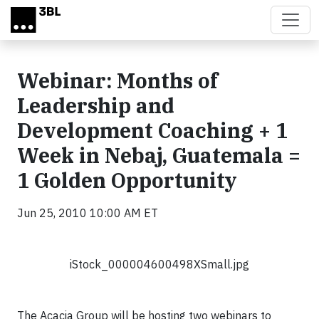
Skip to main content
Webinar: Months of
Leadership and
Development Coaching + 1
Week in Nebaj, Guatemala =
1 Golden Opportunity
Jun 25, 2010 10:00 AM ET
iStock_000004600498XSmall.jpg
The Acacia Group will be hosting two webinars to