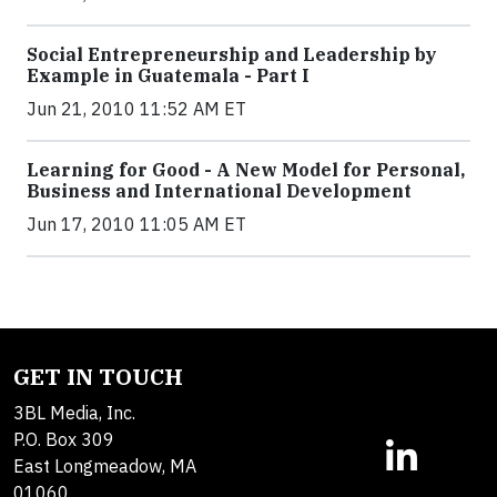
Social Entrepreneurship and Leadership by
Example in Guatemala - Part I
Jun 21, 2010 11:52 AM ET
Learning for Good - A New Model for Personal,
Business and International Development
Jun 17, 2010 11:05 AM ET
GET IN TOUCH
3BL Media, Inc.
P.O. Box 309
East Longmeadow, MA
01060