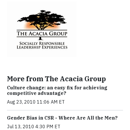
More from The Acacia Group
Culture change: an easy fix for achieving
competitive advantage?
Aug 23, 2010 11:06 AM ET
Gender Bias in CSR - Where Are All the Men?
Jul 13, 2010 4:30 PM ET