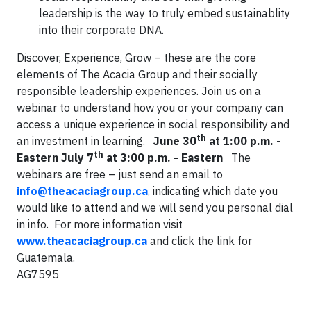
leadership is the way to truly embed sustainablity
into their corporate DNA.
Discover, Experience, Grow – these are the core
elements of The Acacia Group and their socially
responsible leadership experiences. Join us on a
webinar to understand how you or your company can
access a unique experience in social responsibility and
th
an investment in learning.
June 30
at 1:00 p.m. -
th
Eastern
July 7
at 3:00 p.m. - Eastern
The
webinars are free – just send an email to
info@theacaciagroup.ca
, indicating which date you
would like to attend and we will send you personal dial
in info. For more information visit
www.theacaciagroup.ca
and click the link for
Guatemala.
AG7595