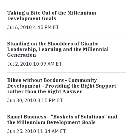
Taking a Bite Out of the Millennium
Development Goals
Jul 6, 2010 4:45 PM ET
Standing on the Shoulders of Giants:
Leadership, Learning and the Millennial
Generation
Jul 2, 2010 10:09 AM ET
Bikes without Borders - Community
Development - Providing the Right Support
rather than the Right Answer
Jun 30, 2010 3:15 PM ET
Smart Business - “Baskets of Solutions” and
the Millennium Development Goals
Jun 25, 2010 11:34 AM ET