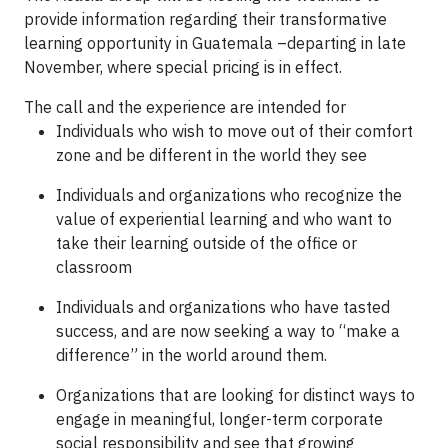
provide information regarding their transformative
learning opportunity in Guatemala –departing in late
November, where special pricing is in effect.
The call and the experience are intended for
Individuals who wish to move out of their comfort
zone and be different in the world they see
Individuals and organizations who recognize the
value of experiential learning and who want to
take their learning outside of the office or
classroom
Individuals and organizations who have tasted
success, and are now seeking a way to “make a
difference” in the world around them.
Organizations that are looking for distinct ways to
engage in meaningful, longer-term corporate
social responsibility and see that growing